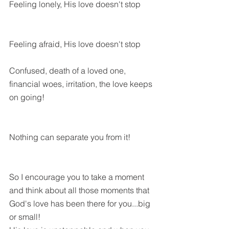
Feeling lonely, His love doesn't stop
Feeling afraid, His love doesn't stop
Confused, death of a loved one, 
financial woes, irritation, the love keeps 
on going!
Nothing can separate you from it! 
So I encourage you to take a moment 
and think about all those moments that 
God's love has been there for you...big 
or small!