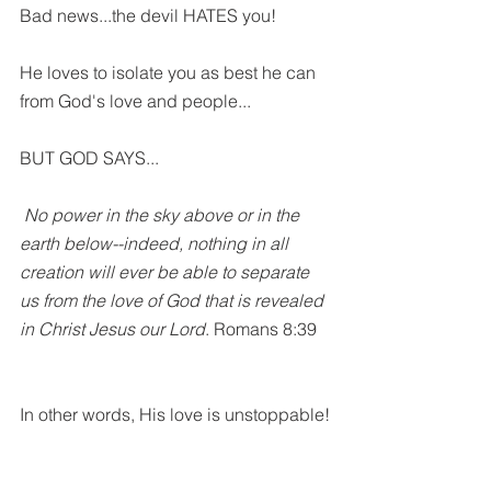
Bad news...the devil HATES you! 
He loves to isolate you as best he can 
from God's love and people...
BUT GOD SAYS...
No power in the sky above or in the 
earth below--indeed, nothing in all 
creation will ever be able to separate 
us from the love of God that is revealed 
in Christ Jesus our Lord
. Romans 8:39
In other words, His love is unstoppable!