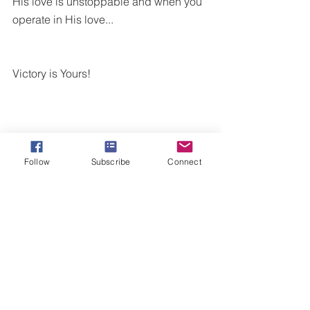
His love is unstoppable and when you 
operate in His love...
Victory is Yours!
Follow
Subscribe
Connect