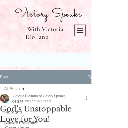
Victory Speaks
With Victoria
Riollano
Post
All Posts
Victoria Riollano of Victory Speaks
All Posts
Feb 14, 2017
1 min read
God's Unstoppable
Highlights
Love for You!
Suicide Prevention