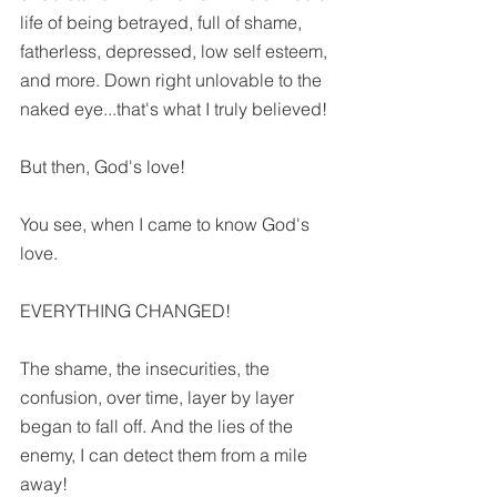
life of being betrayed, full of shame, 
fatherless, depressed, low self esteem, 
and more. Down right unlovable to the 
naked eye...that's what I truly believed!
But then, God's love!
You see, when I came to know God's 
love.
EVERYTHING CHANGED!
The shame, the insecurities, the 
confusion, over time, layer by layer 
began to fall off. And the lies of the 
enemy, I can detect them from a mile 
away!