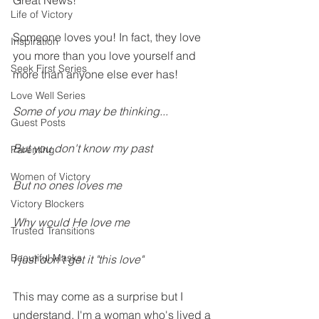
Great News!
Life of Victory
Someone loves you! In fact, they love 
Inspiration
you more than you love yourself and 
Seek First Series
more than anyone else ever has! 
Love Well Series
Some of you may be thinking...
Guest Posts
But you don't know my past 
Parenting
Women of Victory
But no ones loves me
Victory Blockers
Why would He love me
Trusted Transitions
Beautiful Masks
I just don't get it "this love"
This may come as a surprise but I 
understand. I'm a woman who's lived a 