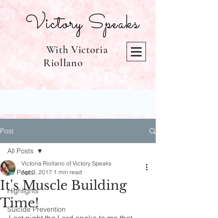
Victory Speaks
With Victoria
Riollano
Post
All Posts
Victoria Riollano of Victory Speaks
All Posts
Apr 3, 2017
1 min read
It's Muscle Building
Highlights
Time!
Suicide Prevention