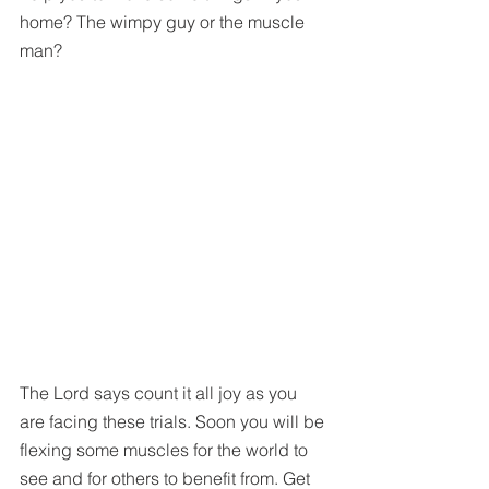
home? The wimpy guy or the muscle 
man? 
The Lord says count it all joy as you 
are facing these trials. Soon you will be 
flexing some muscles for the world to 
see and for others to benefit from. Get 