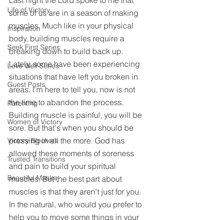
Last night the Lord spoke to me that 
Life of Victory
some of us are in a season of making 
muscles. Much like in your physical 
Inspiration
body, building muscles require a 
Seek First Series
breaking down to build back up. 
Lately, some have been experiencing 
Love Well Series
situations that have left you broken in 
Guest Posts
areas. I'm here to tell you, now is not 
the time to abandon the process. 
Parenting
Building muscle is painful, you will be 
Women of Victory
sore. But that's when you should be 
pressing in all the more. God has 
Victory Blockers
allowed these moments of soreness 
Trusted Transitions
and pain to build your spiritual 
Beautiful Masks
muscles. But the best part about 
muscles is that they aren't just for you. 
In the natural, who would you prefer to 
help you to move some things in your 