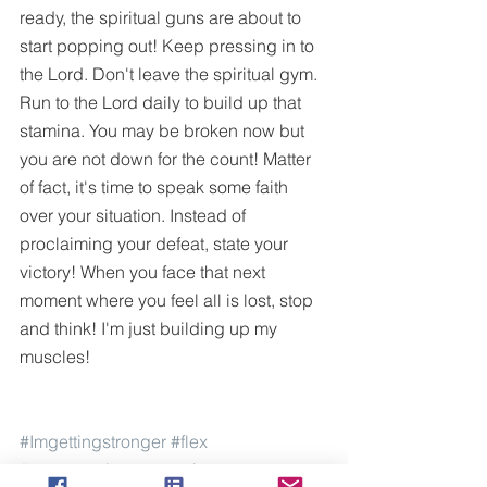
ready, the spiritual guns are about to 
start popping out! Keep pressing in to 
the Lord. Don't leave the spiritual gym. 
Run to the Lord daily to build up that 
stamina. You may be broken now but 
you are not down for the count! Matter 
of fact, it's time to speak some faith 
over your situation. Instead of 
proclaiming your defeat, state your 
victory! When you face that next 
moment where you feel all is lost, stop 
and think! I'm just building up my 
muscles! 
#Imgettingstronger
#flex
#yourmusclesaregrowing