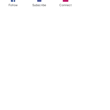
#brokennotdamaged
#countitalljoy
Follow
Subscribe
Connect
#James1verse2through4
#perseverance
#victory
#victoryspeaks
#likeandshare
Tags:
faith
spiritual muscle
spiritual endurance
Comments
Write a comment...