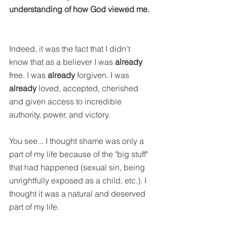
understanding of how God viewed me.
Indeed, it was the fact that I didn't 
know that as a believer I was 
already
free. I was 
already
 forgiven. I was 
already
 loved, accepted, cherished 
and given access to incredible 
authority, power, and victory.
You see... I thought shame was only a 
part of my life because of the "big stuff" 
that had happened (sexual sin, being 
unrightfully exposed as a child, etc.). I 
thought it was a natural and deserved 
part of my life.