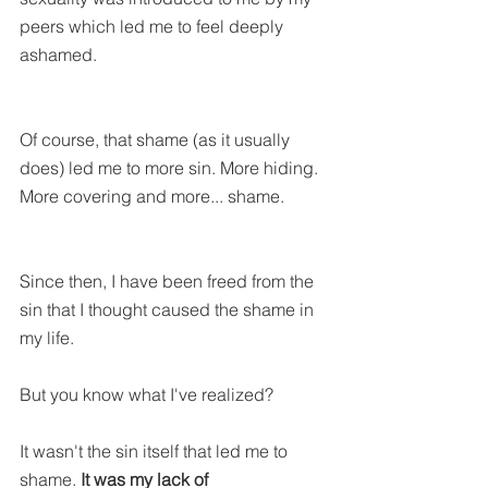
peers which led me to feel deeply 
ashamed.
Of course, that shame (as it usually 
does) led me to more sin. More hiding. 
More covering and more... shame.
Since then, I have been freed from the 
sin that I thought caused the shame in 
my life. 
But you know what I've realized?
It wasn't the sin itself that led me to 
shame. 
It was my lack of 