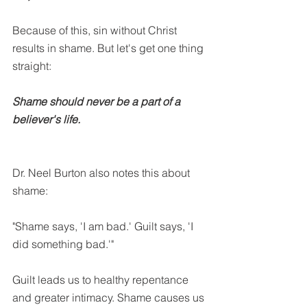
Because of this, sin without Christ 
results in shame. But let's get one thing 
straight:
Shame should never be a part of a 
believer's life. 
Dr. Neel Burton also notes this about 
shame:
"Shame says, 'I am bad.' Guilt says, 'I 
did something bad.'"
Guilt leads us to healthy repentance 
and greater intimacy. Shame causes us 