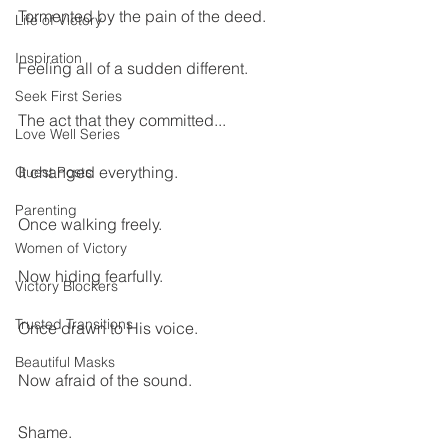
Tormented by the pain of the deed.
Life of Victory
Inspiration
Feeling all of a sudden different.
Seek First Series
The act that they committed...
Love Well Series
It changed everything.
Guest Posts
Parenting
Once walking freely.
Women of Victory
Now hiding fearfully.
Victory Blockers
Trusted Transitions
Once drawn to His voice.
Beautiful Masks
Now afraid of the sound.
Shame.