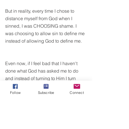
But in reality, every time I chose to 
distance myself from God when I 
sinned, I was CHOOSING shame. I 
was choosing to allow sin to define me 
instead of allowing God to define me. 
Even now, if I feel bad that I haven't 
done what God has asked me to do 
and instead of turning to Him I turn 
away from Him, I am allowing shame to 
Follow
Subscribe
Connect
be a victory blocker.
Because shame does not speak to 
what we have done (that's guilt or 
conviction which is a good thing that 