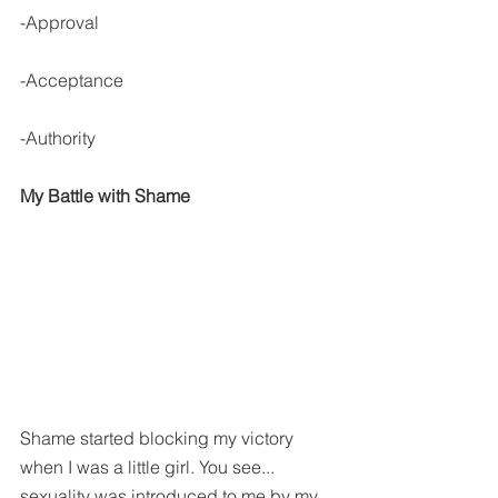
-Approval
-Acceptance
-Authority
My Battle with Shame
Shame started blocking my victory 
when I was a little girl. You see... 
sexuality was introduced to me by my 