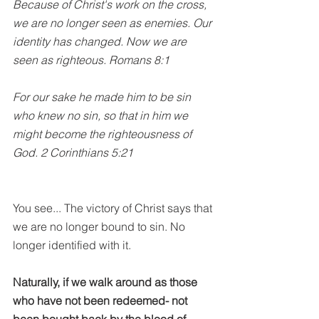
Because of Christ's work on the cross, 
we are no longer seen as enemies. Our 
identity has changed. Now we are 
seen as righteous. Romans 8:1
For our sake he made him to be sin 
who knew no sin, so that in him we 
might become the righteousness of 
God. 2 Corinthians 5:21
You see... The victory of Christ says that 
we are no longer bound to sin. No 
longer identified with it.
Naturally, if we walk around as those 
who have not been redeemed- not 