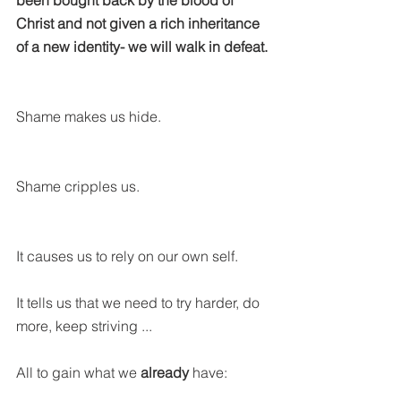
been bought back by the blood of 
Christ and not given a rich inheritance 
of a new identity- we will walk in defeat.
Shame makes us hide.
Shame cripples us.
It causes us to rely on our own self.
It tells us that we need to try harder, do 
more, keep striving ...
All to gain what we 
already
 have: