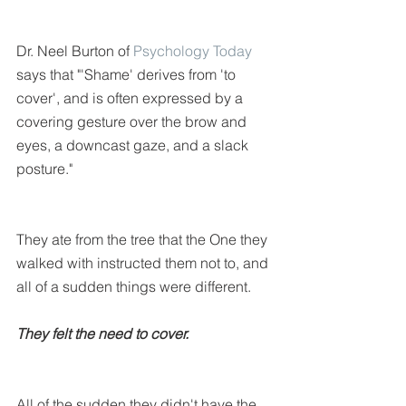
Dr. Neel Burton of 
Psychology Today
says that "'Shame' derives from 'to 
cover', and is often expressed by a 
covering gesture over the brow and 
eyes, a downcast gaze, and a slack 
posture."
They ate from the tree that the One they 
walked with instructed them not to, and 
all of a sudden things were different.
They felt the need to cover. 
All of the sudden they didn't have the 