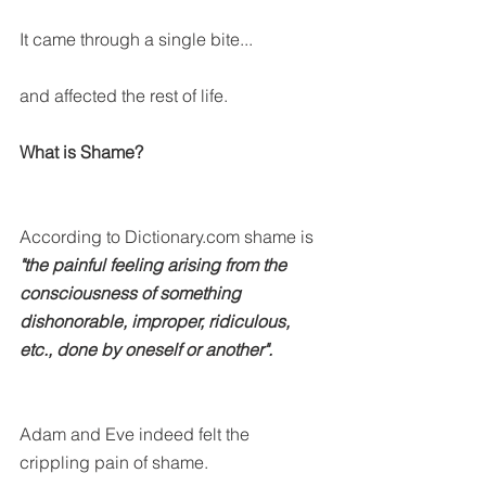
It came through a single bite...
and affected the rest of life.
What is Shame?
According to Dictionary.com shame is
"the painful feeling arising from the 
consciousness of something 
dishonorable, improper, ridiculous, 
etc., done by oneself or another".
Adam and Eve indeed felt the 
crippling pain of shame.