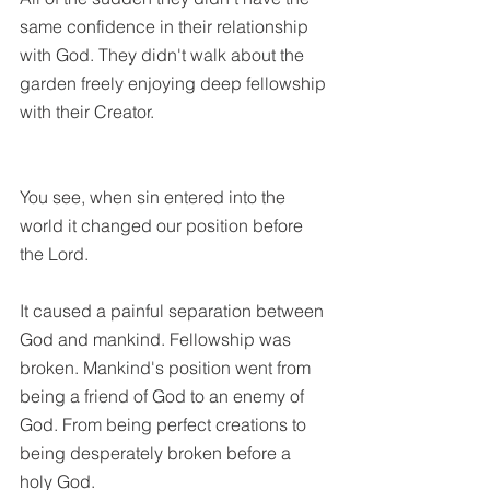
same confidence in their relationship 
with God. They didn't walk about the 
garden freely enjoying deep fellowship 
with their Creator.
You see, when sin entered into the 
world it changed our position before 
the Lord. 
It caused a painful separation between 
God and mankind. Fellowship was 
broken. Mankind's position went from 
being a friend of God to an enemy of 
God. From being perfect creations to 
being desperately broken before a 
holy God.