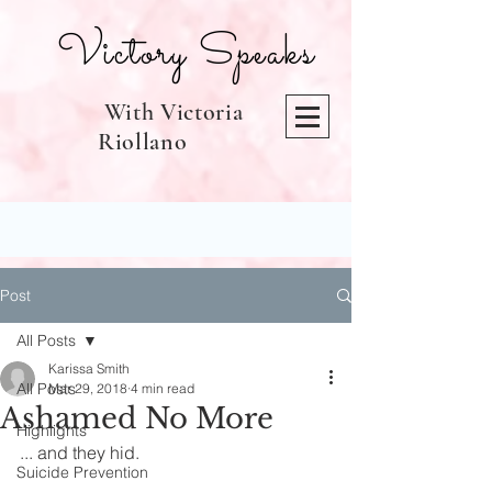
Victory Speaks
With Victoria
Riollano
Post
All Posts
Karissa Smith
All Posts
Mar 29, 2018
4 min read
Ashamed No More
Highlights
... and they hid.
Suicide Prevention