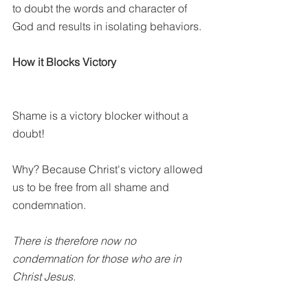
to doubt the words and character of 
God and results in isolating behaviors. 
How it Blocks Victory
Shame is a victory blocker without a 
doubt!
Why? Because Christ's victory allowed 
us to be free from all shame and 
condemnation. 
There is therefore now no 
condemnation for those who are in 
Christ Jesus.