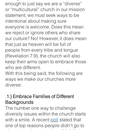
enough to just say we are a “diverse” 
or “multicultural” church in our mission 
statement, we must seek ways to be 
intentional about making sure 
everyone is welcome. Does this mean 
we reject or ignore others who share 
our culture? No! However, it does mean 
that just as heaven will be full of 
people from every tribe and tongue 
(Revelation 7:9), the church will also 
keep their arms open to embrace those 
who are different. 
With this being said, the following are 
ways we make our churches more 
diverse:
.
1.) Embrace Families of Different 
Backgrounds
The number one way to challenge 
diversity issues within the church starts 
with a smile. A recent 
poll
 stated that 
one of top reasons people didn’t go to 