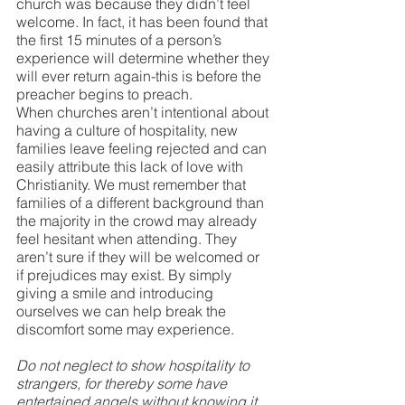
church was because they didn’t feel 
welcome. In fact, it has been found that 
the first 15 minutes of a person’s 
experience will determine whether they 
will ever return again-this is before the 
preacher begins to preach. 
When churches aren’t intentional about 
having a culture of hospitality, new 
families leave feeling rejected and can 
easily attribute this lack of love with 
Christianity. We must remember that 
families of a different background than 
the majority in the crowd may already 
feel hesitant when attending. They 
aren’t sure if they will be welcomed or 
if prejudices may exist. By simply 
giving a smile and introducing 
ourselves we can help break the 
discomfort some may experience.
Do not neglect to show hospitality to 
strangers, for thereby some have 
entertained angels without knowing it. 