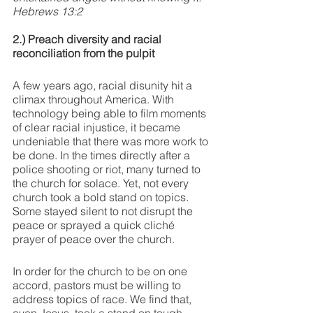
Hebrews 13:2
2.) Preach diversity and racial 
reconciliation from the pulpit
A few years ago, racial disunity hit a 
climax throughout America. With 
technology being able to film moments 
of clear racial injustice, it became 
undeniable that there was more work to 
be done. In the times directly after a 
police shooting or riot, many turned to 
the church for solace. Yet, not every 
church took a bold stand on topics. 
Some stayed silent to not disrupt the 
peace or sprayed a quick cliché 
prayer of peace over the church. 
In order for the church to be on one 
accord, pastors must be willing to 
address topics of race. We find that, 