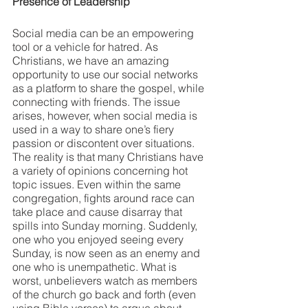
Presence of Leadership
Social media can be an empowering 
tool or a vehicle for hatred. As 
Christians, we have an amazing 
opportunity to use our social networks 
as a platform to share the gospel, while 
connecting with friends. The issue 
arises, however, when social media is 
used in a way to share one’s fiery 
passion or discontent over situations. 
The reality is that many Christians have 
a variety of opinions concerning hot 
topic issues. Even within the same 
congregation, fights around race can 
take place and cause disarray that 
spills into Sunday morning. Suddenly, 
one who you enjoyed seeing every 
Sunday, is now seen as an enemy and 
one who is unempathetic. What is 
worst, unbelievers watch as members 
of the church go back and forth (even 