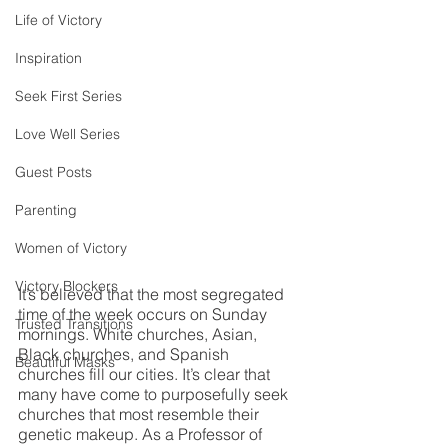
Life of Victory
Inspiration
Seek First Series
Love Well Series
Guest Posts
Parenting
Women of Victory
Victory Blockers
It’s believed that the most segregated 
time of the week occurs on Sunday 
Trusted Transitions
mornings. White churches, Asian, 
Black churches, and Spanish 
Beautiful Masks
churches fill our cities. It’s clear that 
many have come to purposefully seek 
churches that most resemble their 
genetic makeup. As a Professor of 