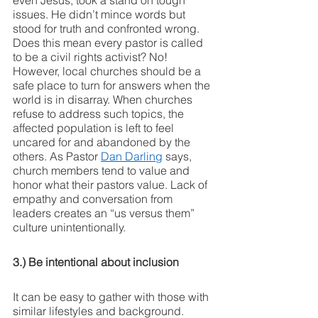
even Jesus, took a stand on tough 
issues. He didn’t mince words but 
stood for truth and confronted wrong. 
Does this mean every pastor is called 
to be a civil rights activist? No! 
However, local churches should be a 
safe place to turn for answers when the 
world is in disarray. When churches 
refuse to address such topics, the 
affected population is left to feel 
uncared for and abandoned by the 
others. As Pastor 
Dan Darling
 says, 
church members tend to value and 
honor what their pastors value. Lack of 
empathy and conversation from 
leaders creates an “us versus them” 
culture unintentionally. 
3.) Be intentional about inclusion
It can be easy to gather with those with 
similar lifestyles and background. 