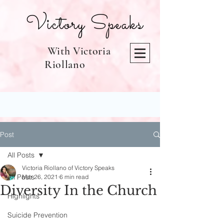
Victory Speaks
With Victoria
Riollano
Post
All Posts
Victoria Riollano of Victory Speaks
All Posts
Mar 26, 2021
6 min read
Diversity In the Church
Highlights
Suicide Prevention