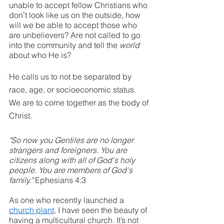
unable to accept fellow Christians who 
don’t look like us on the outside, how 
will we be able to accept those who 
are unbelievers? Are not called to go 
into the community and tell the 
world
about who He is? 
He calls us to not be separated by 
race, age, or socioeconomic status. 
We are to come together as the body of 
Christ. 
"So now you Gentiles are no longer 
strangers and foreigners. You are 
citizens along with all of God's holy 
people. You are members of God's 
family." 
Ephesians 4:3
As one who recently launched a 
church plant
,
 I have seen the beauty of 
having a multicultural church. It’s not 