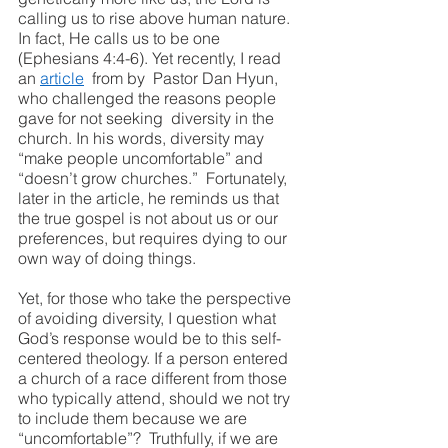
calling us to rise above human nature. 
In fact, He calls us to be one 
(Ephesians 4:4-6). Yet recently, I read 
an 
article
  from by  Pastor Dan Hyun, 
who challenged the reasons people 
gave for not seeking  diversity in the 
church. In his words, diversity may 
“make people uncomfortable” and 
“doesn’t grow churches.”  Fortunately, 
later in the article, he reminds us that 
the true gospel is not about us or our 
preferences, but requires dying to our 
own way of doing things.
Yet, for those who take the perspective 
of avoiding diversity, I question what 
God’s response would be to this self-
centered theology. If a person entered 
a church of a race different from those 
who typically attend, should we not try 
to include them because we are 
“uncomfortable”?  Truthfully, if we are 