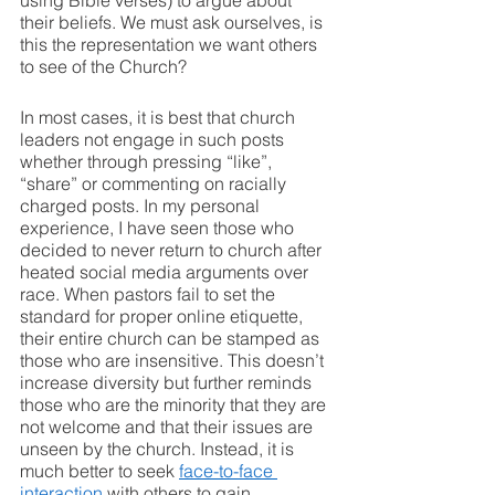
using Bible verses) to argue about 
their beliefs. We must ask ourselves, is 
this the representation we want others 
to see of the Church?
In most cases, it is best that church 
leaders not engage in such posts 
whether through pressing “like”, 
“share” or commenting on racially 
charged posts. In my personal 
experience, I have seen those who 
decided to never return to church after 
heated social media arguments over 
race. When pastors fail to set the 
standard for proper online etiquette, 
their entire church can be stamped as 
those who are insensitive. This doesn’t 
increase diversity but further reminds 
those who are the minority that they are 
not welcome and that their issues are 
unseen by the church. Instead, it is 
much better to seek 
face-to-face 
interaction
 with others to gain 