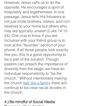
However, Jesus calls us to do the 
opposite. He encourages a spirit of 
hospitality and togetherness. In one 
passage, Jesus tells His followers to 
not just invite brothers, sisters, and rich 
relatives to your home but others who 
may are typically unseen (Luke 14:12-
24). One clue to know if you are 
inclusive with your friend group is to 
look at the “favorites” section of your 
phone. If all those people look exactly 
like you, this is a good opportunity to 
be a part of the solution. Though 
pastors can preach the importance of 
diversity from the stage, we have an 
individual responsibility to “be the 
church.” Without intentionally making 
the church 
feel like a family
, there will 
continue to be clear racial divides in 
the church. 
4.) Be mindful of Social Media 