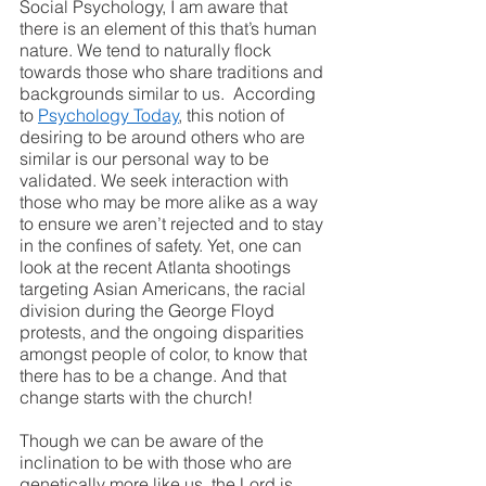
Social Psychology, I am aware that 
there is an element of this that’s human 
nature. We tend to naturally flock 
towards those who share traditions and 
backgrounds similar to us.  According 
to 
Psychology Today
, this notion of 
desiring to be around others who are 
similar is our personal way to be 
validated. We seek interaction with 
those who may be more alike as a way 
to ensure we aren’t rejected and to stay 
in the confines of safety. Yet, one can 
look at the recent Atlanta shootings 
targeting Asian Americans, the racial 
division during the George Floyd 
protests, and the ongoing disparities 
amongst people of color, to know that 
there has to be a change. And that 
change starts with the church!
Though we can be aware of the 
inclination to be with those who are 
genetically more like us, the Lord is 