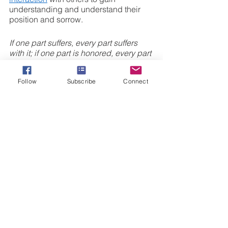
understanding and understand their 
position and sorrow. 
If one part suffers, every part suffers 
with it; if one part is honored, every part 
rejoices with it 
1 Corinthians 12:26
Follow
Subscribe
Connect
5.) Show no partiality
 In the book, 
When The Church Was 
Family
, Joseph Hellerman discusses 
the need to reflect on how Jesus used 
the word “brothers” to describe a 
community of believers. In the New 
Testament culture, brotherhood was the 
top level of community and to be 
valued above all. When one is 
regarded as a brother, we can 