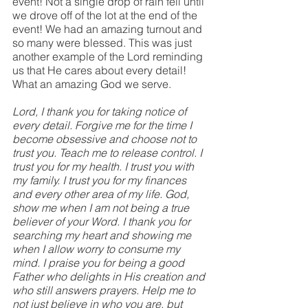
event! Not a single drop of rain fell until 
we drove off of the lot at the end of the 
event! We had an amazing turnout and 
so many were blessed. This was just 
another example of the Lord reminding 
us that He cares about every detail! 
What an amazing God we serve.
Lord, I thank you for taking notice of 
every detail. Forgive me for the time I 
become obsessive and choose not to 
trust you. Teach me to release control. I 
trust you for my health. I trust you with 
my family. I trust you for my finances 
and every other area of my life. God, 
show me when I am not being a true 
believer of your Word. I thank you for 
searching my heart and showing me 
when I allow worry to consume my 
mind. I praise you for being a good 
Father who delights in His creation and 
who still answers prayers. Help me to 
not just believe in who you are, but 