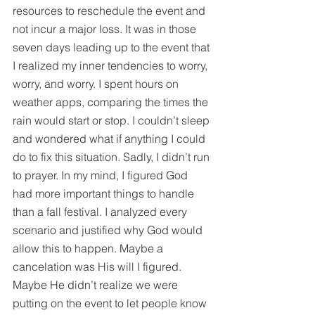
resources to reschedule the event and 
not incur a major loss. It was in those 
seven days leading up to the event that 
I realized my inner tendencies to worry, 
worry, and worry. I spent hours on 
weather apps, comparing the times the 
rain would start or stop. I couldn’t sleep 
and wondered what if anything I could 
do to fix this situation. Sadly, I didn’t run 
to prayer. In my mind, I figured God 
had more important things to handle 
than a fall festival. I analyzed every 
scenario and justified why God would 
allow this to happen. Maybe a 
cancelation was His will I figured. 
Maybe He didn’t realize we were 
putting on the event to let people know 