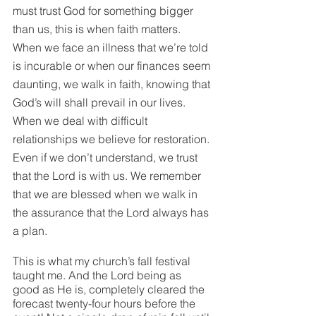
must trust God for something bigger 
than us, this is when faith matters. 
When we face an illness that we’re told 
is incurable or when our finances seem 
daunting, we walk in faith, knowing that 
God’s will shall prevail in our lives. 
When we deal with difficult 
relationships we believe for restoration. 
Even if we don’t understand, we trust 
that the Lord is with us. We remember 
that we are blessed when we walk in 
the assurance that the Lord always has 
a plan. 
This is what my church’s fall festival 
taught me. And the Lord being as 
good as He is, completely cleared the 
forecast twenty-four hours before the 