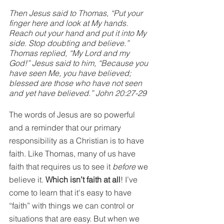
Then Jesus said to Thomas, “Put your 
finger here and look at My hands. 
Reach out your hand and put it into My 
side. Stop doubting and believe.” 
Thomas replied, “My Lord and my 
God!” Jesus said to him, “Because you 
have seen Me, you have believed; 
blessed are those who have not seen 
and yet have believed.” John 20:27-29
The words of Jesus are so powerful 
and a reminder that our primary 
responsibility as a Christian is to have 
faith. Like Thomas, many of us have 
faith that requires us to see it 
before
 we 
believe it. 
Which isn’t faith at all
! I’ve 
come to learn that it's easy to have 
“faith” with things we can control or 
situations that are easy. But when we 