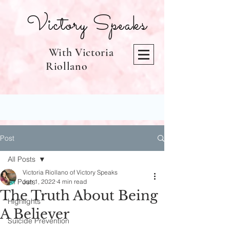
Victory Speaks
With Victoria
Riollano
Post
All Posts
Victoria Riollano of Victory Speaks
All Posts
Jun 1, 2022
4 min read
The Truth About Being
Highlights
A Believer
Suicide Prevention