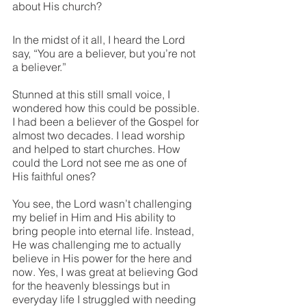
about His church? 
In the midst of it all, I heard the Lord 
say, “You are a believer, but you’re not 
a believer.”
Stunned at this still small voice, I 
wondered how this could be possible. 
I had been a believer of the Gospel for 
almost two decades. I lead worship 
and helped to start churches. How 
could the Lord not see me as one of 
His faithful ones? 
You see, the Lord wasn’t challenging 
my belief in Him and His ability to 
bring people into eternal life. Instead, 
He was challenging me to actually 
believe in His power for the here and 
now. Yes, I was great at believing God 
for the heavenly blessings but in 
everyday life I struggled with needing 