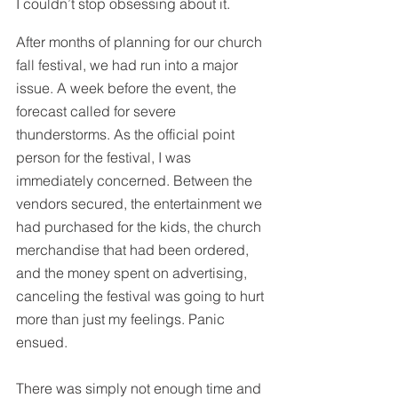
I couldn’t stop obsessing about it.
After months of planning for our church 
fall festival, we had run into a major 
issue. A week before the event, the 
forecast called for severe 
thunderstorms. As the official point 
person for the festival, I was 
immediately concerned. Between the 
vendors secured, the entertainment we 
had purchased for the kids, the church 
merchandise that had been ordered, 
and the money spent on advertising, 
canceling the festival was going to hurt 
more than just my feelings. Panic 
ensued. 
There was simply not enough time and 