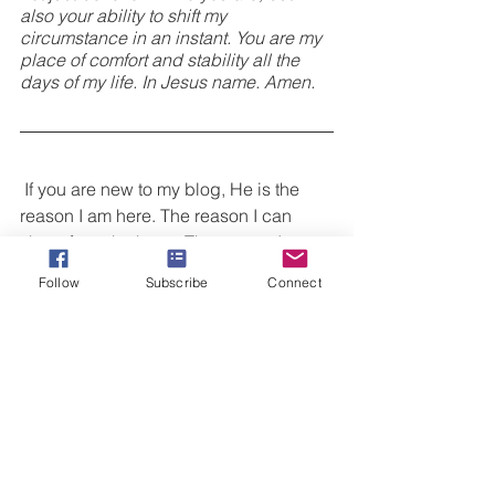
also your ability to shift my 
circumstance in an instant. You are my 
place of comfort and stability all the 
days of my life. In Jesus name. Amen.
 If you are new to my blog, He is the 
reason I am here. The reason I can 
share from the heart. The reason I am 
alive today. This is why my 
Follow
Subscribe
Connect
#victoryspeaks
 and why I talk about 
Jesus to anyone willing to listen. I want 
to invite you to do
 three things 
today!