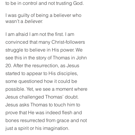
to be in control and not trusting God.
I was guilty of being a believer who 
wasn’t a 
believer.
I am afraid I am not the first. I am 
convinced that many Christ-followers 
struggle to believe in His power. We 
see this in the story of Thomas in John 
20. After the resurrection, as Jesus 
started to appear to His disciples, 
some questioned how it could be 
possible. Yet, we see a moment where 
Jesus challenged Thomas’ doubt. 
Jesus asks Thomas to touch him to 
prove that He was indeed flesh and 
bones resurrected from grace and not 
just a spirit or his imagination.