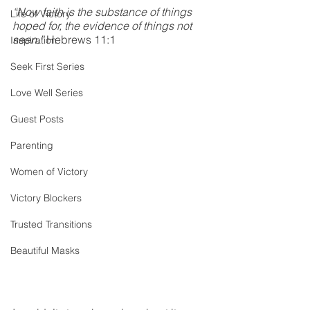
“Now faith is the substance of things 
Life of Victory
hoped for, the evidence of things not 
seen.”
 Hebrews 11:1
Inspiration
Seek First Series
Love Well Series
Guest Posts
Parenting
Women of Victory
Victory Blockers
Trusted Transitions
Beautiful Masks