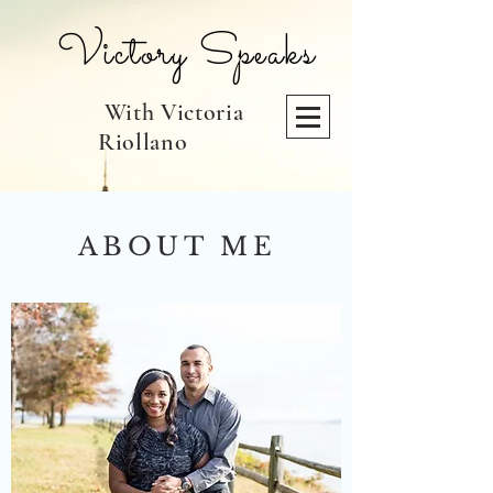
Victory Speaks
With Victoria
Riollano
ABOUT ME