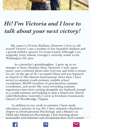
Hi! I'm Victoria and I love to
talk about your next victory!
My name is Victoria Riollano. However, I love to call
myself Victory! I am a mother of five beautiful children and
a proud military spouse! Go Coast Guard! Although I am
originally from Atlanta, Georgia I currently reside in the
Washington, DC area.
As a preacher's granddaughter, I grew up as no
stranger to basic Christian ideas. However, I truly spent
many years confused about who God was and what it meant
for me. At the age of 19, I accepted Christ and was baptized
at Church of The Harvest International. Since then, I have
served as assistant youth minister, middle school
coordinator, MOPS (mothers of preschoolers) assistant
coordinator, and more! My most rewarding
ministry
experiences
have been serving alongside my husband, Joseph
as a youth minister and helping to start a brand new church
called Relentless. Currently, I serve at Freedom Community
Church of Woodbridge, Virginia.
In addition to my work in ministry, I have made
education a priority in my life. I have attained a Bachelor's
Degree in Developmental Psychology and a Master's in
Child and Adolescent Psychology. I love learning about
personality and behavior and recognizing how God created
us all so intricately unique. This love has helped to become a
Psychology professor at Toccoa Falls College. In addition, I
have found a true love for speaking to local mom's groups,