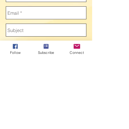
Follow
Subscribe
Connect
Send
Victory Speaks 2016