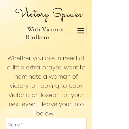
Victory Speaks
With Victoria
Riollano
Whether you are
in need
of
a little extra prayer, want to
nominate a woman of
victory, or looking to book
Victoria or Joseph for your
next event, leave your info
below!