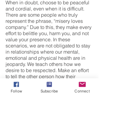
When in doubt, choose to be peaceful 
and cordial, even when it is difficult. 
There are some people who truly 
represent the phrase, “misery loves 
company.” Due to this, they make every 
effort to belittle you, harm you, and not 
value your presence. In these 
scenarios, we are not obligated to stay 
in relationships where our mental, 
emotional and physical health are in 
jeopardy. We teach others how we 
desire to be respected. Make an effort 
to tell the other person how their 
actions are affecting you. If this does 
not solicit immediate change, you can 
Follow
Subscribe
Connect
forgive them and place space between 
you and the person. We must learn to 
love some people from a distance. 
10.) Reserve the Right to Disengage
After we have tried to resolve our 