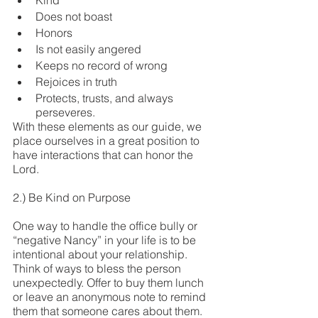
Kind
Does not boast
Honors
Is not easily angered
Keeps no record of wrong
Rejoices in truth
Protects, trusts, and always 
perseveres.
With these elements as our guide, we 
place ourselves in a great position to 
have interactions that can honor the 
Lord.
2.) Be Kind on Purpose
One way to handle the office bully or 
“negative Nancy” in your life is to be 
intentional about your relationship. 
Think of ways to bless the person 
unexpectedly. Offer to buy them lunch 
or leave an anonymous note to remind 
them that someone cares about them. 