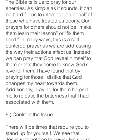
The Bible tells us to pray for our 
enemies. As simple as it sounds, it can 
be hard for us to intercede on behalf of 
those who have treated us poorly. Our 
prayers for others should not be “make 
them learn their lesson” or “fix them 
Lord.” In many ways, this is a self-
centered prayer as we are addressing 
the way their actions affect us. Instead, 
we can pray that God reveal himself to 
them or that they come to know God’s 
love for them. I have found that by 
praying for those I dislike that God 
changes my heart towards them. 
Additionally, praying for them helped 
me to release the bitterness that I had 
associated with them.
6.) Confront the Issue
There will be times that require you to 
stand up for yourself. We see that 
Jesus was not one to cower. He spoke 