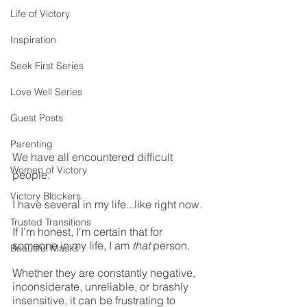
Life of Victory
Inspiration
Seek First Series
Love Well Series
Guest Posts
Parenting
We have all encountered difficult 
Women of Victory
people. 
Victory Blockers
I have several in my life...like right now. 
Trusted Transitions
If I'm honest, I'm certain that for 
someone in my life, I am 
that
 person.
Beautiful Masks
Whether they are constantly negative, 
inconsiderate, unreliable, or brashly 
insensitive, it can be frustrating to 