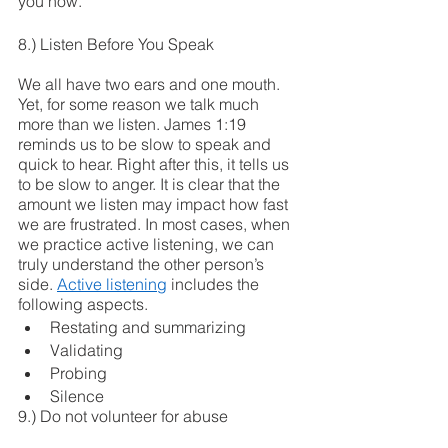
you now.
8.) Listen Before You Speak 
We all have two ears and one mouth. 
Yet, for some reason we talk much 
more than we listen. James 1:19 
reminds us to be slow to speak and 
quick to hear. Right after this, it tells us 
to be slow to anger. It is clear that the 
amount we listen may impact how fast 
we are frustrated. In most cases, when 
we practice active listening, we can 
truly understand the other person’s 
side. 
Active listening
 includes the 
following aspects.
Restating and summarizing 
Validating 
Probing 
Silence
9.) Do not volunteer for abuse