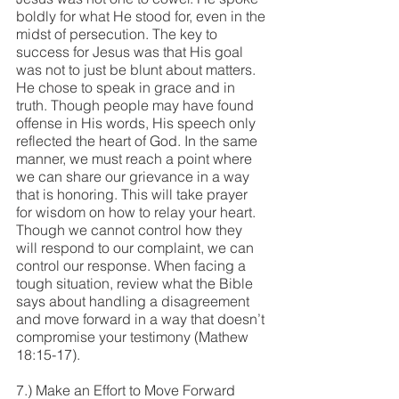
boldly for what He stood for, even in the 
midst of persecution. The key to 
success for Jesus was that His goal 
was not to just be blunt about matters. 
He chose to speak in grace and in 
truth. Though people may have found 
offense in His words, His speech only 
reflected the heart of God. In the same 
manner, we must reach a point where 
we can share our grievance in a way 
that is honoring. This will take prayer 
for wisdom on how to relay your heart. 
Though we cannot control how they 
will respond to our complaint, we can 
control our response. When facing a 
tough situation, review what the Bible 
says about handling a disagreement 
and move forward in a way that doesn’t 
compromise your testimony (Mathew 
18:15-17).
7.) Make an Effort to Move Forward