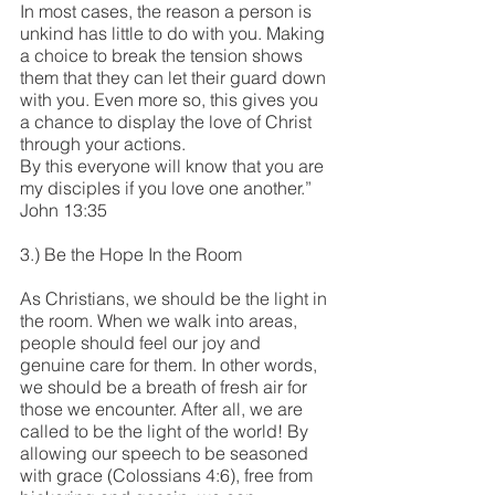
In most cases, the reason a person is 
unkind has little to do with you. Making 
a choice to break the tension shows 
them that they can let their guard down 
with you. Even more so, this gives you 
a chance to display the love of Christ 
through your actions.
By this everyone will know that you are 
my disciples if you love one another.” 
John 13:35
3.) Be the Hope In the Room
As Christians, we should be the light in 
the room. When we walk into areas, 
people should feel our joy and 
genuine care for them. In other words, 
we should be a breath of fresh air for 
those we encounter. After all, we are 
called to be the light of the world! By 
allowing our speech to be seasoned 
with grace (Colossians 4:6), free from 