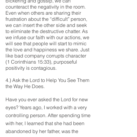
bickering and gossip, we can 
counteract the negativity in the room. 
Even when others are sharing their 
frustration about the “difficult” person, 
we can insert the other side and seek 
to eliminate the destructive chatter. As 
we infuse our faith with our actions, we 
will see that people will start to mimic 
the love and happiness we share. Just 
like bad company corrupts character 
(1 Corinthians 15:33), purposeful 
positivity is contagious.
4.) Ask the Lord to Help You See Them 
the Way He Does.
Have you ever asked the Lord for new 
eyes? Years ago, I worked with a very 
controlling person. After spending time 
with her, I learned that she had been 
abandoned by her father, was the 