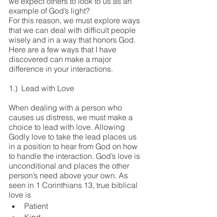
we expect others to look to us as an 
example of God’s light?
For this reason, we must explore ways 
that we can deal with difficult people 
wisely and in a way that honors God. 
Here are a few ways that I have 
discovered can make a major 
difference in your interactions.
1.)  Lead with Love
When dealing with a person who 
causes us distress, we must make a 
choice to lead with love. Allowing 
Godly love to take the lead places us 
in a position to hear from God on how 
to handle the interaction. God’s love is 
unconditional and places the other 
person’s need above your own. As 
seen in 1 Corinthians 13, true biblical 
love is
Patient