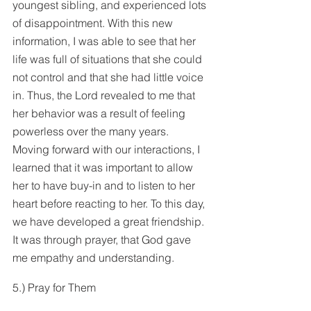
youngest sibling, and experienced lots 
of disappointment. With this new 
information, I was able to see that her 
life was full of situations that she could 
not control and that she had little voice 
in. Thus, the Lord revealed to me that 
her behavior was a result of feeling 
powerless over the many years. 
Moving forward with our interactions, I 
learned that it was important to allow 
her to have buy-in and to listen to her 
heart before reacting to her. To this day, 
we have developed a great friendship. 
It was through prayer, that God gave 
me empathy and understanding.
5.) Pray for Them