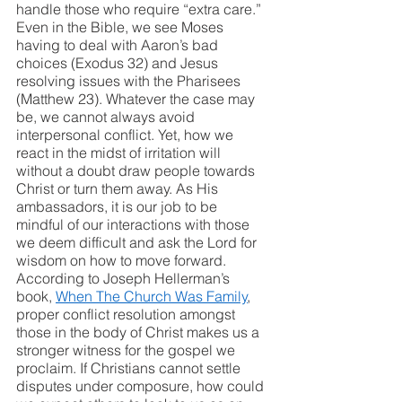
handle those who require “extra care.” 
Even in the Bible, we see Moses 
having to deal with Aaron’s bad 
choices (Exodus 32) and Jesus 
resolving issues with the Pharisees 
(Matthew 23). Whatever the case may 
be, we cannot always avoid 
interpersonal conflict. Yet, how we 
react in the midst of irritation will 
without a doubt draw people towards 
Christ or turn them away. As His 
ambassadors, it is our job to be 
mindful of our interactions with those 
we deem difficult and ask the Lord for 
wisdom on how to move forward. 
According to Joseph Hellerman’s 
book, 
When The Church Was Family
, 
proper conflict resolution amongst 
those in the body of Christ makes us a 
stronger witness for the gospel we 
proclaim. If Christians cannot settle 
disputes under composure, how could 