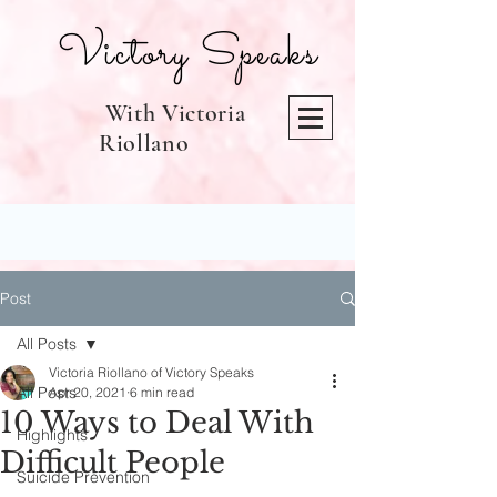
Victory Speaks
With Victoria
Riollano
Post
All Posts
Victoria Riollano of Victory Speaks
All Posts
Apr 20, 2021
6 min read
10 Ways to Deal With
Highlights
Difficult People
Suicide Prevention