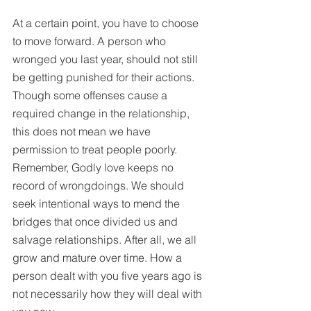
At a certain point, you have to choose 
to move forward. A person who 
wronged you last year, should not still 
be getting punished for their actions. 
Though some offenses cause a 
required change in the relationship, 
this does not mean we have 
permission to treat people poorly. 
Remember, Godly love keeps no 
record of wrongdoings. We should 
seek intentional ways to mend the 
bridges that once divided us and 
salvage relationships. After all, we all 
grow and mature over time. How a 
person dealt with you five years ago is 
not necessarily how they will deal with 