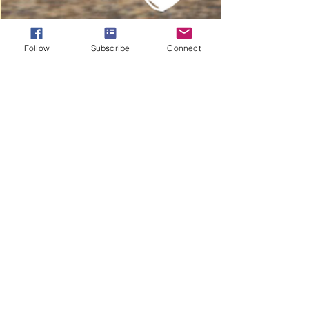
Follow
Subscribe
Connect