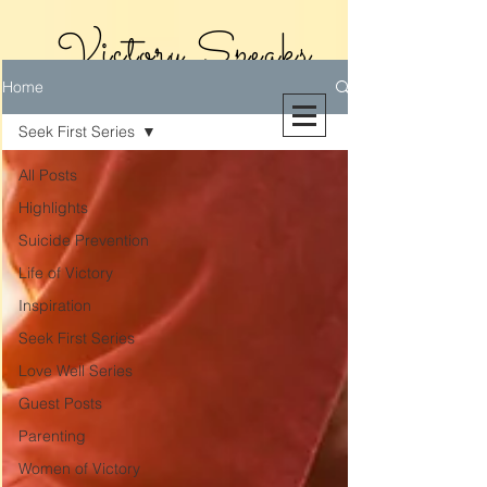
Victory Speaks
Home
With Victoria
Seek First Series
Riollano
All Posts
Highlights
Suicide Prevention
Life of Victory
Inspiration
Seek First Series
Love Well Series
Guest Posts
Parenting
Women of Victory