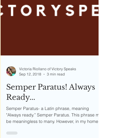
Victoria Riollano of Victory Speaks
Sep 12, 2018
3 min read
Semper Paratus! Always
Ready...
Semper Paratus- a Latin phrase, meaning
"Always ready.” Semper Paratus. This phrase may