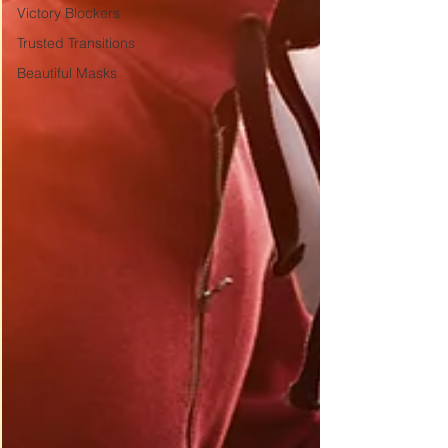
Victory Blockers
Trusted Transitions
Beautiful Masks