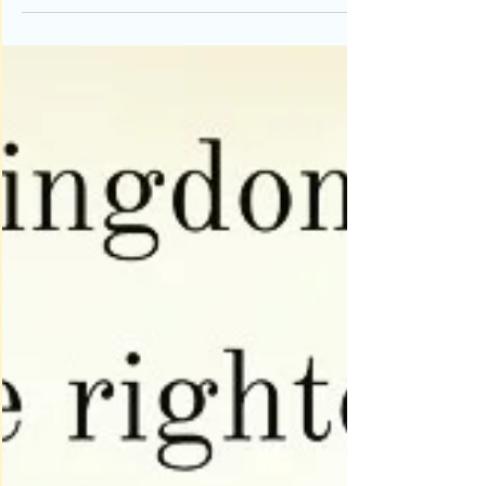
be meaningless to many. However, in my home it
is...