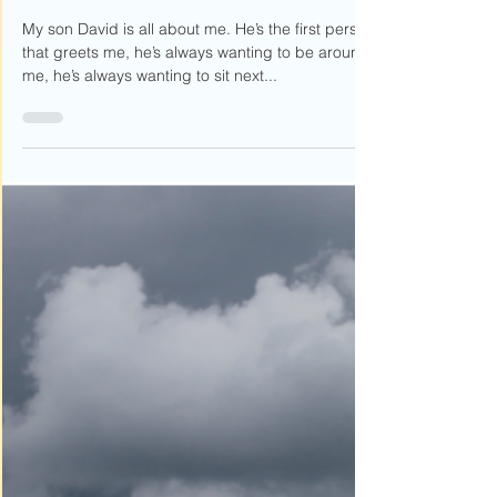
The Chase is On
My son David is all about me. He’s the first person
that greets me, he’s always wanting to be around
me, he’s always wanting to sit next...