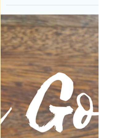
To seek God first we must first understand what it
means to seek God. Why would we need to seek
God? Is God hidden from us? God is...