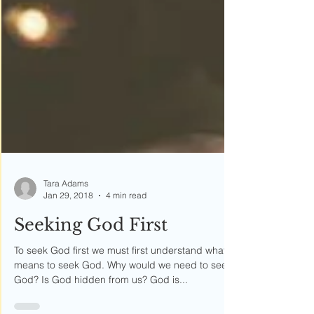
Tara Adams
Jan 29, 2018
4 min read
Seeking God First