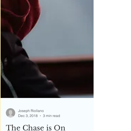
Joseph Riollano
Dec 3, 2018
3 min read