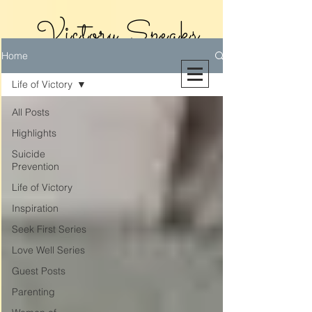
Victory Speaks
Home
With Victoria
Life of Victory
Riollano
All Posts
Highlights
Suicide
Prevention
Life of Victory
Inspiration
Seek First Series
Love Well Series
Guest Posts
Parenting