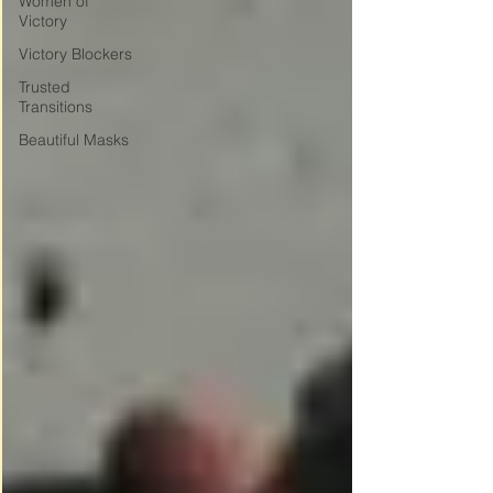
Women of
Victory
Victory Blockers
Trusted
Transitions
Beautiful Masks