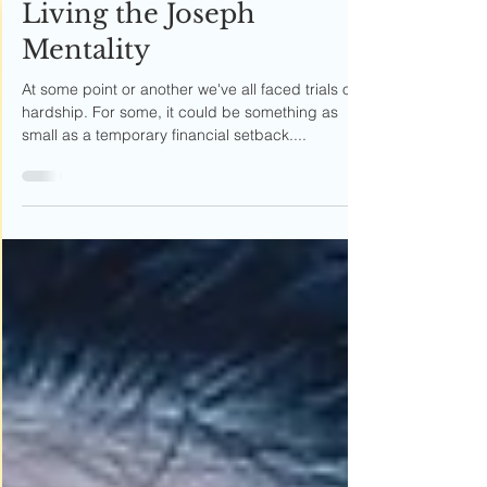
Erika Rivera
Apr 6, 2020
5 min read
Living the Joseph
Mentality
At some point or another we've all faced trials or
hardship. For some, it could be something as
small as a temporary financial setback....