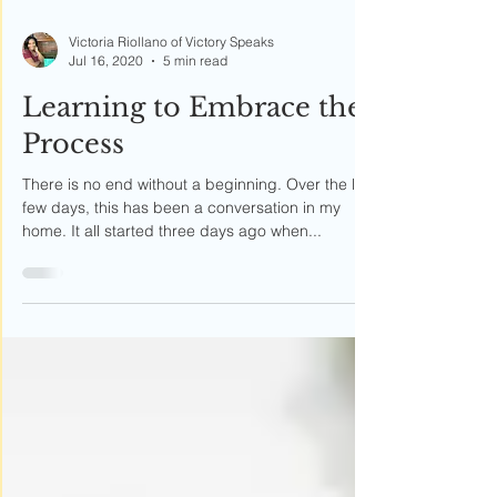
Victoria Riollano of Victory Speaks
Jul 16, 2020
5 min read
Learning to Embrace the
Process
There is no end without a beginning. Over the last
few days, this has been a conversation in my
home. It all started three days ago when...