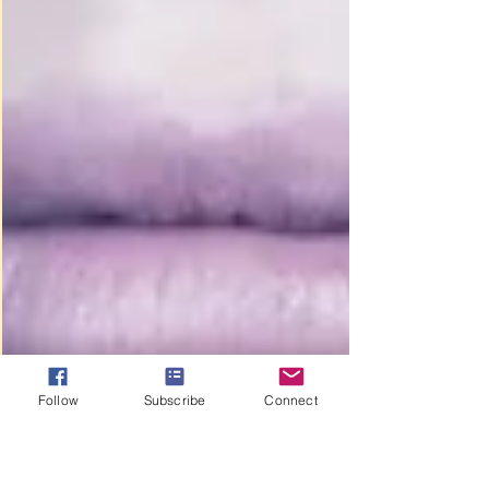
Follow
Subscribe
Connect