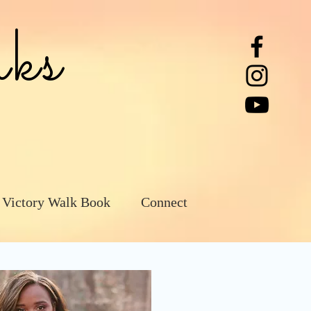
ks
 Victory Walk Book
Connect