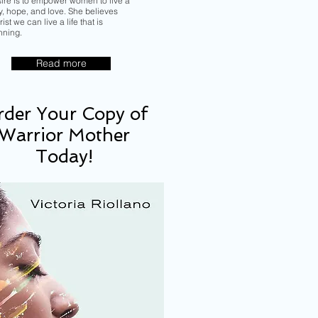
sire is to empower women to live a
ory, hope, and love. She believes
ist we can live a life that is
nning.
Read more
der Your Copy of
Warrior Mother
Today!