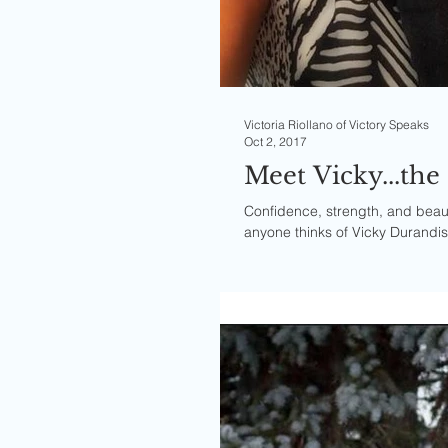
Victoria Riollano of Victory Speaks
Oct 2, 2017
Meet Vicky...th
Confidence, strength, and beaut
anyone thinks of Vicky Durandiss