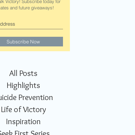
alk Victory! Subscribe today for
ates and future giveaways!
Subscribe Now
All Posts
Highlights
uicide Prevention
Life of Victory
Inspiration
Seek First Series