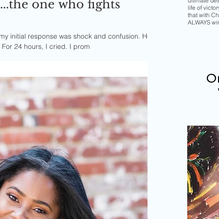
ultimate de
..the one who fights
life of vict
that with Chr
ALWAYS wi
my initial response was shock and confusion. How
could this be happening to me? For 24 hours, I cried. I prom
Or