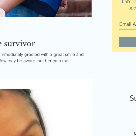
Let's T
upd
e survivor
immediately greeted with a great smile and
 few may be aware that beneath the...
S