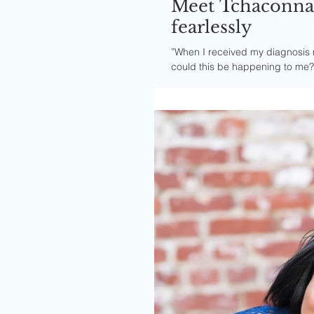
Meet Tchaconna.
fearlessly
”When I received my diagnosis 