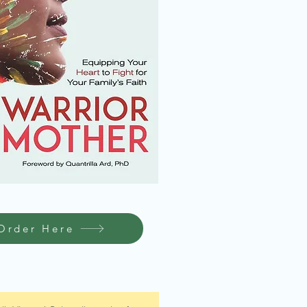
Order Here