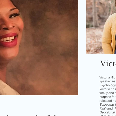
Vict
Victoria Rio
speaker. As 
Psychology 
Victoria has
family and 
purpose for 
released h
Equipping Yo
Faith
and
T
Devotional 