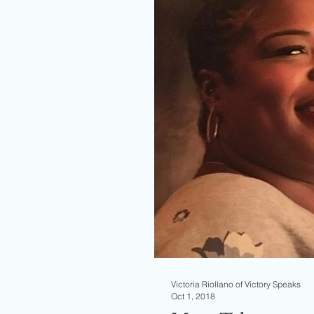
Victoria Riollano of Victory Speaks
Oct 1, 2018