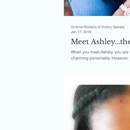
Victoria Riollano of Victory Speaks
Jan 17, 2018
Meet Ashley...th
When you meet Ashley, you are 
charming personality. However,