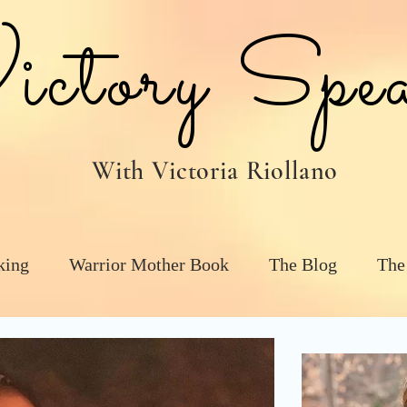
tory Spea
With Victoria Riollano
king
Warrior Mother Book
The Blog
The