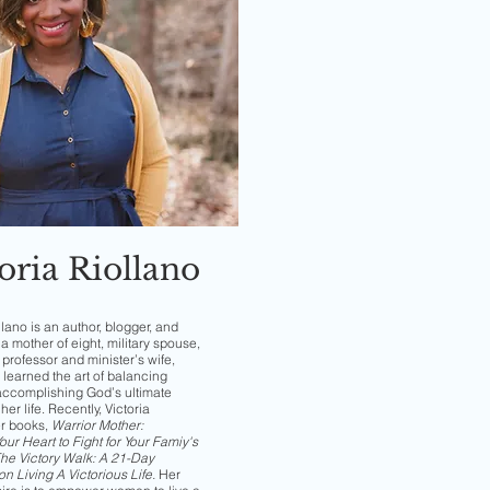
oria Riollano
llano is an author, blogger, and
a mother of eight, military spouse,
professor and minister’s wife,
 learned the art of balancing
accomplishing God’s ultimate
her life. Recently, Victoria
er books,
Warrior Mother:
ur Heart to Fight for Your Famiy's
he Victory Walk: A 21-Day
on Living A Victorious Life
.
Her