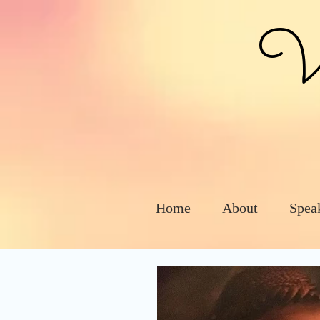
Vic
Home
About
Spea