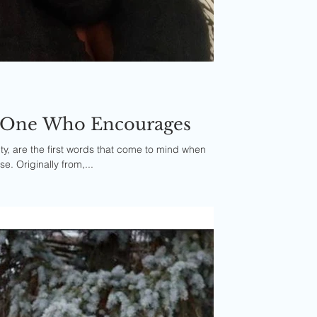
e One Who Encourages
y, are the first words that come to mind when
e. Originally from,...