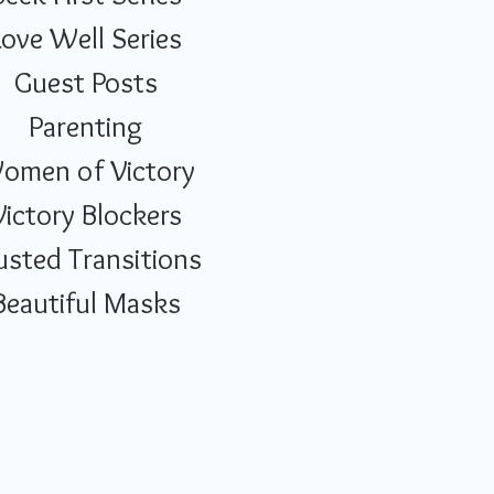
Love Well Series
Guest Posts
Parenting
omen of Victory
Victory Blockers
usted Transitions
Beautiful Masks