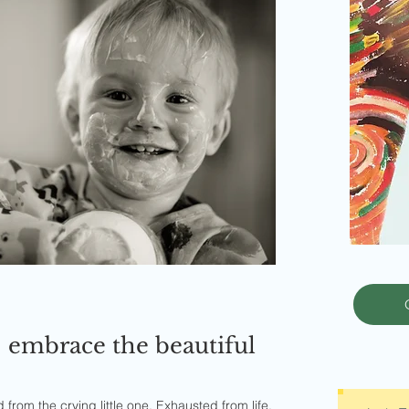
 embrace the beautiful
rom the crying little one. Exhausted from life.