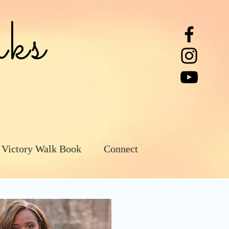
ks
 Victory Walk Book
Connect