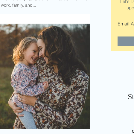
Let's T
ork, family, and...
upd
S