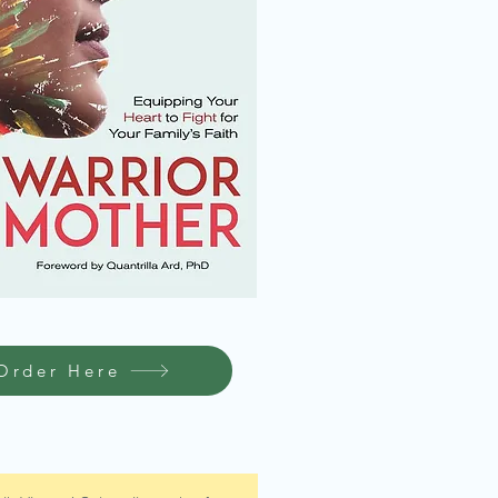
Order Here