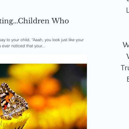
ting...Children Who
 to your child, "Aaah, you look just like your
W
 ever noticed that your...
Tr