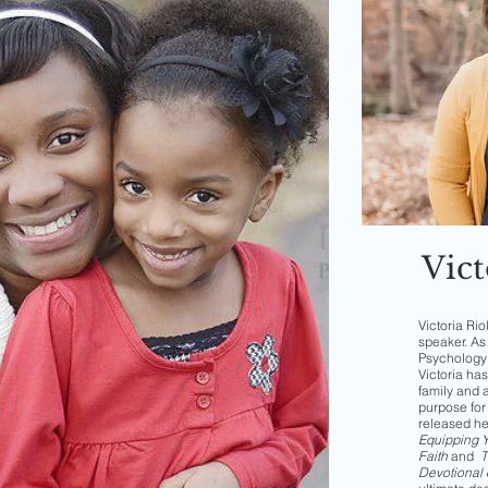
Vict
Victoria Rio
speaker. As 
Psychology 
Victoria has
family and 
purpose for 
released h
Equipping Yo
Faith
and
T
Devotional 