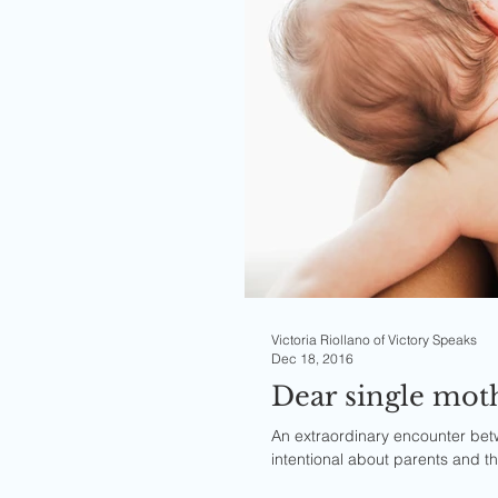
Victoria Riollano of Victory Speaks
Dec 18, 2016
An extraordinary encounter be
intentional about parents and th