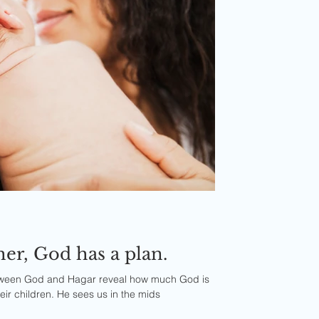
Dear single mother, God has a plan.
tween God and Hagar reveal how much God is
eir children. He sees us in the mids