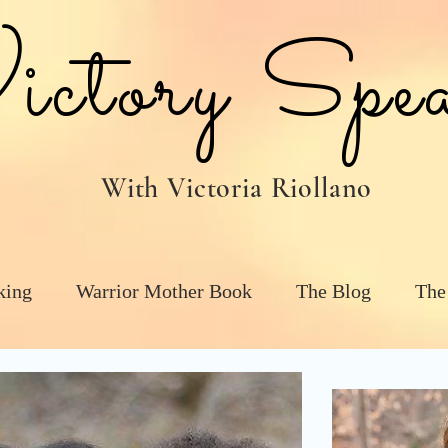
tory Spea
With Victoria Riollano
king
Warrior Mother Book
The Blog
The