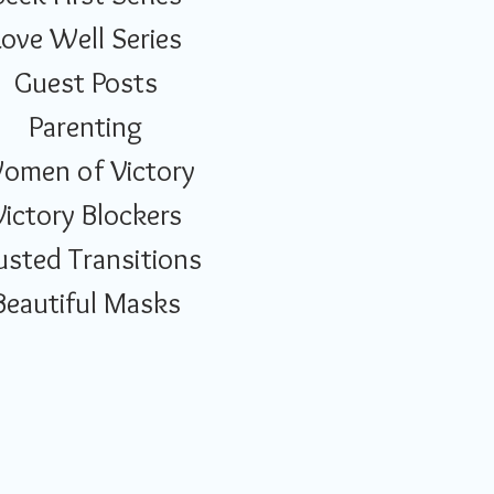
Love Well Series
Guest Posts
Parenting
omen of Victory
Victory Blockers
usted Transitions
Beautiful Masks