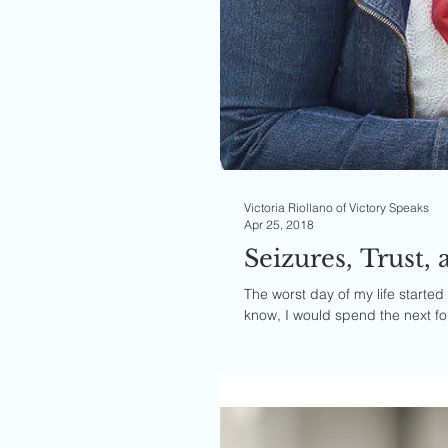
Victoria Riollano of Victory Speaks
Apr 25, 2018
Seizures, Trust
The worst day of my life started 
know, I would spend the next fou