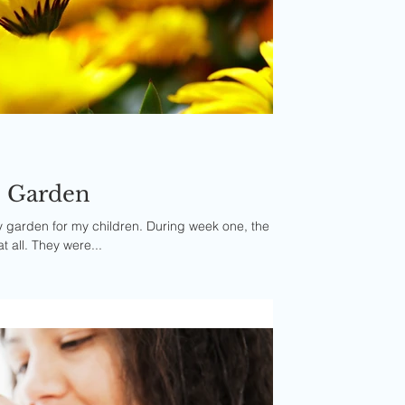
he Garden
ly garden for my children. During week one, the
at all. They were...