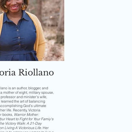
oria Riollano
llano is an author, blogger, and
a mother of eight, military spouse,
professor and minister’s wife,
 learned the art of balancing
accomplishing God’s ultimate
her life. Recently, Victoria
er books,
Warrior Mother:
ur Heart to Fight for Your Famiy's
he Victory Walk: A 21-Day
on Living A Victorious Life
.
Her