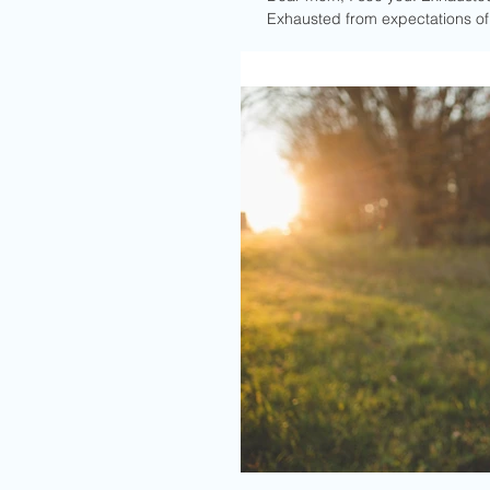
Exhausted from expectations of w