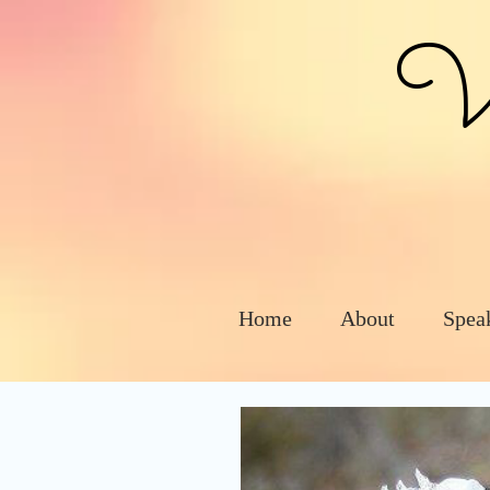
Vic
Home
About
Spea