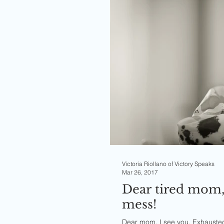
Victoria Riollano of Victory Speaks
Mar 26, 2017
Dear tired mom,
mess!
Dear mom, I see you. Exhausted f