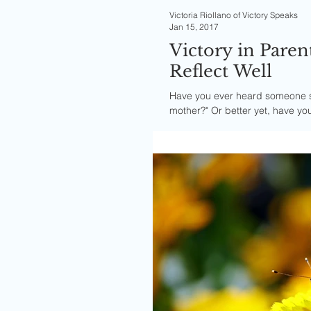
Victoria Riollano of Victory Speaks
Jan 15, 2017
Victory in Paren
Reflect Well
Have you ever heard someone say
mother?" Or better yet, have you