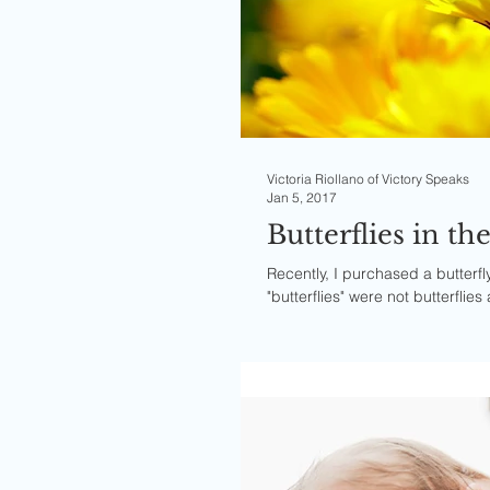
Victoria Riollano of Victory Speaks
Jan 5, 2017
Butterflies in t
Recently, I purchased a butterf
"butterflies" were not butterflies 