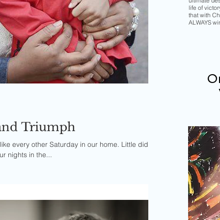
ultimate de
life of vict
that with Chr
ALWAYS wi
Or
, and Triumph
like every other Saturday in our home. Little did I
r nights in the...