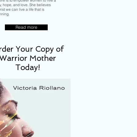
sire is to empower women to live a
ory, hope, and love. She believes
ist we can live a life that is
nning.
Read more
der Your Copy of
Warrior Mother
Today!