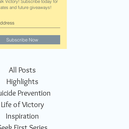
alk Victory! Subscribe today for
ates and future giveaways!
Subscribe Now
All Posts
Highlights
uicide Prevention
Life of Victory
Inspiration
Seek First Series