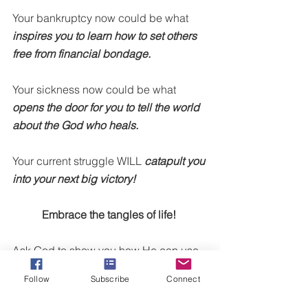
Your bankruptcy now could be what 
inspires you to learn how to set others 
free from financial bondage.
Your sickness now could be what 
opens the door for you to tell the world 
about the God who heals.
Your current struggle WILL 
catapult you 
into your next big victory!
Embrace the tangles of life! 
Ask God to show you how He can use 
you in these moments. Ask God to give 
Follow
Subscribe
Connect
you a fresh perspective on how to 
change your defeat into your success.