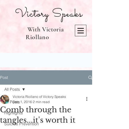
Victory Speaks
With Victoria
Riollano
Post
All Posts
Victoria Riollano of Victory Speaks
All Posts
Dec 1, 2016
2 min read
Comb through the
Highlights
tangles...it's worth it
Suicide Prevention