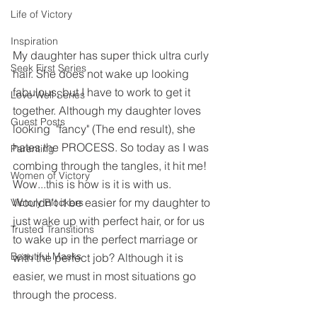
Life of Victory
Inspiration
My daughter has super thick ultra curly 
Seek First Series
hair. She does not wake up looking 
fabulous, but I have to work to get it 
Love Well Series
together. Although my daughter loves 
Guest Posts
looking  "fancy" (The end result), she 
hates the PROCESS. So today as I was 
Parenting
combing through the tangles, it hit me! 
Women of Victory
Wow...this is how is it is with us. 
Wouldn't it be easier for my daughter to 
Victory Blockers
just wake up with perfect hair, or for us 
Trusted Transitions
to wake up in the perfect marriage or 
Beautiful Masks
with the perfect job? Although it is 
easier, we must in most situations go 
through the process.