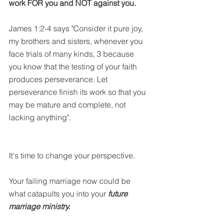
work FOR you and NOT against you.
James 1:2-4 says "Consider it pure joy, 
my brothers and sisters, whenever you 
face trials of many kinds, 3 because 
you know that the testing of your faith 
produces perseverance. Let 
perseverance finish its work so that you 
may be mature and complete, not 
lacking anything". 
It's time to change your perspective.
Your failing marriage now could be 
what catapults you into your 
future 
marriage ministry.