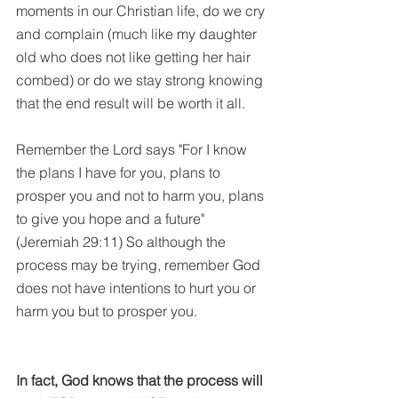
moments in our Christian life, do we cry 
and complain (much like my daughter 
old who does not like getting her hair 
combed) or do we stay strong knowing 
that the end result will be worth it all.
Remember the Lord says "For I know 
the plans I have for you, plans to 
prosper you and not to harm you, plans 
to give you hope and a future" 
(Jeremiah 29:11) So although the 
process may be trying, remember God 
does not have intentions to hurt you or 
harm you but to prosper you. 
In fact, God knows that the process will 