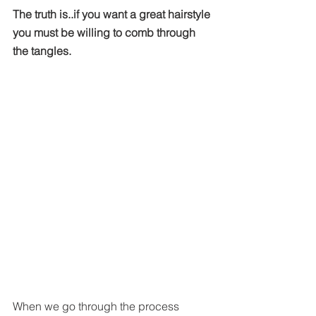
The truth is..if you want a great hairstyle 
you must be willing to comb through 
the tangles. 
When we go through the process 