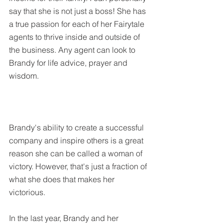
say that she is not just a boss! She has 
a true passion for each of her Fairytale 
agents to thrive inside and outside of 
the business. Any agent can look to 
Brandy for life advice, prayer and 
wisdom.  
Brandy's ability to create a successful 
company and inspire others is a great 
reason she can be called a woman of 
victory. However, that's just a fraction of 
what she does that makes her 
victorious. 
In the last year, Brandy and her 