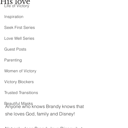
His love
Life of Victory
Inspiration
Seek First Series
Love Well Series
Guest Posts
Parenting
Women of Victory
Victory Blockers
Trusted Transitions
Beautiful Masks
Anyone who knows Brandy knows that 
she loves God, family and Disney!