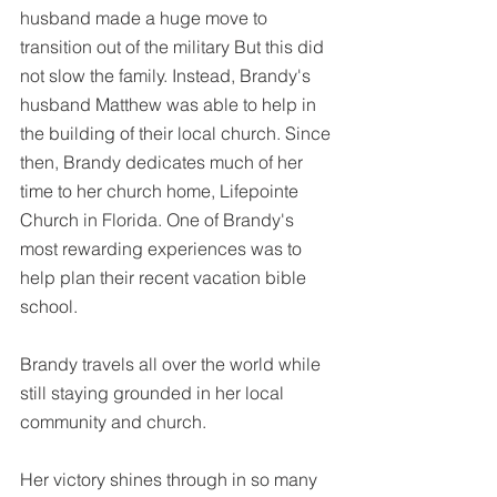
husband made a huge move to 
transition out of the military But this did 
not slow the family. Instead, Brandy's 
husband Matthew was able to help in 
the building of their local church. Since 
then, Brandy dedicates much of her 
time to her church home, Lifepointe 
Church in Florida. One of Brandy's 
most rewarding experiences was to 
help plan their recent vacation bible 
school.  
Brandy travels all over the world while 
still staying grounded in her local 
community and church. 
Her victory shines through in so many 