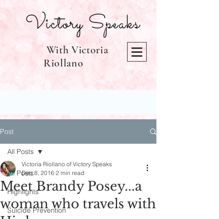
Victory Speaks
With Victoria
Riollano
Post
All Posts
Victoria Riollano of Victory Speaks
All Posts
Dec 8, 2016
2 min read
Meet Brandy Posey...a
Highlights
woman who travels with
Suicide Prevention