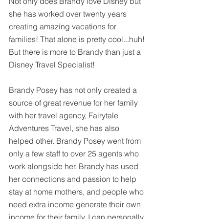
Not only does Brandy love Disney but 
she has worked over twenty years 
creating amazing vacations for 
families! That alone is pretty cool...huh! 
But there is more to Brandy than just a 
Disney Travel Specialist!
Brandy Posey has not only created a 
source of great revenue for her family 
with her travel agency, Fairytale 
Adventures Travel, she has also 
helped other. Brandy Posey went from 
only a few staff to over 25 agents who 
work alongside her. Brandy has used 
her connections and passion to help 
stay at home mothers, and people who 
need extra income generate their own 
income for their family. I can personally 