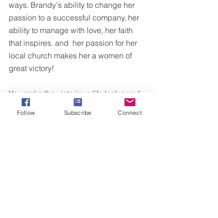
ways. Brandy's ability to change her 
passion to a successful company, her 
ability to manage with love, her faith 
that inspires. and  her passion for her 
local church makes her a women of 
great victory!
You make the victorious life look easy! 
Follow
Subscribe
Connect
To learn more about Brandy's travel 
agency, check out her site  
www.fairytaleadventurestravel.com