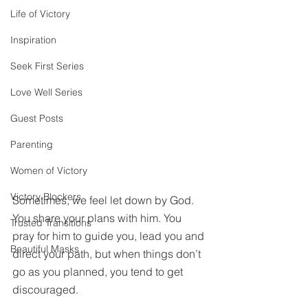
Life of Victory
Inspiration
Seek First Series
Love Well Series
Guest Posts
Parenting
Women of Victory
Victory Blockers
Sometimes, we feel let down by God. 
You share your plans with him. You 
Trusted Transitions
pray for him to guide you, lead you and 
Beautiful Masks
direct your path, but when things don’t 
go as you planned, you tend to get 
discouraged.