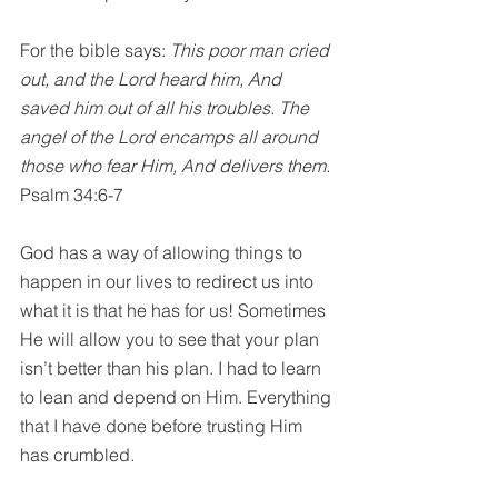
For the bible says: 
This poor man cried 
out, and the Lord heard him, And 
saved him out of all his troubles. The 
angel of the Lord encamps all around 
those who fear Him, And delivers them. 
Psalm 34:6-7
God has a way of allowing things to 
happen in our lives to redirect us into 
what it is that he has for us! Sometimes 
He will allow you to see that your plan 
isn’t better than his plan. I had to learn 
to lean and depend on Him. Everything 
that I have done before trusting Him 
has crumbled.