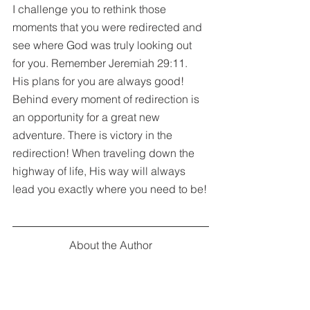
I challenge you to rethink those 
moments that you were redirected and 
see where God was truly looking out 
for you. Remember Jeremiah 29:11. 
His plans for you are always good! 
Behind every moment of redirection is 
an opportunity for a great new 
adventure. There is victory in the 
redirection! When traveling down the 
highway of life, His way will always 
lead you exactly where you need to be!
About the Author