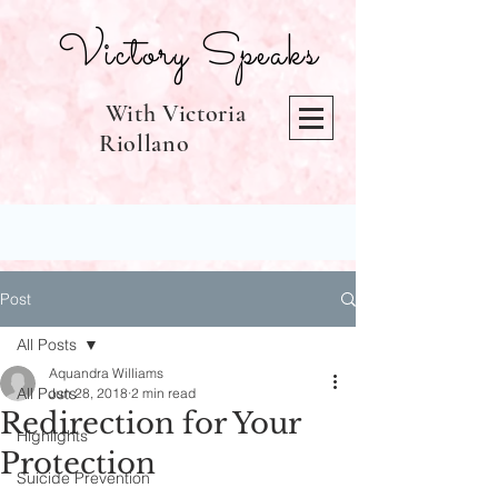
Victory Speaks
With Victoria
Riollano
Post
All Posts
Aquandra Williams
All Posts
Jun 28, 2018
2 min read
Redirection for Your
Highlights
Protection
Suicide Prevention