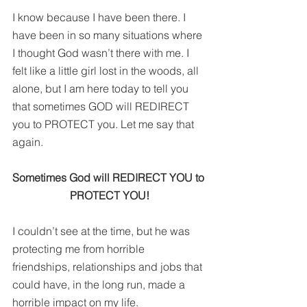
I know because I have been there. I 
have been in so many situations where 
I thought God wasn’t there with me. I 
felt like a little girl lost in the woods, all 
alone, but I am here today to tell you 
that sometimes GOD will REDIRECT 
you to PROTECT you. Let me say that 
again.
Sometimes God will REDIRECT YOU to 
PROTECT YOU!
I couldn’t see at the time, but he was 
protecting me from horrible 
friendships, relationships and jobs that 
could have, in the long run, made a 
horrible impact on my life.