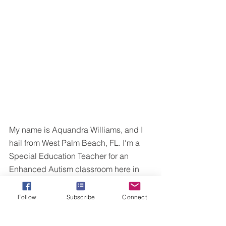
My name is Aquandra Williams, and I 
hail from West Palm Beach, FL. I'm a 
Special Education Teacher for an 
Enhanced Autism classroom here in 
Virginia. I am married to an amazing 
man, and we have a beautiful baby 
Follow
Subscribe
Connect
girl! I love to write, dance and watch 
movies for fun.