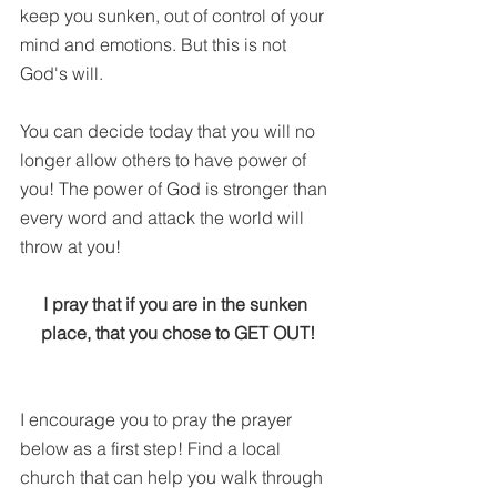
keep you sunken, out of control of your 
mind and emotions. But this is not 
God's will. 
You can decide today that you will no 
longer allow others to have power of 
you! The power of God is stronger than 
every word and attack the world will 
throw at you! 
I pray that if you are in the sunken 
place, that you chose to GET OUT!
I encourage you to pray the prayer 
below as a first step! Find a local 
church that can help you walk through 