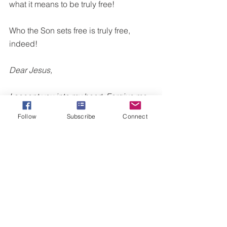
what it means to be truly free!
Who the Son sets free is truly free, 
indeed!
Dear Jesus,
I accept you into my heart. Forgive me 
for allowing shame, guilt, jealousy, 
Follow
Subscribe
Connect
anger, ____________ to leave me in a 
place of helplessness. Lord, I ask that 
you illuminate every attack of the 
enemy in my life to hypnotize me with 
lies. Help me to be free and to not be 
sunken into fear or depression. Help 
me to have self-control and experience 
inner joy. I break every curse that has 