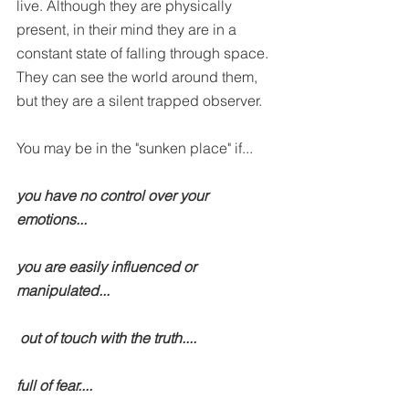
live. Although they are physically 
present, in their mind they are in a 
constant state of falling through space. 
They can see the world around them, 
but they are a silent trapped observer.
You may be in the "sunken place" if...
you have no control over your 
emotions...
you are easily influenced or 
manipulated...
 out of touch with the truth....
full of fear....