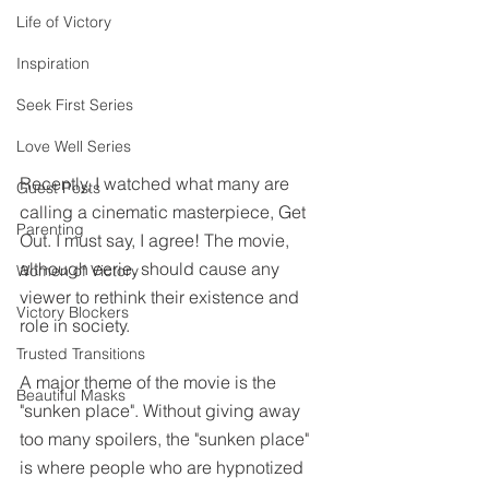
Life of Victory
Inspiration
Seek First Series
Love Well Series
Recently, I watched what many are 
Guest Posts
calling a cinematic masterpiece, Get 
Parenting
Out. I must say, I agree! The movie, 
although eerie, should cause any 
Women of Victory
viewer to rethink their existence and 
Victory Blockers
role in society. 
Trusted Transitions
A major theme of the movie is the 
Beautiful Masks
"sunken place". Without giving away 
too many spoilers, the "sunken place" 
is where people who are hypnotized 