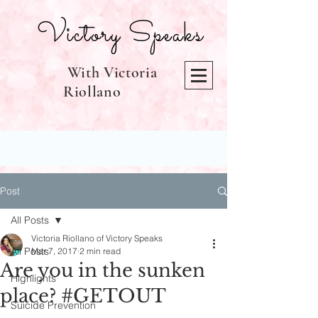
Victory Speaks
With Victoria
Riollano
Post
All Posts
Victoria Riollano of Victory Speaks
All Posts
Mar 7, 2017
2 min read
Are you in the sunken
Highlights
place? #GETOUT
Suicide Prevention