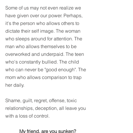
Some of us may not even realize we 
have given over our power. Perhaps, 
it's the person who allows others to 
dictate their self image. The woman 
who sleeps around for attention. The 
man who allows themselves to be 
overworked and underpaid. The teen 
who's constantly bullied. The child 
who can never be "good enough". The 
mom who allows comparison to trap 
her daily.
Shame, guilt, regret, offense, toxic 
relationships, deception, all leave you 
with a loss of control.
My friend, are you sunken?