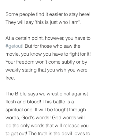
Some people find it easier to stay here! 
They will say "this is just who I am". 
At a certain point, however, you have to 
#getout
! But for those who saw the 
movie, you know you have to fight for it! 
Your freedom won't come subtly or by 
weakly stating that you wish you were 
free.
The Bible says we wrestle not against 
flesh and blood! This battle is a 
spiritual one. It will be fought through 
words, God's words! God words will 
be the only words that will release you 
to get out! The truth is the devil loves to 