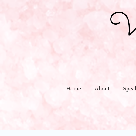
Vic
Home
About
Spea