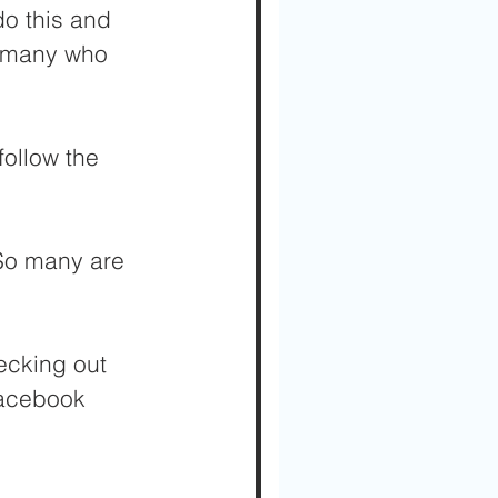
do this and 
o many who 
ollow the 
 So many are 
cking out 
Facebook 