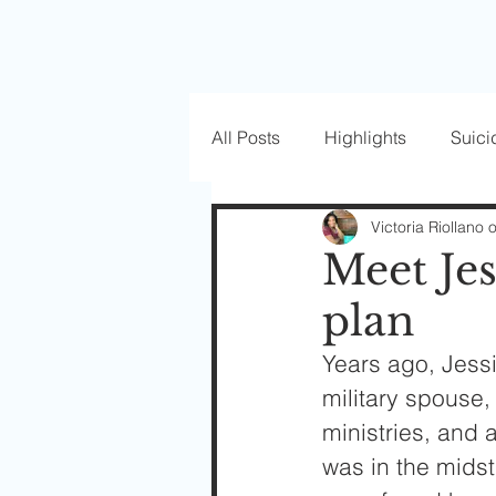
All Posts
Highlights
Suici
Love Well Series
Guest P
Victoria Riollano 
Meet Je
plan
Beautiful Masks
Years ago, Jessi
military spouse,
ministries, and
was in the midst