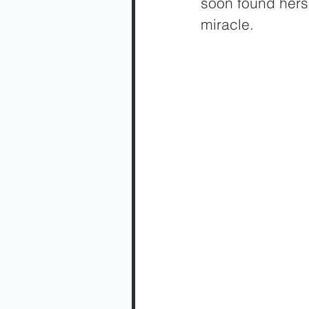
soon found herse
miracle. 