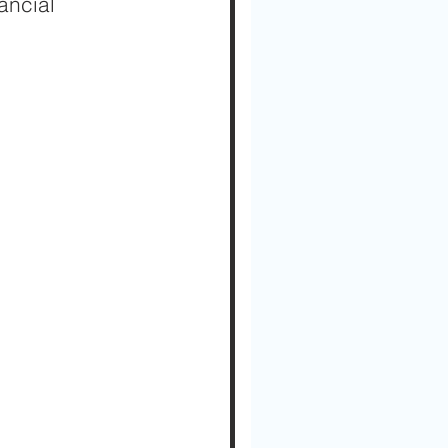
ancial 