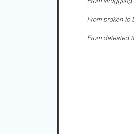
From struggling 
From broken to b
From defeated to