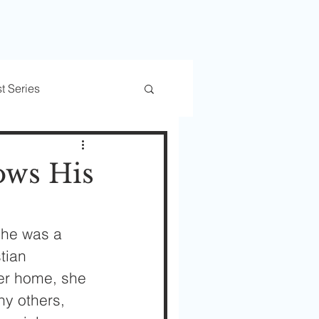
t Series
rs
Trusted Transitions
ows His
She was a 
tian 
er home, she 
ny others, 