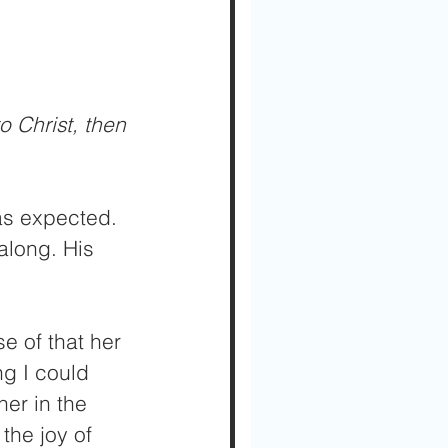
o Christ, then 
 as expected. 
along. His 
e of that her 
g I could 
er in the 
 the joy of 