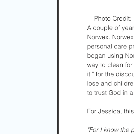
    Photo Cred
A couple of year
Norwex. Norwex 
personal care p
began using Norw
way to clean for
it " for the dis
lose and childr
to trust God in a
For Jessica, thi
"For I know the 