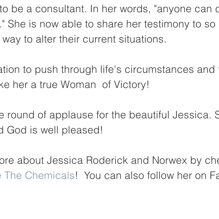
to be a consultant. In her words, "anyone can 
e." She is now able to share her testimony to s
 way to alter their current situations. 
tion to push through life's circumstances and f
e her a true Woman  of Victory! 
e round of applause for the beautiful Jessica.
d God is well pleased! 
ore about Jessica Roderick and Norwex by che
e The Chemicals
!  You can also follow her on 