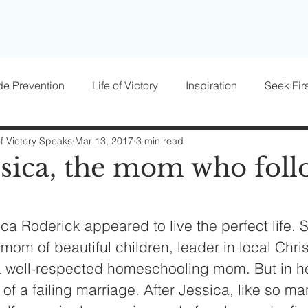
de Prevention
Life of Victory
Inspiration
Seek Firs
osts
Parenting
Women of Victory
Victory Blocke
of Victory Speaks
Mar 13, 2017
3 min read
ssica, the mom who foll
ca Roderick appeared to live the perfect life. 
 mom of beautiful children, leader in local Chris
 a well-respected homeschooling mom. But in h
 of a failing marriage. After Jessica, like so ma