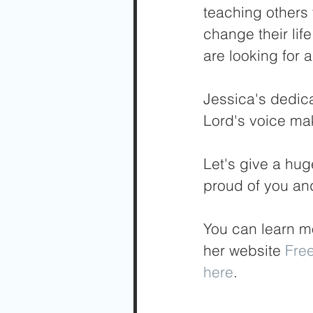
teaching others 
change their lif
are looking for a
Jessica's dedica
Lord's voice mak
Let's give a hug
proud of you an
You can learn m
her website 
Fre
here
. 