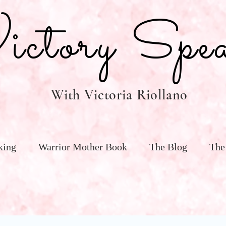
tory Spea
With Victoria Riollano
king
Warrior Mother Book
The Blog
The