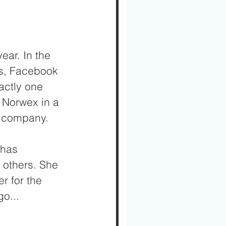
ear. In the 
s, Facebook 
actly one 
e Norwex in a 
er company.
 has 
 others. She 
r for the 
o...