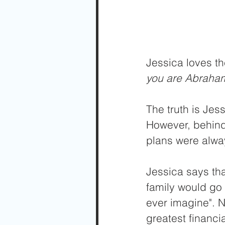
Jessica loves th
you are Abraham
The truth is Jess
However, behind 
plans were alwa
Jessica says tha
family would go 
ever imagine". N
greatest financia