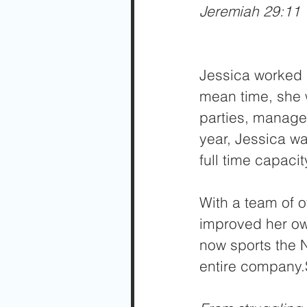
Jeremiah 29:11
Jessica worked a
mean time, she 
parties, managed
year, Jessica wa
full time capaci
With a team of o
improved her own
now sports the N
entire company.S