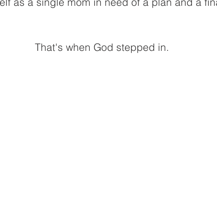
lf as a single mom in need of a plan and a fin
That's when God stepped in. 