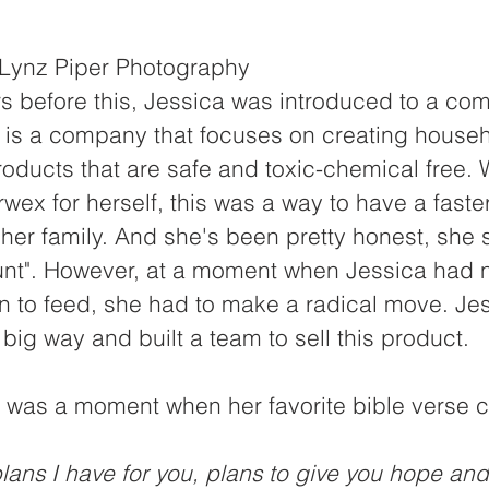
it: Lynz Piper Photography
s before this, Jessica was introduced to a co
is a company that focuses on creating househ
roducts that are safe and toxic-chemical free.
ex for herself, this was a way to have a faste
 her family. And she's been pretty honest, she st
count". However, at a moment when Jessica had no
en to feed, she had to make a radical move. Je
 big way and built a team to sell this product.
s was a moment when her favorite bible verse c
plans I have for you, plans to give you hope and 