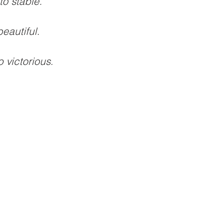
to stable. 
eautiful.
 victorious. 