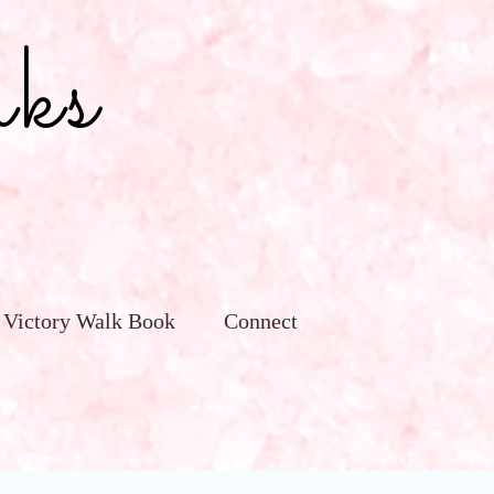
ks
 Victory Walk Book
Connect