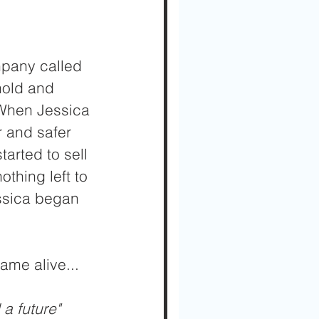
mpany called 
old and 
 When Jessica 
r and safer 
arted to sell 
thing left to 
ssica began 
ame alive...
a future" 