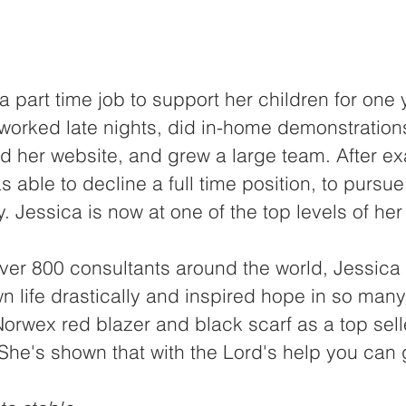
 part time job to support her children for one y
worked late nights, did in-home demonstration
 her website, and grew a large team. After ex
s able to decline a full time position, to pursu
ty. Jessica is now at one of the top levels of h
ver 800 consultants around the world, Jessica
 life drastically and inspired hope in so many
orwex red blazer and black scarf as a top selle
he's shown that with the Lord's help you can g