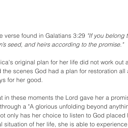
e verse found in Galatians 3:29 
"If you belong t
’s seed, and heirs according to the promise."
ica's original plan for her life did not work out
the scenes God had a plan for restoration all 
ys for her good.
t in these moments the Lord gave her a promis
through a "A glorious unfolding beyond anythin
ot only has her choice to listen to God placed h
l situation of her life, she is able to experience