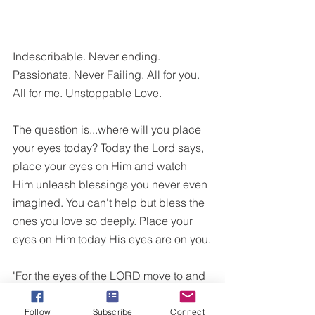
Indescribable. Never ending. 
Passionate. Never Failing. All for you. 
All for me. Unstoppable Love. 
The question is...where will you place 
your eyes today? Today the Lord says, 
place your eyes on Him and watch 
Him unleash blessings you never even 
imagined. You can't help but bless the 
ones you love so deeply. Place your 
eyes on Him today His eyes are on you.
"For the eyes of the LORD move to and 
fro throughout the earth that He may 
strongly support those whose heart is 
Follow
Subscribe
Connect