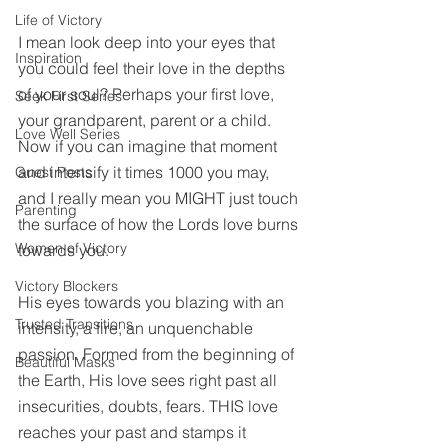
Life of Victory
I mean look deep into your eyes that 
Inspiration
you could feel their love in the depths 
of your soul? Perhaps your first love, 
Seek First Series
your grandparent, parent or a child. 
Love Well Series
Now if you can imagine that moment 
and intensify it times 1000 you may, 
Guest Posts
and I really mean you MIGHT just touch 
Parenting
the surface of how the Lords love burns 
Women of Victory
towards you. 
Victory Blockers
His eyes towards you blazing with an 
Trusted Transitions
intensity, a fire, an unquenchable 
passion. Formed from the beginning of 
Beautiful Masks
the Earth, His love sees right past all 
insecurities, doubts, fears. THIS love 
reaches your past and stamps it 