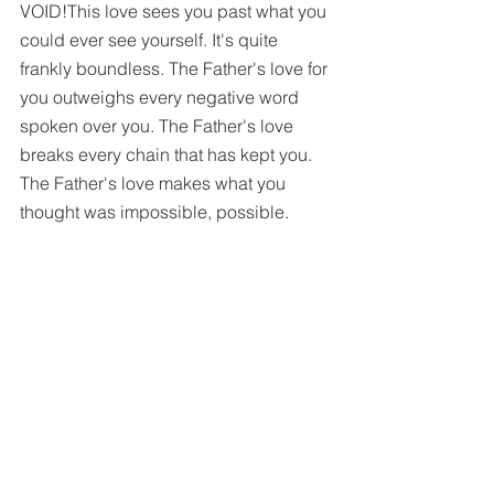
VOID!This love sees you past what you 
could ever see yourself. It's quite 
frankly boundless. The Father's love for 
you outweighs every negative word 
spoken over you. The Father's love 
breaks every chain that has kept you. 
The Father's love makes what you 
thought was impossible, possible. 