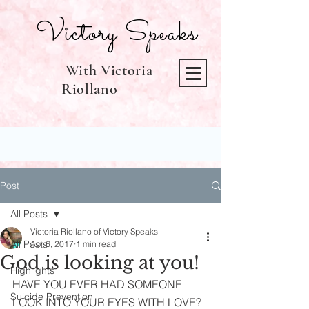
Victory Speaks
With Victoria
Riollano
Post
All Posts
Victoria Riollano of Victory Speaks
All Posts
Apr 6, 2017
1 min read
God is looking at you!
Highlights
HAVE YOU EVER HAD SOMEONE 
Suicide Prevention
LOOK INTO YOUR EYES WITH LOVE? 