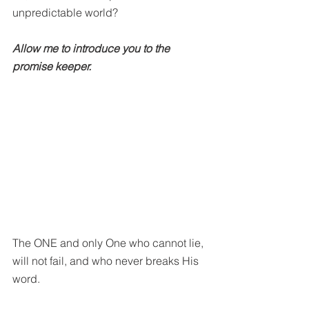
unpredictable world?
Allow me to introduce you to the 
promise keeper. 
The ONE and only One who cannot lie, 
will not fail, and who never breaks His 
word. 