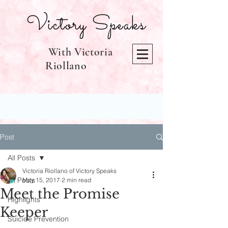
Victory Speaks
With Victoria
Riollano
Post
All Posts
Victoria Riollano of Victory Speaks
All Posts
May 15, 2017
2 min read
Meet the Promise
Highlights
Keeper
Suicide Prevention