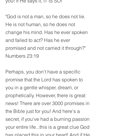
you! If He says it, IT IS SO!
"God is not a man, so he does not lie. 
He is not human, so he does not 
change his mind. Has he ever spoken 
and failed to act? Has he ever 
promised and not carried it through?" 
Numbers 23:19
Perhaps, you don't have a specific 
promise that the Lord has spoken to 
you in a gentle whisper, dream, or 
prophetically. However, there is great 
news! There are over 3000 promises in 
the Bible just for you! And here's a 
secret, if you've had a burning passion 
your entire life...this is a great clue God 
has placed this in your heart! And if He 