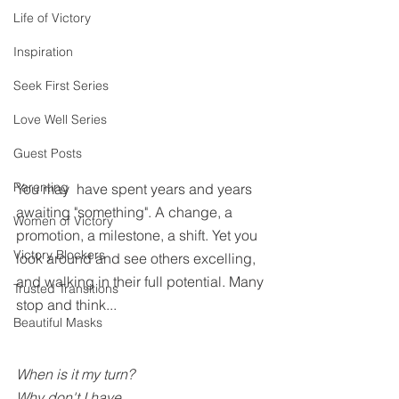
Life of Victory
Inspiration
Seek First Series
Love Well Series
Guest Posts
Parenting
You may  have spent years and years 
awaiting "something". A change, a 
Women of Victory
promotion, a milestone, a shift. Yet you 
Victory Blockers
look around and see others excelling, 
and walking in their full potential. Many 
Trusted Transitions
stop and think...
Beautiful Masks
When is it my turn?
Why don't I have....