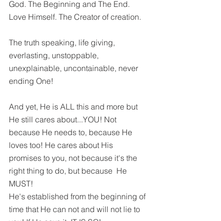
God. The Beginning and The End. 
Love Himself. The Creator of creation. 
The truth speaking, life giving, 
everlasting, unstoppable, 
unexplainable, uncontainable, never 
ending One!
And yet, He is ALL this and more but 
He still cares about...YOU! Not 
because He needs to, because He 
loves too! He cares about His 
promises to you, not because it's the 
right thing to do, but because  He 
MUST! 
He's established from the beginning of 
time that He can not and will not lie to 