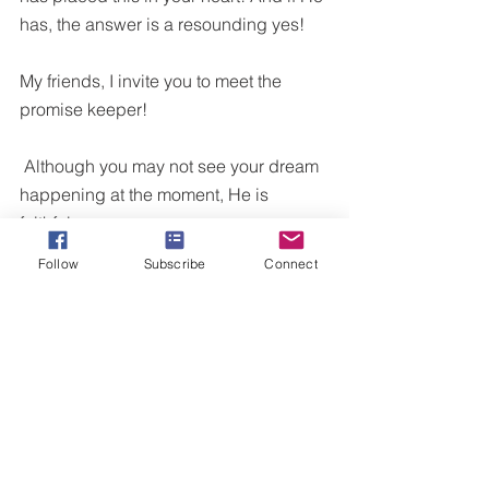
has, the answer is a resounding yes! 
My friends, I invite you to meet the 
promise keeper!
 Although you may not see your dream 
happening at the moment, He is 
faithful. 
Follow
Subscribe
Connect
A delayed promise is not a denied 
one! 
What promise are you awaiting?
Your healing?
Your promotion?
Your family?