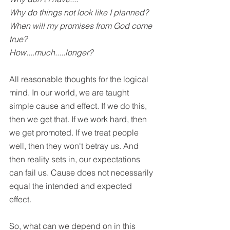
Why do things not look like I planned?
When will my promises from God come 
true?
How....much.....longer?
All reasonable thoughts for the logical 
mind. In our world, we are taught 
simple cause and effect. If we do this, 
then we get that. If we work hard, then 
we get promoted. If we treat people 
well, then they won't betray us. And 
then reality sets in, our expectations 
can fail us. Cause does not necessarily 
equal the intended and expected 
effect. 
So, what can we depend on in this 