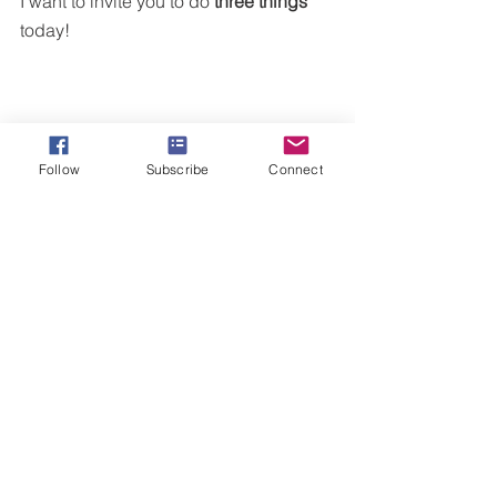
I want to invite you to do
 three things 
today!
Follow
Subscribe
Connect
Visit  iTunes, Youtube, Amazon 
music and 
listen to my song 
"My 
Victory."
 This is my war cry when 