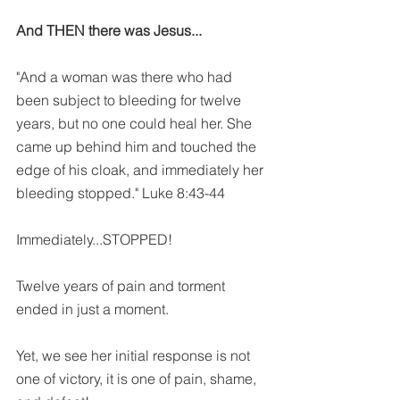
And THEN there was Jesus...
"And a woman was there who had 
been subject to bleeding for twelve 
years, but no one could heal her. She 
came up behind him and touched the 
edge of his cloak, and immediately her 
bleeding stopped." Luke 8:43-44
Immediately...STOPPED!
Twelve years of pain and torment 
ended in just a moment. 
Yet, we see her initial response is not 
one of victory, it is one of pain, shame, 