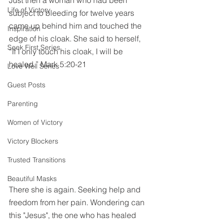
Just then a woman who had been 
Life of Victory
subject to bleeding for twelve years 
came up behind him and touched the 
Inspiration
edge of his cloak. She said to herself, 
Seek First Series
“If I only touch his cloak, I will be 
healed.” Mark 5:20-21
Love Well Series
Guest Posts
Parenting
Women of Victory
Victory Blockers
Trusted Transitions
Beautiful Masks
There she is again. Seeking help and 
freedom from her pain. Wondering can 
this "Jesus", the one who has healed 