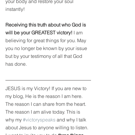
your body and restore your soul 
instantly!
Receiving this truth about who God is 
will be your GREATEST victory!
 I am 
believing for great things for you. May 
you no longer be known by your issue 
but by your testimony of all that God 
has done.
JESUS is my Victory! If you are new to 
my blog, He is the reason I am here. 
The reason I can share from the heart. 
The reason I am alive today. This is 
why my 
#victoryspeaks
 and why I talk 
about Jesus to anyone willing to listen. 