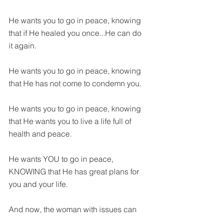
He wants you to go in peace, knowing 
that if He healed you once...He can do 
it again.
He wants you to go in peace, knowing 
that He has not come to condemn you.
He wants you to go in peace, knowing 
that He wants you to live a life full of 
health and peace.
He wants YOU to go in peace, 
KNOWING that He has great plans for 
you and your life.
And now, the woman with issues can 