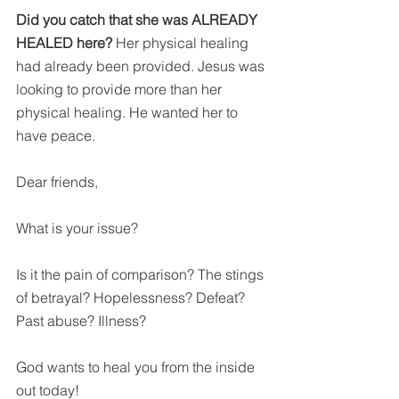
Did you catch that she was ALREADY 
HEALED here? 
Her physical healing 
had already been provided. Jesus was 
looking to provide more than her 
physical healing. He wanted her to 
have peace.
Dear friends,
What is your issue?
Is it the pain of comparison? The stings 
of betrayal? Hopelessness? Defeat? 
Past abuse? Illness?
God wants to heal you from the inside 
out today!