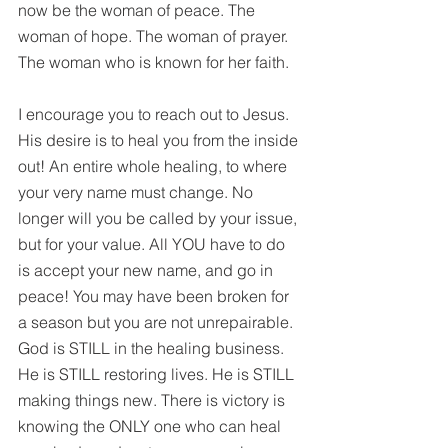
now be the woman of peace. The 
woman of hope. The woman of prayer. 
The woman who is known for her faith.
I encourage you to reach out to Jesus.  
His desire is to heal you from the inside 
out! An entire whole healing, to where 
your very name must change. No 
longer will you be called by your issue, 
but for your value. All YOU have to do 
is accept your new name, and go in 
peace! You may have been broken for 
a season but you are not unrepairable. 
God is STILL in the healing business. 
He is STILL restoring lives. He is STILL 
making things new. There is victory is 
knowing the ONLY one who can heal 