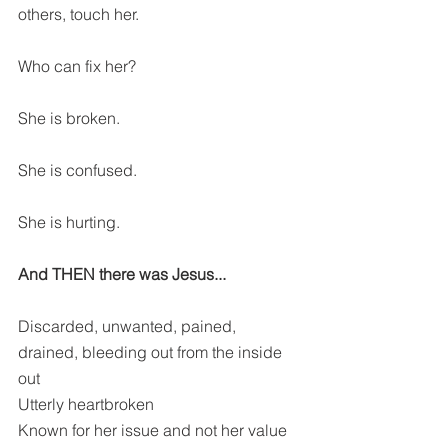
others, touch her. 
Who can fix her?
She is broken.
She is confused.
She is hurting.
And THEN there was Jesus...
Discarded, unwanted, pained, 
drained, bleeding out from the inside 
out
Utterly heartbroken
Known for her issue and not her value