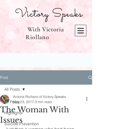
Victory Speaks
With Victoria
Riollano
Post
All Posts
Victoria Riollano of Victory Speaks
All Posts
May 23, 2017
3 min read
The Woman With
Highlights
Issues
Suicide Prevention