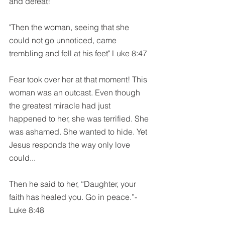
and defeat!
"Then the woman, seeing that she 
could not go unnoticed, came 
trembling and fell at his feet" Luke 8:47
Fear took over her at that moment! This 
woman was an outcast. Even though 
the greatest miracle had just 
happened to her, she was terrified. She 
was ashamed. She wanted to hide. Yet 
Jesus responds the way only love 
could...
Then he said to her, “Daughter, your 
faith has healed you. Go in peace.”-
Luke 8:48 