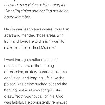
showed me a vision of Him being the 
Great Physician and healing me on an 
operating table
.
He showed each area where I was torn 
apart and mended those areas with 
truth and love. He told me, “I want to 
make you better. Trust Me now.”
I went through a roller coaster of 
emotions, a few of them being 
depression, anxiety, paranoia, trauma, 
confusion, and longing. I felt like the 
poison was being sucked out and the 
healing ointment was stinging like 
crazy. Yet throughout all of this, God 
was faithful. He consistently reminded 