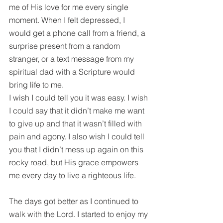
me of His love for me every single 
moment. When I felt depressed, I 
would get a phone call from a friend, a 
surprise present from a random 
stranger, or a text message from my 
spiritual dad with a Scripture would 
bring life to me.
I wish I could tell you it was easy. I wish 
I could say that it didn’t make me want 
to give up and that it wasn’t filled with 
pain and agony. I also wish I could tell 
you that I didn’t mess up again on this 
rocky road, but His grace empowers 
me every day to live a righteous life.
The days got better as I continued to 
walk with the Lord. I started to enjoy my 