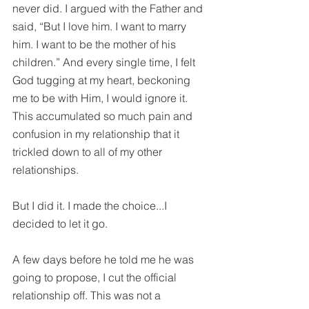
never did. I argued with the Father and 
said, “But I love him. I want to marry 
him. I want to be the mother of his 
children.” And every single time, I felt 
God tugging at my heart, beckoning 
me to be with Him, I would ignore it. 
This accumulated so much pain and 
confusion in my relationship that it 
trickled down to all of my other 
relationships.
But I did it. I made the choice...I 
decided to let it go. 
A few days before he told me he was 
going to propose, I cut the official 
relationship off. This was not a 