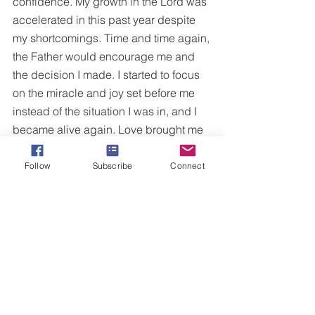
confidence. My growth in the Lord was 
accelerated in this past year despite 
my shortcomings. Time and time again, 
the Father would encourage me and 
the decision I made. I started to focus 
on the miracle and joy set before me 
instead of the situation I was in, and I 
became alive again. Love brought me 
back to life.
Follow
Subscribe
Connect
Please don’t get me wrong; although 
the relationship ended, there were 
many precious moments during that 
time that helped me become the 
woman I am today. I am so thankful for 
what I have been through. The process 
I am going through now is so beautiful 
and full of grace that I wouldn’t change 