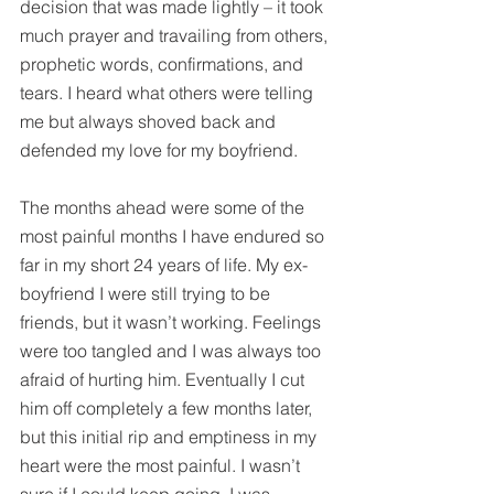
decision that was made lightly – it took 
much prayer and travailing from others, 
prophetic words, confirmations, and 
tears. I heard what others were telling 
me but always shoved back and 
defended my love for my boyfriend.
The months ahead were some of the 
most painful months I have endured so 
far in my short 24 years of life. My ex-
boyfriend I were still trying to be 
friends, but it wasn’t working. Feelings 
were too tangled and I was always too 
afraid of hurting him. Eventually I cut 
him off completely a few months later, 
but this initial rip and emptiness in my 
heart were the most painful. I wasn’t 
sure if I could keep going. I was 