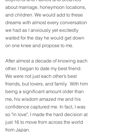
about marriage, honeymoon locations, 
and children. We would add to these 
dreams with almost every conversation 
we had as I anxiously yet excitedly 
waited for the day he would get down 
on one knee and propose to me.
After almost a decade of knowing each 
other, I began to date my best friend. 
We were not just each other’s best 
friends, but lovers, and family.  With him 
being a significant amount older than 
me, his wisdom amazed me and his 
confidence captured me. In fact, I was 
so "in love", I made the hard decision at 
just 16 to move from across the world 
from Japan.