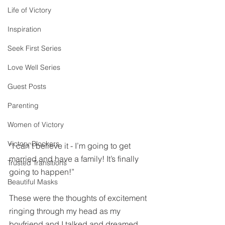
Life of Victory
Inspiration
Seek First Series
Love Well Series
Guest Posts
Parenting
Women of Victory
Victory Blockers
“I can’t believe it - I’m going to get 
married and have a family! It’s finally 
Trusted Transitions
going to happen!”
Beautiful Masks
These were the thoughts of excitement 
ringing through my head as my 
boyfriend and I talked and dreamed 