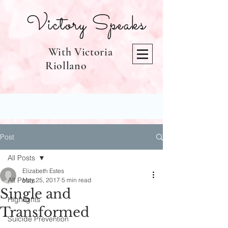
Victory Speaks
With Victoria
Riollano
Post
All Posts
Elizabeth Estes
All Posts
May 25, 2017
5 min read
Single and
Highlights
Transformed
Suicide Prevention