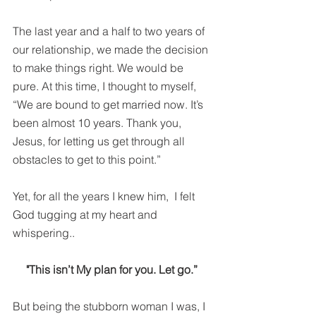
The last year and a half to two years of 
our relationship, we made the decision 
to make things right. We would be 
pure. At this time, I thought to myself, 
“We are bound to get married now. It’s 
been almost 10 years. Thank you, 
Jesus, for letting us get through all 
obstacles to get to this point.”
Yet, for all the years I knew him,  I felt 
God tugging at my heart and 
whispering..
"This isn’t My plan for you. Let go.” 
But being the stubborn woman I was, I 