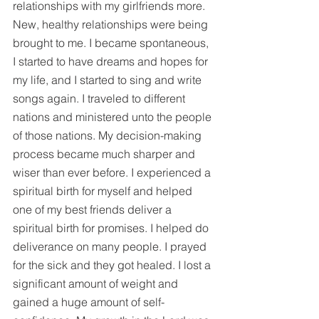
relationships with my girlfriends more. 
New, healthy relationships were being 
brought to me. I became spontaneous, 
I started to have dreams and hopes for 
my life, and I started to sing and write 
songs again. I traveled to different 
nations and ministered unto the people 
of those nations. My decision-making 
process became much sharper and 
wiser than ever before. I experienced a 
spiritual birth for myself and helped 
one of my best friends deliver a 
spiritual birth for promises. I helped do 
deliverance on many people. I prayed 
for the sick and they got healed. I lost a 
significant amount of weight and 
gained a huge amount of self-