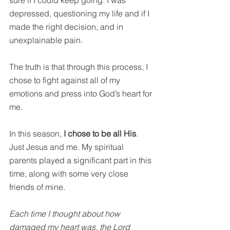
depressed, questioning my life and if I 
made the right decision, and in 
unexplainable pain.
The truth is that through this process, I 
chose to fight against all of my 
emotions and press into God’s heart for 
me.
In this season, 
I chose to be all His
. 
Just Jesus and me. My spiritual 
parents played a significant part in this 
time, along with some very close 
friends of mine.
Each time I thought about how 
damaged my heart was, the Lord 