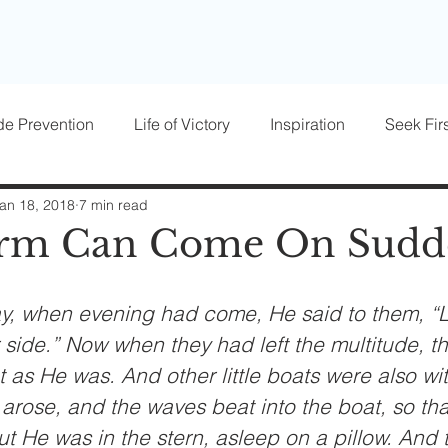
de Prevention
Life of Victory
Inspiration
Seek Firs
osts
Parenting
Women of Victory
Victory Blocke
an 18, 2018
7 min read
orm Can Come On Sudd
y, when evening had come, He said to them, “L
r side.” Now when they had left the multitude, t
t as He was. And other little boats were also wi
arose, and the waves beat into the boat, so that
 But He was in the stern, asleep on a pillow. And