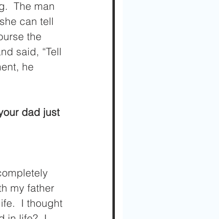
ng.  The man 
she can tell 
ourse the 
d said, “Tell 
ment, he 
completely 
th my father 
fe.  I thought 
n life?  I 