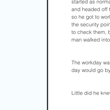
started as norma
and headed off t
so he got to wor
the security poi
to check them, b
man walked into 
The workday was
day would go by r
Little did he kne