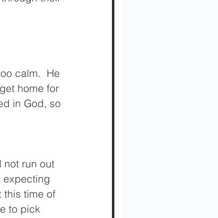
oo calm.  He 
 get home for 
ed in God, so 
 not run out 
 expecting 
this time of 
e to pick 