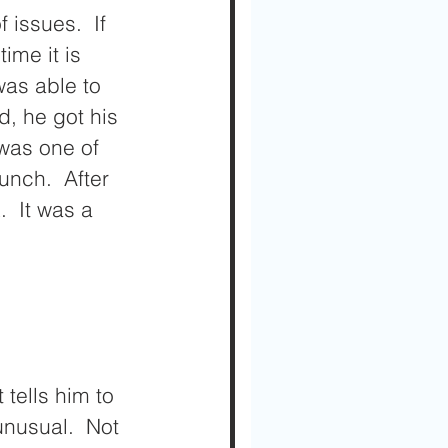
issues.  If 
me it is 
was able to 
, he got his 
was one of 
unch.  After 
  It was a 
 tells him to 
unusual.  Not 