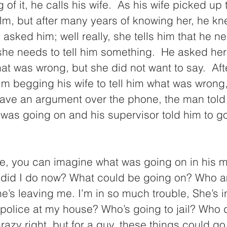
 of it, he calls his wife.  As his wife picked up
m, but after many years of knowing her, he k
asked him; well really, she tells him that he 
e needs to tell him something.  He asked her 
t was wrong, but she did not want to say.  Aft
im begging his wife to tell him what was wrong,
have an argument over the phone, the man told 
 was going on and his supervisor told him to g
, you can imagine what was going on in his m
t did I do now? What could be going on? Who am
he’s leaving me. I’m in so much trouble, She’s 
e police at my house? Who’s going to jail? Who d
 (crazy right, but for a guy, these things could go