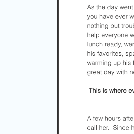
As the day went 
you have ever wo
nothing but trou
help everyone w
lunch ready, wen
his favorites, sp
warming up his f
great day with n
 This is where e
A few hours after
call her.  Since