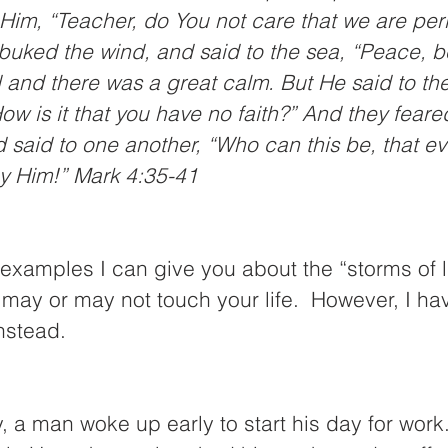
Him, “Teacher, do You not care that we are per
uked the wind, and said to the sea, “Peace, be 
 and there was a great calm. But He said to th
ow is it that you have no faith?” And they feare
 said to one another, “Who can this be, that ev
y Him!” Mark 4:35-41
xamples I can give you about the “storms of li
may or may not touch your life.  However, I ha
instead.
a man woke up early to start his day for work.