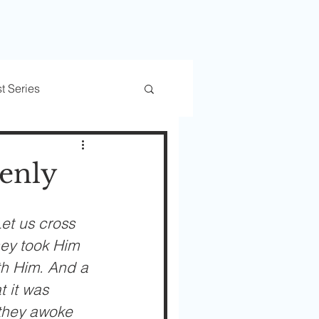
t Series
rs
Trusted Transitions
enly
et us cross 
hey took Him 
th Him. And a 
 it was 
 they awoke 