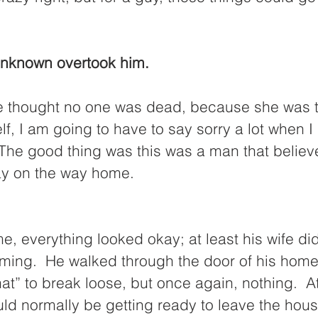
 unknown overtook him. 
e thought no one was dead, because she was t
lf, I am going to have to say sorry a lot when I
 The good thing was this was a man that believ
ay on the way home.  
 everything looked okay; at least his wife did
ming.  He walked through the door of his home
at” to break loose, but once again, nothing.  At 
uld normally be getting ready to leave the hous