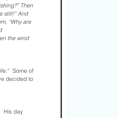
ishing?” Then 
still!” And 
em, “Why are 
d 
en the wind 
fe.”  Some of 
ve decided to 
  His day 