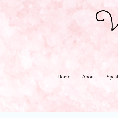
Vic
Home
About
Spea