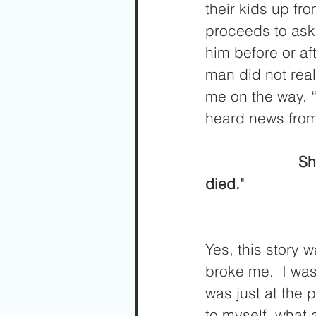
their kids up fr
proceeds to ask 
him before or af
man did not real
me on the way. “
heard news from 
                      She says, “I am sorry to tell you this Joseph, but your dad just 
died."
Yes, this story
broke me.  I was
was just at the 
to myself, what 