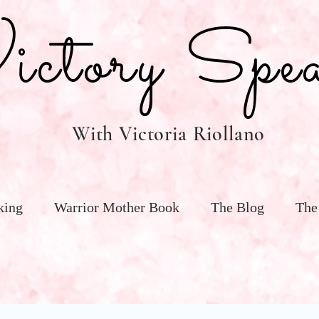
tory Spea
With Victoria Riollano
king
Warrior Mother Book
The Blog
The