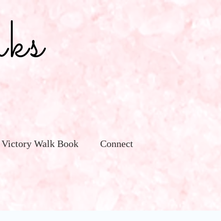
ks
 Victory Walk Book
Connect