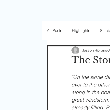
All Posts
Highlights
Suici
Love Well Series
Guest P
Joseph Riollano
J
The St
Beautiful Masks
"On the same da
over to the othe
along in the boa
great windstorm 
already filling.