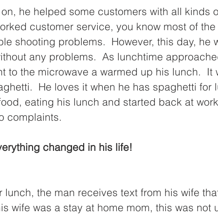
on, he helped some customers with all kinds of 
rked customer service, you know most of the ti
ble shooting problems.  However, this day, he 
ithout any problems.  As lunchtime approached
t to the microwave a warmed up his lunch.  It 
aghetti.  He loves it when he has spaghetti for l
ood, eating his lunch and started back at work.
o complaints.
verything changed in his life!
 lunch, the man receives text from his wife that
 his wife was a stay at home mom, this was not 