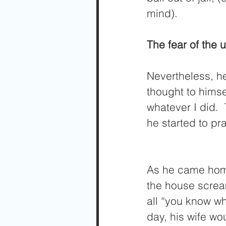
mind).  
The fear of the
Nevertheless, h
thought to himse
whatever I did. 
he started to pr
As he came home,
the house screa
all “you know wh
day, his wife wo