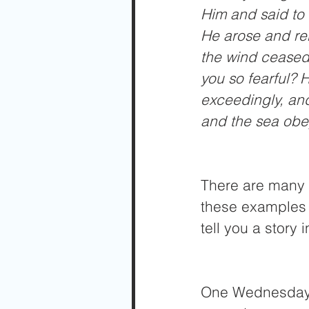
Him and said to 
He arose and reb
the wind ceased
you so fearful? H
exceedingly, and
and the sea obe
There are many e
these examples 
tell you a story 
One Wednesday, 