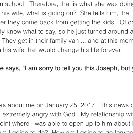
om school.  Therefore, that is what she was doi
his wife, what is going on?  She tells him, that 
ter they come back from getting the kids.  Of c
ly know what to say, so he just turned around an
 They get in their family van ... and at this mo
his wife that would change his life forever.  
 was about me on January 25, 2017.  This news 
 extremely angry with God.  My relationship wi
point where I was able to open up to him about li
am I going to do?  How am I going to go forward i