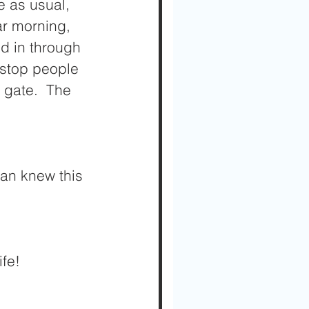
 as usual, 
ar morning, 
ed in through 
 stop people 
 gate.  The 
an knew this 
fe!  