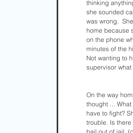
thinking anything
she sounded cal
was wrong.  She 
home because sh
on the phone wha
minutes of the h
Not wanting to 
supervisor what
On the way home
thought ... Wha
have to fight? S
trouble. Is ther
bail out of jail,