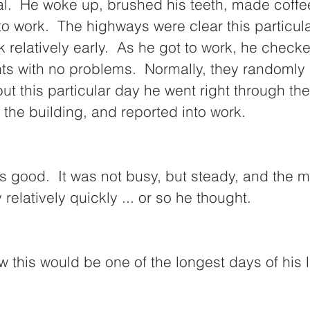
l.  He woke up, brushed his teeth, made coffee
o work.  The highways were clear this particul
k relatively early.  As he got to work, he check
nts with no problems.  Normally, they randomly
ut this particular day he went right through the
the building, and reported into work.  
 good.  It was not busy, but steady, and the m
elatively quickly ... or so he thought.  
w this would be one of the longest days of his li