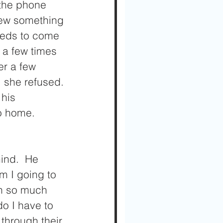
 the phone 
new something 
needs to come 
a few times 
er a few 
 she refused. 
his 
o home.  
ind.  He 
 I going to 
in so much 
o I have to 
 through their 