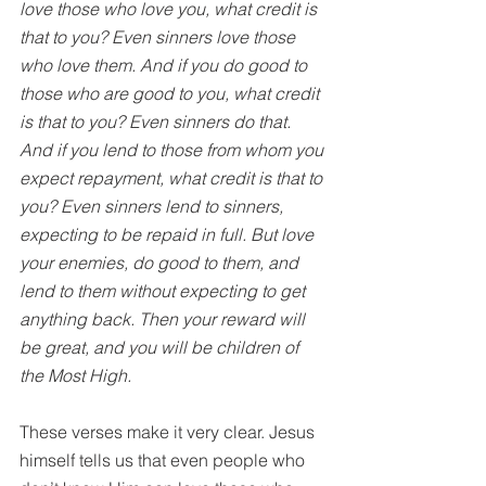
love those who love you, what credit is 
that to you? Even sinners love those 
who love them. And if you do good to 
those who are good to you, what credit 
is that to you? Even sinners do that. 
And if you lend to those from whom you 
expect repayment, what credit is that to 
you? Even sinners lend to sinners, 
expecting to be repaid in full. But love 
your enemies, do good to them, and 
lend to them without expecting to get 
anything back. Then your reward will 
be great, and you will be children of 
the Most High. 
These verses make it very clear. Jesus 
himself tells us that even people who 