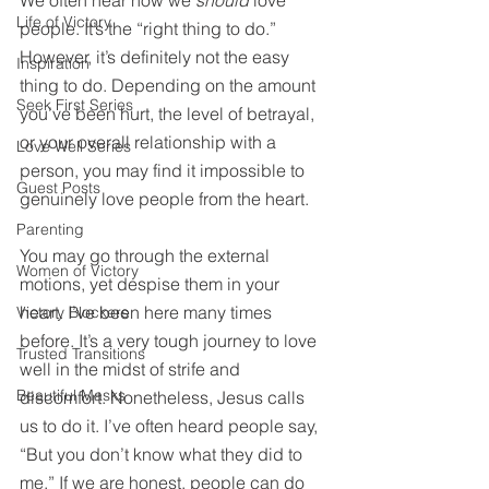
We often hear how we 
should
 love 
Life of Victory
people. It’s the “right thing to do.” 
However, it’s definitely not the easy 
Inspiration
thing to do. Depending on the amount 
Seek First Series
you’ve been hurt, the level of betrayal, 
or your overall relationship with a 
Love Well Series
person, you may find it impossible to 
Guest Posts
genuinely love people from the heart. 
Parenting
You may go through the external 
Women of Victory
motions, yet despise them in your 
heart. I’ve been here many times 
Victory Blockers
before. It’s a very tough journey to love 
Trusted Transitions
well in the midst of strife and 
Beautiful Masks
discomfort. Nonetheless, Jesus calls 
us to do it. I’ve often heard people say, 
“But you don’t know what they did to 
me.” If we are honest, people can do 