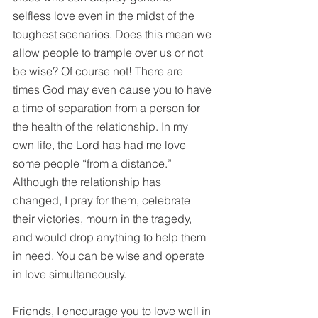
selfless love even in the midst of the 
toughest scenarios. Does this mean we 
allow people to trample over us or not 
be wise? Of course not! There are 
times God may even cause you to have 
a time of separation from a person for 
the health of the relationship. In my 
own life, the Lord has had me love 
some people “from a distance.” 
Although the relationship has 
changed, I pray for them, celebrate 
their victories, mourn in the tragedy, 
and would drop anything to help them 
in need. You can be wise and operate 
in love simultaneously. 
Friends, I encourage you to love well in 