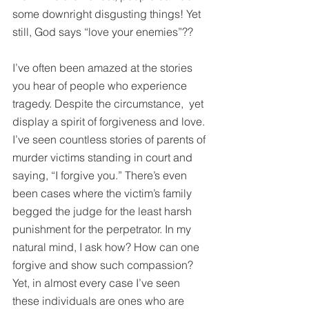
some downright disgusting things! Yet 
still, God says “love your enemies”??
I’ve often been amazed at the stories 
you hear of people who experience 
tragedy. Despite the circumstance,  yet 
display a spirit of forgiveness and love. 
I’ve seen countless stories of parents of 
murder victims standing in court and 
saying, “I forgive you.” There’s even 
been cases where the victim’s family 
begged the judge for the least harsh 
punishment for the perpetrator. In my 
natural mind, I ask how? How can one 
forgive and show such compassion? 
Yet, in almost every case I’ve seen 
these individuals are ones who are 