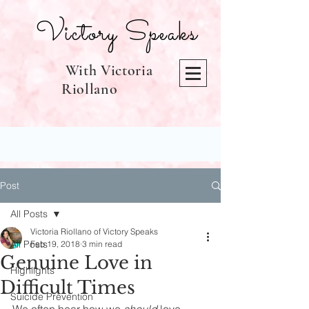
Victory Speaks
With Victoria
Riollano
Post
All Posts
Victoria Riollano of Victory Speaks
All Posts
Feb 19, 2018
3 min read
Genuine Love in
Highlights
Difficult Times
Suicide Prevention