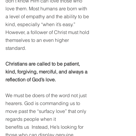
don’t know Him can love those who 
love them. Most humans are born with 
a level of empathy and the ability to be 
kind, especially “when it’s easy.” 
However, a follower of Christ must hold 
themselves to an even higher 
standard. 
Christians are called to be patient, 
kind, forgiving, merciful, and always a 
reflection of God’s love.
We must be doers of the word not just 
hearers. God is commanding us to 
move past the “surfacy love” that only 
regards people when it 
benefits us  Instead, He’s looking for 
those who can display genuine 