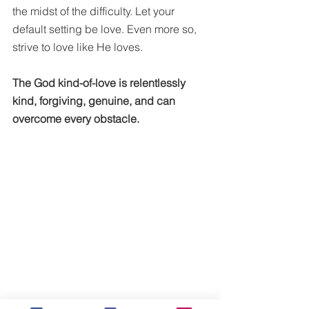
the midst of the difficulty. Let your 
default setting be love. Even more so, 
strive to love like He loves. 
The God kind-of-love is relentlessly 
kind, forgiving, genuine, and can 
overcome every obstacle. 