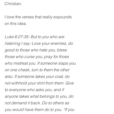
Christian. 
I love the verses that really expounds 
on this idea.
Luke 6:27-35- But to you who are 
listening I say: Love your enemies, do 
good to those who hate you, bless 
those who curse you, pray for those 
who mistreat you. If someone slaps you 
on one cheek, turn to them the other 
also. If someone takes your coat, do 
not withhold your shirt from them. Give 
to everyone who asks you, and if 
anyone takes what belongs to you, do 
not demand it back. Do to others as 
you would have them do to you. “If you 