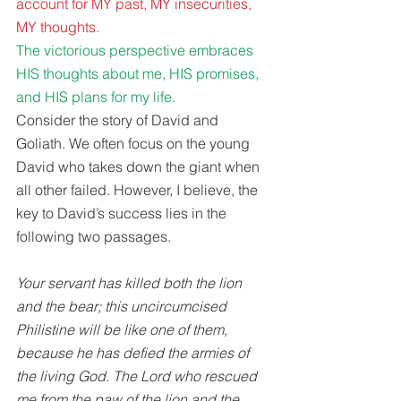
account for MY past, MY insecurities, 
MY thoughts.
The victorious perspective embraces 
HIS thoughts about me, HIS promises, 
and HIS plans for my life. 
Consider the story of David and 
Goliath. We often focus on the young 
David who takes down the giant when 
all other failed. However, I believe, the 
key to David’s success lies in the 
following two passages. 
Your servant has killed both the lion 
and the bear; this uncircumcised 
Philistine will be like one of them, 
because he has defied the armies of 
the living God. The Lord who rescued 
me from the paw of the lion and the 