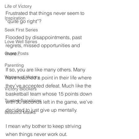
Life of Victory
Frustrated that things never seem to 
Inspiration
“quite go right”? 
Seek First Series
Flooded by disappointments, past 
Love Well Series
regrets, missed opportunities and 
more...
Guest Posts
Parenting
If so, you are like many others. Many 
Women of Victory
have reached a point in their life where 
they’ve accepted defeat. Much like the 
Victory Blockers
basketball team whose 15 points down 
Trusted Transitions
with 30 seconds left in the game, we’ve 
decided to just give up mentally.
Beautiful Masks
I mean why bother to keep striving 
when things never work out.