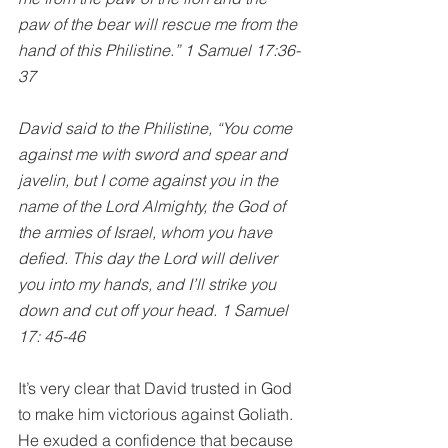
paw of the bear will rescue me from the 
hand of this Philistine.” 1 Samuel 17:36-
37
David said to the Philistine, “You come 
against me with sword and spear and 
javelin, but I come against you in the 
name of the Lord Almighty, the God of 
the armies of Israel, whom you have 
defied. This day the Lord will deliver 
you into my hands, and I’ll strike you 
down and cut off your head. 1 Samuel 
17: 45-46
It’s very clear that David trusted in God 
to make him victorious against Goliath. 
He exuded a confidence that because 