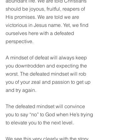
abundant life. We are told Christians 
should be joyous, fruitful, reapers of 
His promises. We are told we are 
victorious in Jesus name. Yet, we find 
ourselves here with a defeated 
perspective.
A mindset of defeat will always keep 
you downtrodden and expecting the 
worst. The defeated mindset will rob 
you of your zeal and passion to get up 
and try again. 
The defeated mindset will convince 
you to say “no” to God when He’s trying 
to elevate you to the next level. 
We see this very clearly with the story 