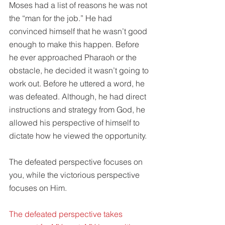
Moses had a list of reasons he was not 
the “man for the job.” He had 
convinced himself that he wasn’t good 
enough to make this happen. Before 
he ever approached Pharaoh or the 
obstacle, he decided it wasn’t going to 
work out. Before he uttered a word, he 
was defeated. Although, he had direct 
instructions and strategy from God, he 
allowed his perspective of himself to 
dictate how he viewed the opportunity.
The defeated perspective focuses on 
you, while the victorious perspective 
focuses on Him.
The defeated perspective takes 