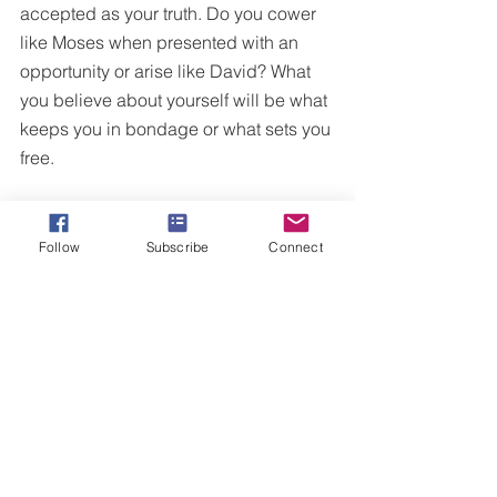
accepted as your truth. Do you cower 
like Moses when presented with an 
opportunity or arise like David? What 
you believe about yourself will be what 
keeps you in bondage or what sets you 
free.
Friend, I encourage you to ask yourself 
if you’ve been operating out of a 
Follow
Subscribe
Connect
mindset of defeat. We see throughout 
the story of Moses he was never quite 
victorious. He has great epic moments, 
yet struggled to lead and have his 
voice heard. I’m certain that this started 
all because of his mindset from his first 
encounter with God.