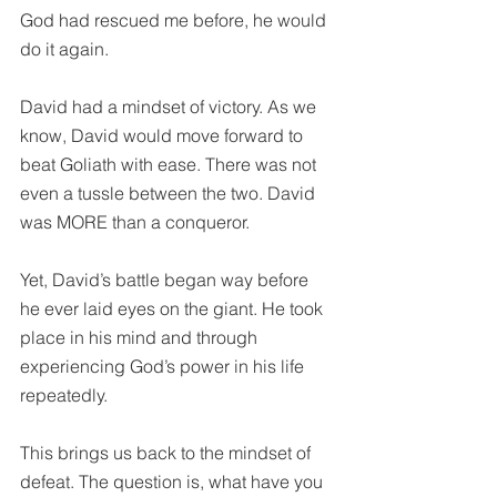
God had rescued me before, he would 
do it again. 
David had a mindset of victory. As we 
know, David would move forward to 
beat Goliath with ease. There was not 
even a tussle between the two. David 
was MORE than a conqueror. 
Yet, David’s battle began way before 
he ever laid eyes on the giant. He took 
place in his mind and through 
experiencing God’s power in his life 
repeatedly.
This brings us back to the mindset of 
defeat. The question is, what have you 