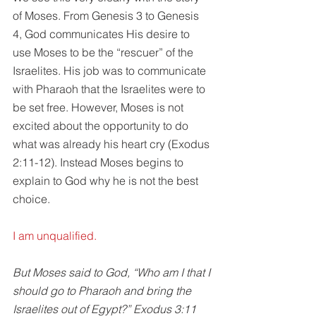
of Moses. From Genesis 3 to Genesis 
4, God communicates His desire to 
use Moses to be the “rescuer” of the 
Israelites. His job was to communicate 
with Pharaoh that the Israelites were to 
be set free. However, Moses is not 
excited about the opportunity to do 
what was already his heart cry (Exodus 
2:11-12). Instead Moses begins to 
explain to God why he is not the best 
choice. 
I am unqualified.
But Moses said to God, “Who am I that I 
should go to Pharaoh and bring the 
Israelites out of Egypt?” Exodus 3:11