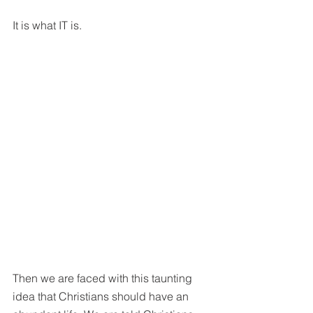
It is what IT is. 
Then we are faced with this taunting 
idea that Christians should have an 