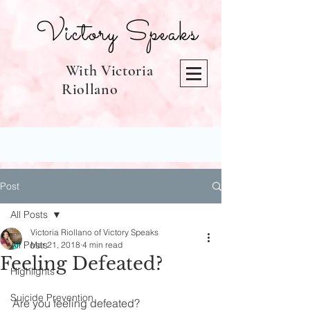
Victory Speaks
With Victoria
Riollano
Post
All Posts
Victoria Riollano of Victory Speaks
All Posts
Mar 21, 2018
4 min read
Feeling Defeated?
Highlights
Suicide Prevention
Are you feeling defeated?