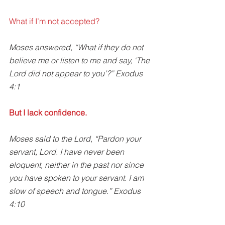
What if I’m not accepted? 
Moses answered, “What if they do not 
believe me or listen to me and say, ‘The 
Lord did not appear to you’?” Exodus 
4:1
But I lack confidence.
Moses said to the Lord, “Pardon your 
servant, Lord. I have never been 
eloquent, neither in the past nor since 
you have spoken to your servant. I am 
slow of speech and tongue.” Exodus 
4:10