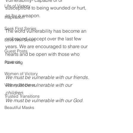
Vulnerability- capable of or 
Life of Victory
susceptible to being wounded or hurt, 
as by a weapon.
Inspiration
Seek First Series
The word vulnerability has become an 
embraced concept over the last few 
Love Well Series
years. We are encouraged to share our 
Guest Posts
hearts and be open with those who 
love us. 
Parenting
Women of Victory
We must be vulnerable with our friends.
We must be vulnerable with our 
Victory Blockers
children.
Trusted Transitions
We must be vulnerable with our God.
Beautiful Masks