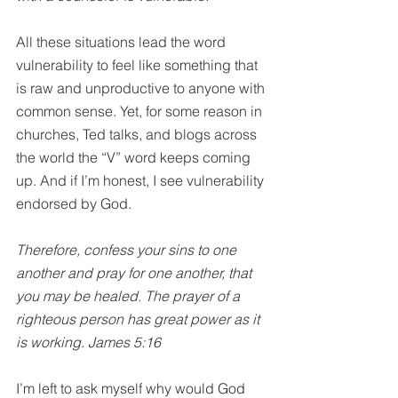
All these situations lead the word 
vulnerability to feel like something that 
is raw and unproductive to anyone with 
common sense. Yet, for some reason in 
churches, Ted talks, and blogs across 
the world the “V” word keeps coming 
up. And if I’m honest, I see vulnerability 
endorsed by God.
Therefore, confess your sins to one 
another and pray for one another, that 
you may be healed. The prayer of a 
righteous person has great power as it 
is working. James 5:16
I’m left to ask myself why would God 