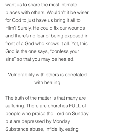
want us to share the most intimate 
places with others. Wouldn’t it be wiser 
for God to just have us bring it all to 
Him? Surely, He could fix our wounds 
and there’s no fear of being exposed in 
front of a God who knows it all. Yet, this 
God is the one says, “confess your 
sins” so that you may be healed. 
Vulnerability with others is correlated 
with healing.
The truth of the matter is that many are 
suffering. There are churches FULL of 
people who praise the Lord on Sunday 
but are depressed by Monday. 
Substance abuse, infidelity, eating 