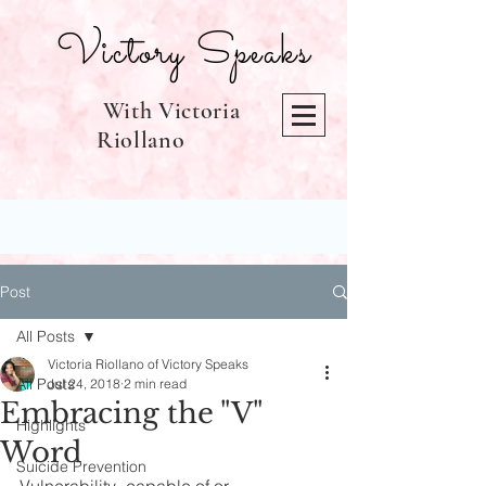
Victory Speaks
With Victoria
Riollano
Post
All Posts
Victoria Riollano of Victory Speaks
All Posts
Jul 24, 2018
2 min read
Embracing the "V"
Highlights
Word
Suicide Prevention