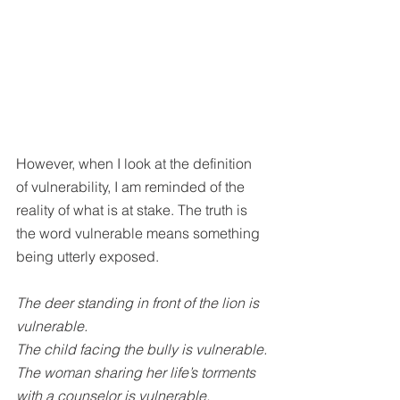
However, when I look at the definition 
of vulnerability, I am reminded of the 
reality of what is at stake. The truth is 
the word vulnerable means something 
being utterly exposed.
The deer standing in front of the lion is 
vulnerable.
The child facing the bully is vulnerable.
The woman sharing her life’s torments 
with a counselor is vulnerable.