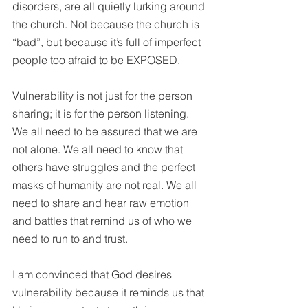
disorders, are all quietly lurking around 
the church. Not because the church is 
“bad”, but because it’s full of imperfect 
people too afraid to be EXPOSED. 
Vulnerability is not just for the person 
sharing; it is for the person listening. 
We all need to be assured that we are 
not alone. We all need to know that 
others have struggles and the perfect 
masks of humanity are not real. We all 
need to share and hear raw emotion 
and battles that remind us of who we 
need to run to and trust.
I am convinced that God desires 
vulnerability because it reminds us that 