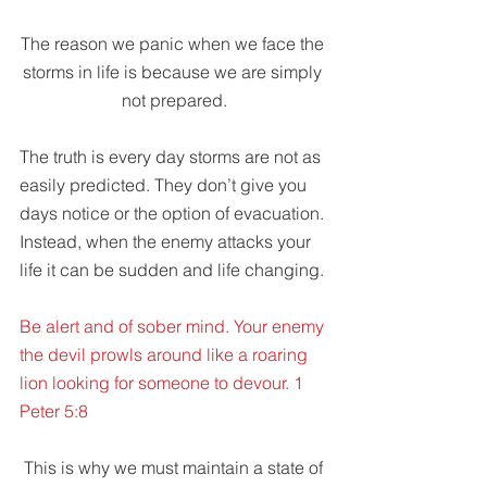
The reason we panic when we face the 
storms in life is because we are simply 
not prepared.
The truth is every day storms are not as 
easily predicted. They don’t give you 
days notice or the option of evacuation. 
Instead, when the enemy attacks your 
life it can be sudden and life changing.
Be alert and of sober mind. Your enemy 
the devil prowls around like a roaring 
lion looking for someone to devour. 1 
Peter 5:8
 This is why we must maintain a state of 