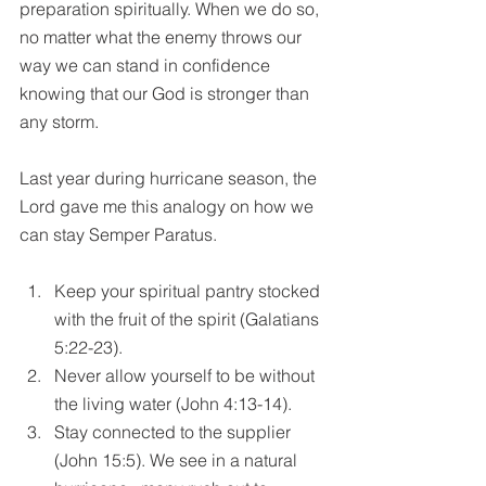
preparation spiritually. When we do so, 
no matter what the enemy throws our 
way we can stand in confidence 
knowing that our God is stronger than 
any storm. 
Last year during hurricane season, the 
Lord gave me this analogy on how we 
can stay Semper Paratus.
Keep your spiritual pantry stocked 
with the fruit of the spirit (Galatians 
5:22-23).  
Never allow yourself to be without 
the living water (John 4:13-14).  
Stay connected to the supplier 
(John 15:5). We see in a natural 