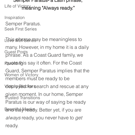
Semper Paratus- a Latin phrase, 
Life of Victory
meaning "Always ready.”
Inspiration
Semper Paratus.
Seek First Series
This phrase may be meaningless to 
Love Well Series
many. However, in my home it is a daily 
Guest Posts
phrase. As a Coast Guard family, we 
quote this say it often. For the Coast 
Parenting
Guard, Semper Paratus implies that the 
Women of Victory
members must be ready to be 
deployed for search and rescue at any 
Victory Blockers
given moment. In our home, Semper 
Trusted Transitions
Paratus is our way of saying be ready 
Beautiful Masks
and stay ready. Better yet, if you are 
always
 ready, you never have to 
get
ready.