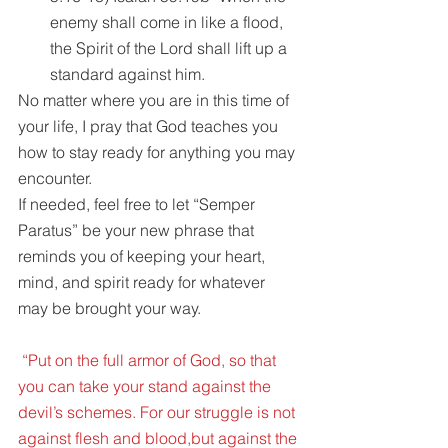
enemy shall come in like a flood, 
the Spirit of the Lord shall lift up a 
standard against him. 
No matter where you are in this time of 
your life, I pray that God teaches you 
how to stay ready for anything you may 
encounter.
If needed, feel free to let “Semper 
Paratus” be your new phrase that 
reminds you of keeping your heart, 
mind, and spirit ready for whatever 
may be brought your way.
 “Put on the full armor of God, so that 
you can take your stand against the 
devil’s schemes. For our struggle is not 
against flesh and blood,but against the 