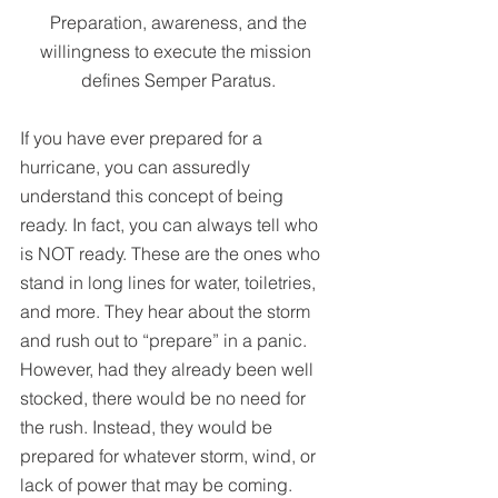
 Preparation, awareness, and the 
willingness to execute the mission 
defines Semper Paratus.
If you have ever prepared for a 
hurricane, you can assuredly 
understand this concept of being 
ready. In fact, you can always tell who 
is NOT ready. These are the ones who 
stand in long lines for water, toiletries, 
and more. They hear about the storm 
and rush out to “prepare” in a panic. 
However, had they already been well 
stocked, there would be no need for 
the rush. Instead, they would be 
prepared for whatever storm, wind, or 
lack of power that may be coming.