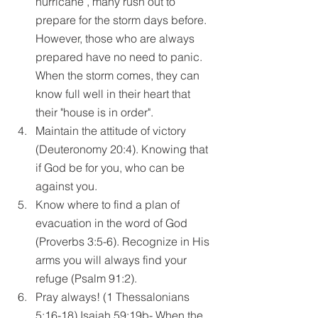
hurricane , many rush out to 
prepare for the storm days before. 
However, those who are always 
prepared have no need to panic. 
When the storm comes, they can 
know full well in their heart that 
their "house is in order".  
Maintain the attitude of victory 
(Deuteronomy 20:4). Knowing that 
if God be for you, who can be 
against you.  
Know where to find a plan of 
evacuation in the word of God 
(Proverbs 3:5-6). Recognize in His 
arms you will always find your 
refuge (Psalm 91:2).  
Pray always! (1 Thessalonians 
5:16-18) Isaiah 59:19b- When the 