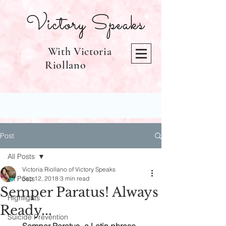
Victory Speaks
With Victoria
Riollano
Post
All Posts
Victoria Riollano of Victory Speaks
All Posts
Sep 12, 2018
3 min read
Semper Paratus! Always
Highlights
Ready...
Suicide Prevention