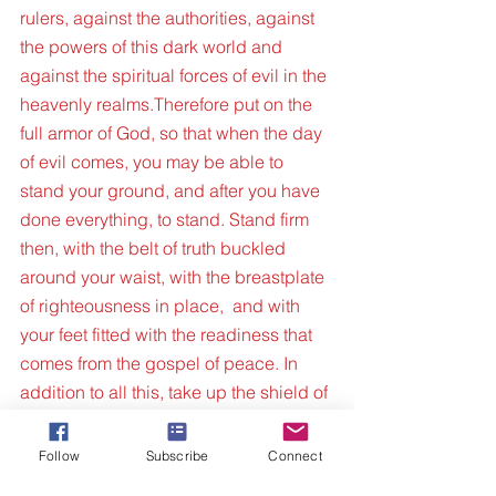
rulers, against the authorities, against 
the powers of this dark world and 
against the spiritual forces of evil in the 
heavenly realms.Therefore put on the 
full armor of God, so that when the day 
of evil comes, you may be able to 
stand your ground, and after you have 
done everything, to stand. Stand firm 
then, with the belt of truth buckled 
around your waist, with the breastplate 
of righteousness in place,  and with 
your feet fitted with the readiness that 
comes from the gospel of peace. In 
addition to all this, take up the shield of 
faith, with which you can extinguish all 
the flaming arrows of the evil one. Take 
Follow
Subscribe
Connect
the helmet of salvation and the sword 