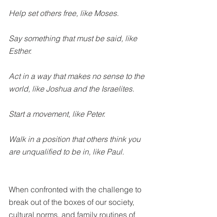
Help set others free, like Moses.
Say something that must be said, like 
Esther.
Act in a way that makes no sense to the 
world, like Joshua and the Israelites.
Start a movement, like Peter.
Walk in a position that others think you 
are unqualified to be in, like Paul.
When confronted with the challenge to 
break out of the boxes of our society, 
cultural norms, and family routines of 