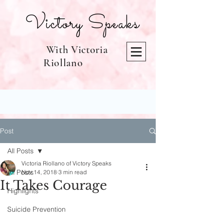
Victory Speaks
With Victoria
Riollano
Post
All Posts
Victoria Riollano of Victory Speaks
All Posts
Nov 14, 2018
3 min read
It Takes Courage
Highlights
Suicide Prevention