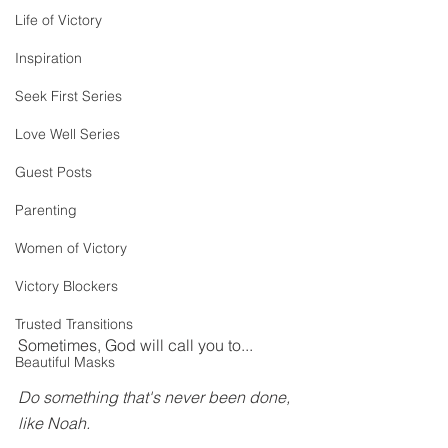
Life of Victory
Inspiration
Seek First Series
Love Well Series
Guest Posts
Parenting
Women of Victory
Victory Blockers
Trusted Transitions
Sometimes, God will call you to...
Beautiful Masks
Do something that's never been done, 
like Noah.