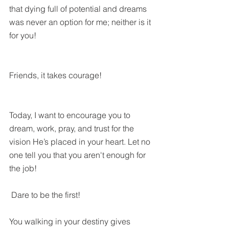
that dying full of potential and dreams 
was never an option for me; neither is it 
for you!
Friends, it takes courage!
Today, I want to encourage you to 
dream, work, pray, and trust for the 
vision He’s placed in your heart. Let no 
one tell you that you aren't enough for 
the job!
 Dare to be the first!
You walking in your destiny gives 