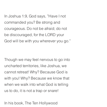
In Joshua 1:9, God says, ”Have I not 
commanded you? Be strong and 
courageous. Do not be afraid; do not 
be discouraged, for the LORD your 
God will be with you wherever you go.”
Though we may feel nervous to go into 
uncharted territories, like Joshua, we 
cannot retreat! Why? Because God is 
with you! Why? Because we know that 
when we walk into what God is telling 
us to do, it is not a trap or snare! 
In his book, The Ten Hollywood 