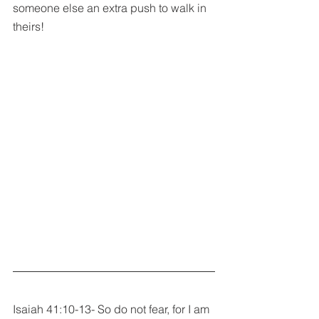
someone else an extra push to walk in 
theirs!
Isaiah 41:10-13- So do not fear, for I am 