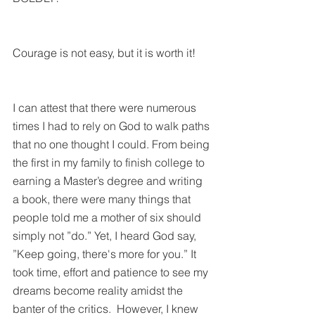
Courage is not easy, but it is worth it!
I can attest that there were numerous 
times I had to rely on God to walk paths 
that no one thought I could. From being 
the first in my family to finish college to 
earning a Master’s degree and writing 
a book, there were many things that 
people told me a mother of six should 
simply not ”do.” Yet, I heard God say, 
”Keep going, there's more for you.” It 
took time, effort and patience to see my 
dreams become reality amidst the 
banter of the critics.  However, I knew 