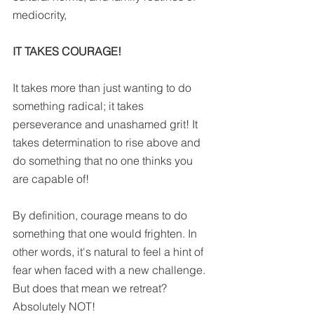
mediocrity,
IT TAKES COURAGE!
It takes more than just wanting to do 
something radical; it takes 
perseverance and unashamed grit! It 
takes determination to rise above and 
do something that no one thinks you 
are capable of!
By definition, courage means to do 
something that one would frighten. In 
other words, it's natural to feel a hint of 
fear when faced with a new challenge. 
But does that mean we retreat? 
Absolutely NOT!