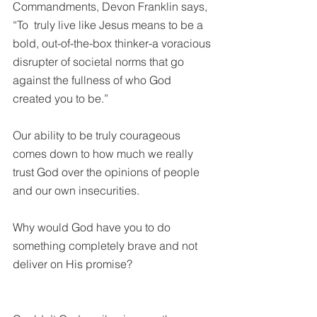
Commandments, Devon Franklin says, 
“To  truly live like Jesus means to be a 
bold, out-of-the-box thinker-a voracious 
disrupter of societal norms that go 
against the fullness of who God 
created you to be.”  
Our ability to be truly courageous 
comes down to how much we really 
trust God over the opinions of people 
and our own insecurities. 
Why would God have you to do 
something completely brave and not 
deliver on His promise?