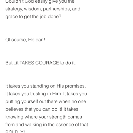
Couldn’t God easily give you the 
strategy, wisdom, partnerships, and 
grace to get the job done?
Of course, He can!
But...it TAKES COURAGE to do it. 
It takes you standing on His promises. 
It takes you trusting in Him. It takes you 
putting yourself out there when no one 
believes that you can do it! It takes 
knowing where your strength comes 
from and walking in the essence of that 
BOLDLY!