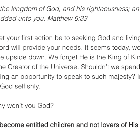
t the kingdom of God, and his righteousness; and
 added unto you. Matthew 6:33
let your first action be to seeking God and livin
ord will provide your needs. It seems today, w
le upside down. We forget He is the King of Ki
the Creator of the Universe. Shouldn’t we spend
ing an opportunity to speak to such majesty? I
God selfishly.
hy won’t you God?
become entitled children and not lovers of His