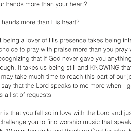
ur hands more than your heart?
 hands more than His heart?
t being a lover of His presence takes being inten
hoice to pray with praise more than you pray w
recognizing that if God never gave you anythin
ough. It takes us being still and KNOWING tha
 may take much time to reach this part of our j
n say that the Lord speaks to me more when I g
 a list of requests.
is that you fall so in love with the Lord and ju
challenge you to find worship music that speak
-10 minutes daily just thanking God for what H