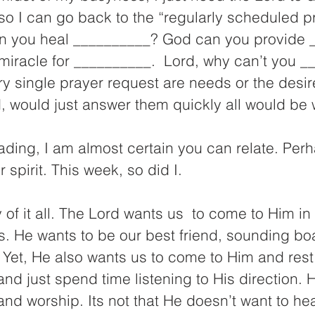
so I can go back to the “regularly scheduled p
can you heal __________? God can you provide 
miracle for __________.  Lord, why can’t you _
ery single prayer request are needs or the desir
rd, would just answer them quickly all would be 
reading, I am almost certain you can relate. Perh
 spirit. This week, so did I.
y of it all. The Lord wants us  to come to Him in
s. He wants to be our best friend, sounding bo
. Yet, He also wants us to come to Him and rest
nd just spend time listening to His direction. 
nd worship. Its not that He doesn’t want to he