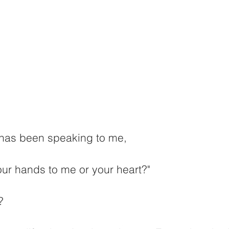
d has been speaking to me,
ur hands to me or your heart?"
?