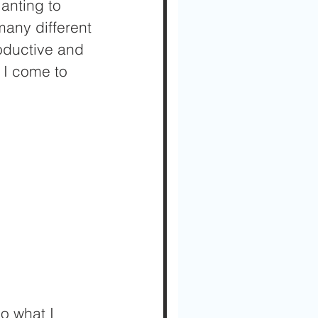
anting to 
many different 
roductive and 
 I come to 