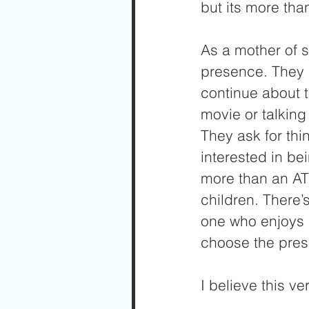
but its more tha
As a mother of s
presence. They a
continue about t
movie or talking
They ask for thi
interested in b
more than an AT
children. There’
one who enjoys 
choose the pres
I believe this ve