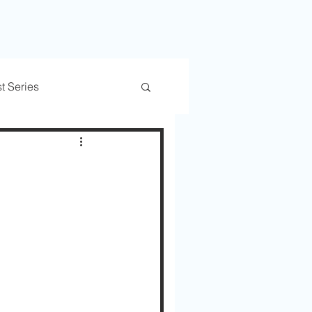
t Series
rs
Trusted Transitions