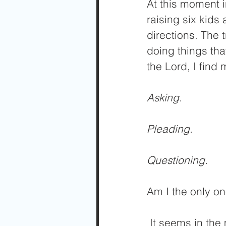
At this moment i
raising six kids
directions. The t
doing things tha
the Lord, I find 
Asking.
Pleading.
Questioning.
Am I the only o
 It seems in the midst of my busyness, I just need the Lord to do what I 