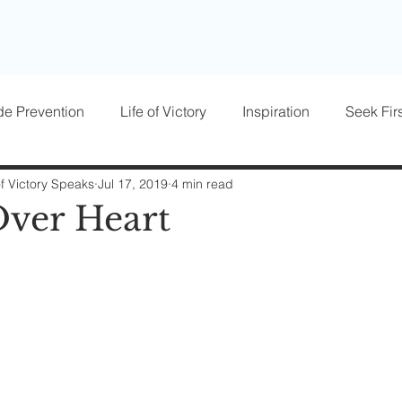
de Prevention
Life of Victory
Inspiration
Seek Firs
osts
Parenting
Women of Victory
Victory Blocke
of Victory Speaks
Jul 17, 2019
4 min read
ver Heart