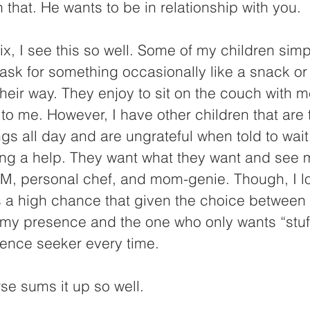
n that. He wants to be in relationship with you.
ix, I see this so well. Some of my children sim
sk for something occasionally like a snack or
heir way. They enjoy to sit on the couch with 
 to me. However, I have other children that are 
ngs all day and are ungrateful when told to wait
eing a help. They want what they want and see 
M, personal chef, and mom-genie. Though, I lo
s a high chance that given the choice between 
my presence and the one who only wants “stuff
ence seeker every time.
rse sums it up so well.