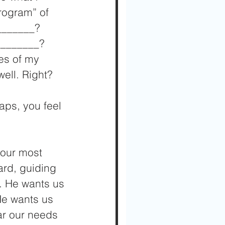
rogram” of 
_______? 
________? 
es of my 
well. Right?
aps, you feel 
 our most 
ard, guiding 
. He wants us 
He wants us 
ar our needs 