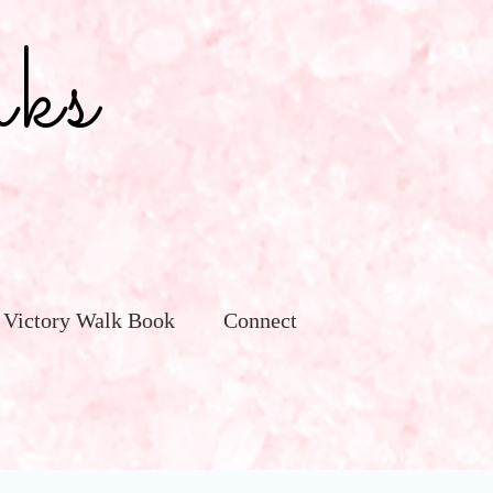
ks
 Victory Walk Book
Connect