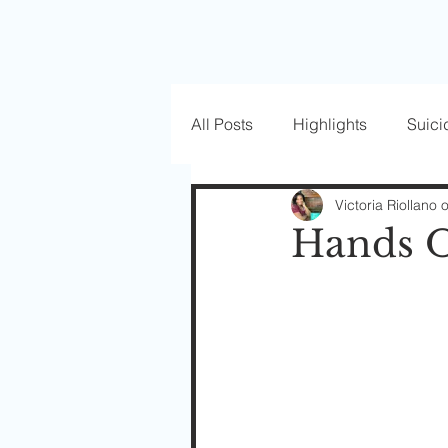
All Posts
Highlights
Suici
Love Well Series
Guest P
Victoria Riollano 
Hands O
Beautiful Masks