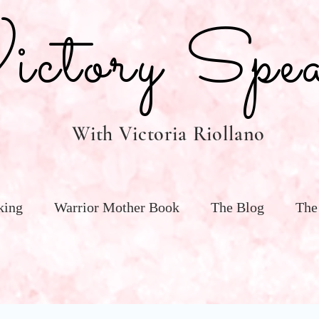
tory Spea
With Victoria Riollano
king
Warrior Mother Book
The Blog
The