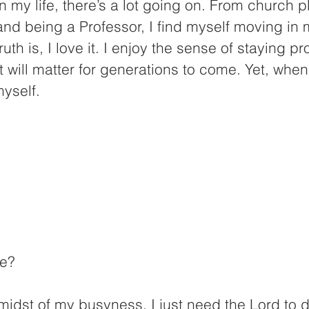
n my life, there’s a lot going on. From church pl
 and being a Professor, I find myself moving in 
ruth is, I love it. I enjoy the sense of staying p
t will matter for generations to come. Yet, when
myself.
ne?