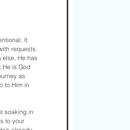
tional. It 
ith requests. 
g else, He has 
t He is God 
ourney as 
o to Him in 
st soaking in 
s to your 
e’s already 