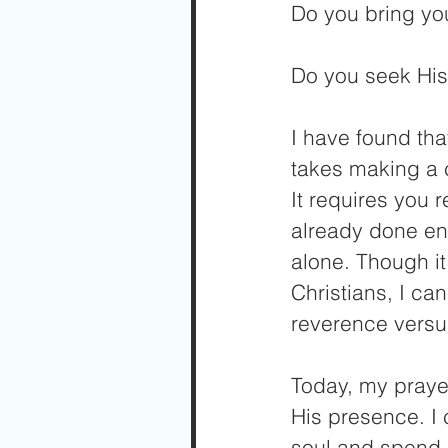
Do you bring yo
Do you seek His
I have found tha
takes making a c
It requires you 
already done en
alone. Though it
Christians, I ca
reverence versus
Today, my prayer 
His presence. I 
soul and spend 5