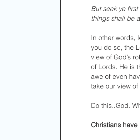
But seek ye firs
things shall be
In other words, 
you do so, the L
view of God’s ro
of Lords. He is 
awe of even hav
take our view of 
Do this..God. W
Christians have 