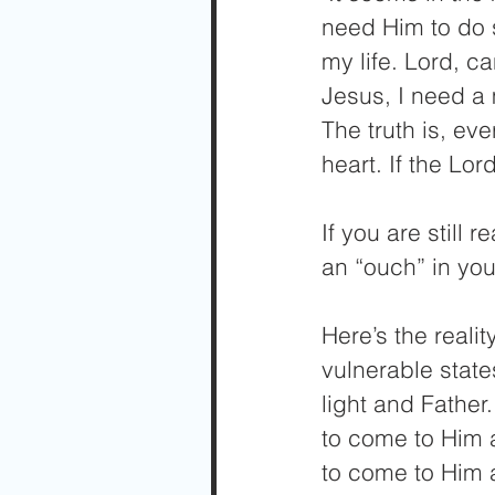
need Him to do 
my life. Lord, 
Jesus, I need a 
The truth is, ev
heart. If the Lo
If you are still 
an “ouch” in your
Here’s the realit
vulnerable state
light and Father
to come to Him a
to come to Him a