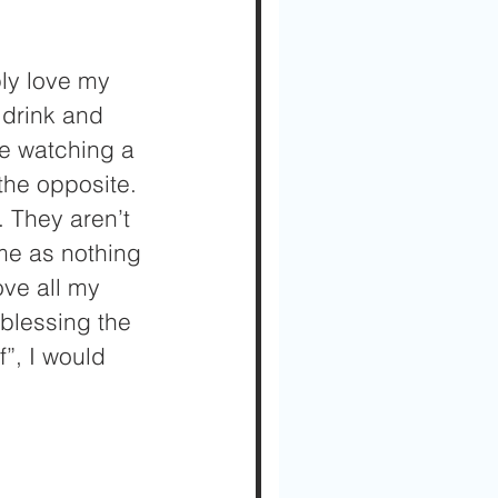
ply love my 
 drink and 
me watching a 
the opposite. 
. They aren’t 
me as nothing 
ve all my 
blessing the 
”, I would 