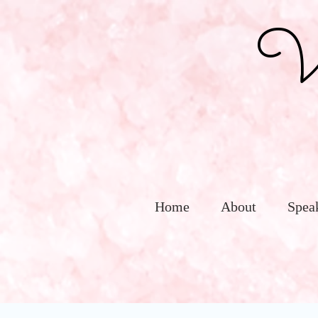
Vic
Home
About
Spea