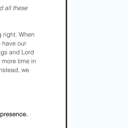
 all these 
g right. When 
e have our 
ngs and Lord 
 more time in 
nstead, we 
 presence.