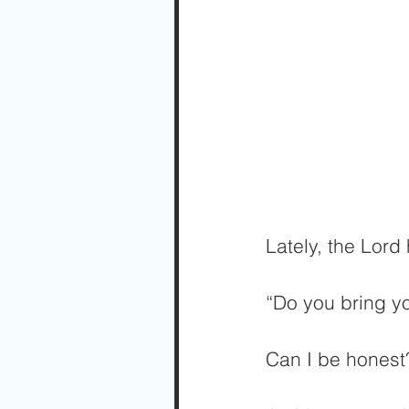
Lately, the Lor
“Do you bring yo
Can I be honest