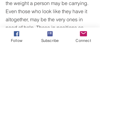
the weight a person may be carrying. 
Even those who look like they have it 
altogether, may be the very ones in 
need of help. Those in positions as 
pastors, leaders, and mental health 
Follow
Subscribe
Connect
professionals are forced to not only 
deal with their own issues, but also the 
issues of others on a daily basis. I 
leave you with seven tips to help a 
person in need. 
Pray for them. (With your actual 
voice, pray alongside them, leave 
messages, write a letter)
Be slow to speak, quick to listen 
(James 2:19)
Know when and how to seek help.