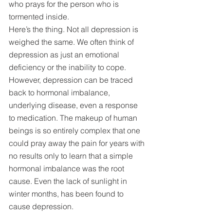
who prays for the person who is 
tormented inside.
Here’s the thing. Not all depression is 
weighed the same. We often think of 
depression as just an emotional 
deficiency or the inability to cope. 
However, depression can be traced 
back to hormonal imbalance, 
underlying disease, even a response 
to medication. The makeup of human 
beings is so entirely complex that one 
could pray away the pain for years with 
no results only to learn that a simple 
hormonal imbalance was the root 
cause. Even the lack of sunlight in 
winter months, has been found to 
cause depression.