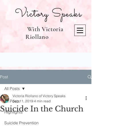
Victory Speaks
With Victoria
Riollano
Post
All Posts
Victoria Riollano of Victory Speaks
All Posts
Sep 11, 2019
4 min read
Suicide In the Church
Highlights
Suicide Prevention