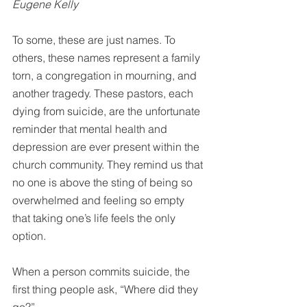
Eugene Kelly
To some, these are just names. To 
others, these names represent a family 
torn, a congregation in mourning, and 
another tragedy. These pastors, each 
dying from suicide, are the unfortunate 
reminder that mental health and 
depression are ever present within the 
church community. They remind us that 
no one is above the sting of being so 
overwhelmed and feeling so empty 
that taking one’s life feels the only 
option.
When a person commits suicide, the 
first thing people ask, “Where did they 