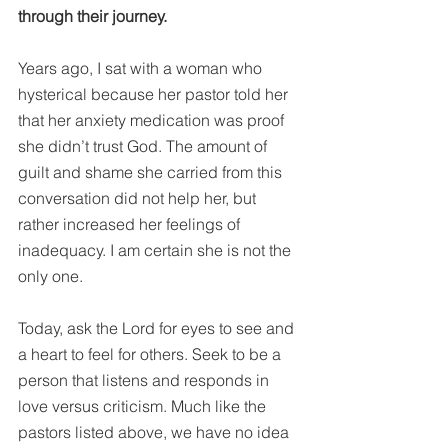
through their journey. 
Years ago, I sat with a woman who 
hysterical because her pastor told her 
that her anxiety medication was proof 
she didn’t trust God. The amount of 
guilt and shame she carried from this 
conversation did not help her, but 
rather increased her feelings of 
inadequacy. I am certain she is not the 
only one.
Today, ask the Lord for eyes to see and 
a heart to feel for others. Seek to be a 
person that listens and responds in 
love versus criticism. Much like the 
pastors listed above, we have no idea 