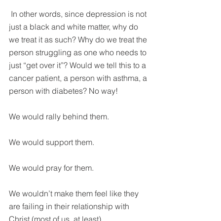
 In other words, since depression is not 
just a black and white matter, why do 
we treat it as such? Why do we treat the 
person struggling as one who needs to 
just “get over it”? Would we tell this to a 
cancer patient, a person with asthma, a 
person with diabetes? No way!
We would rally behind them.
We would support them.
We would pray for them.
We wouldn’t make them feel like they 
are failing in their relationship with 
Christ (most of us, at least).