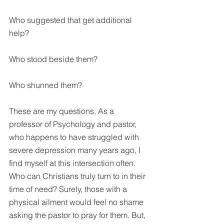
Who suggested that get additional 
help?
Who stood beside them?
Who shunned them?
These are my questions. As a 
professor of Psychology and pastor, 
who happens to have struggled with 
severe depression many years ago, I 
find myself at this intersection often. 
Who can Christians truly turn to in their 
time of need? Surely, those with a 
physical ailment would feel no shame 
asking the pastor to pray for them. But, 