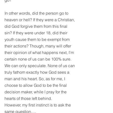
go?”
In other words, did the person go to 
heaven or hell? If they were a Christian, 
did God forgive them from this final 
sin? If they were under 18, did their 
youth cause them to be exempt from 
their actions? Though, many will offer 
their opinion of what happens next, I’m 
certain none of us can be 100% sure. 
We can only speculate. None of us can 
truly fathom exactly how God sees a 
man and his heart. So, as for me, I 
choose to allow God to be the final 
decision maker, while I pray for the 
hearts of those left behind.
However, my first instinct is to ask the 
same question….