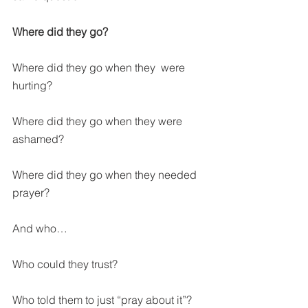
Where did they go?
Where did they go when they  were 
hurting?
Where did they go when they were 
ashamed?
Where did they go when they needed 
prayer?
And who…
Who could they trust?
Who told them to just “pray about it”?