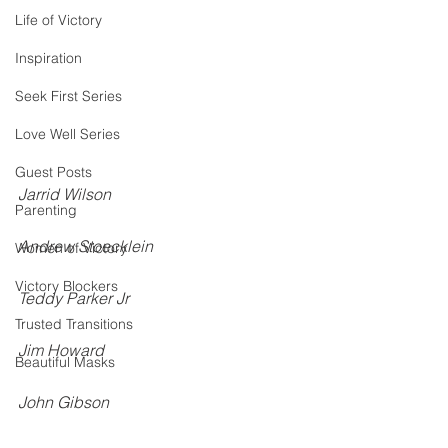
Life of Victory
Inspiration
Seek First Series
Love Well Series
Guest Posts
Jarrid Wilson
Parenting
Andrew Stoecklein
Women of Victory
Victory Blockers
Teddy Parker Jr
Trusted Transitions
Jim Howard
Beautiful Masks
John Gibson