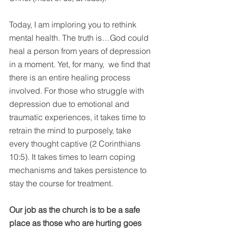
Today, I am imploring you to rethink 
mental health. The truth is…God could 
heal a person from years of depression 
in a moment. Yet, for many,  we find that 
there is an entire healing process 
involved. For those who struggle with 
depression due to emotional and 
traumatic experiences, it takes time to 
retrain the mind to purposely, take 
every thought captive (2 Corinthians 
10:5). It takes times to learn coping 
mechanisms and takes persistence to 
stay the course for treatment.
Our job as the church is to be a safe 
place as those who are hurting goes 