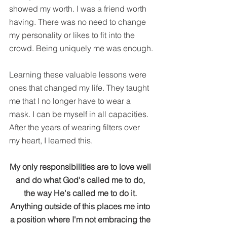
showed my worth. I was a friend worth 
having. There was no need to change 
my personality or likes to fit into the 
crowd. Being uniquely me was enough.
Learning these valuable lessons were 
ones that changed my life. They taught 
me that I no longer have to wear a 
mask. I can be myself in all capacities. 
After the years of wearing filters over 
my heart, I learned this.
My only responsibilities are to love well 
and do what God's called me to do, 
the way He's called me to do it. 
Anything outside of this places me into 
a position where I'm not embracing the 