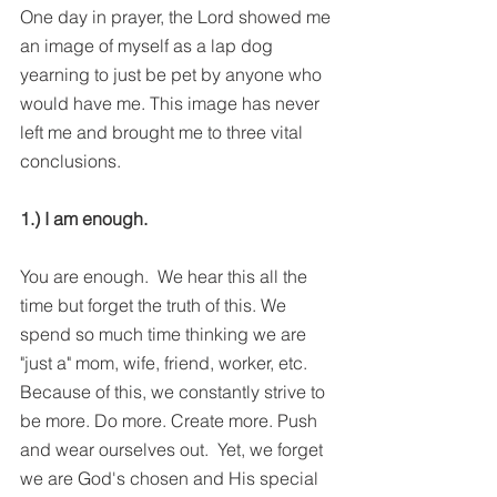
One day in prayer, the Lord showed me 
an image of myself as a lap dog 
yearning to just be pet by anyone who 
would have me. This image has never 
left me and brought me to three vital 
conclusions.
1.) I am enough.
You are enough.  We hear this all the 
time but forget the truth of this. We 
spend so much time thinking we are 
"just a" mom, wife, friend, worker, etc. 
Because of this, we constantly strive to 
be more. Do more. Create more. Push 
and wear ourselves out.  Yet, we forget 
we are God's chosen and His special 