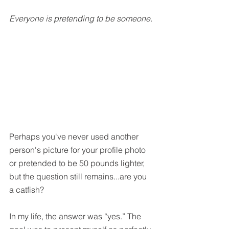
Everyone is pretending to be someone.
Perhaps you've never used another 
person's picture for your profile photo 
or pretended to be 50 pounds lighter, 
but the question still remains...are you 
a catfish?
In my life, the answer was “yes.” The 