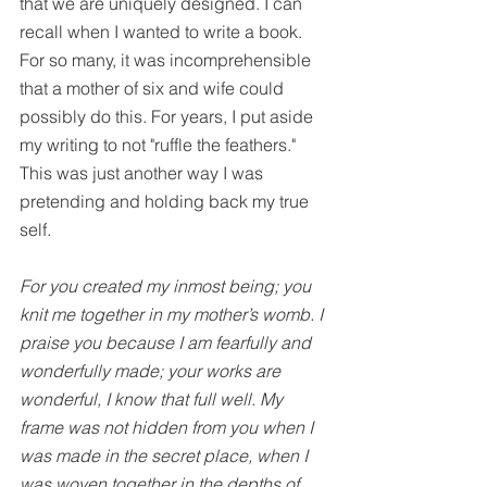
that we are uniquely designed. I can 
recall when I wanted to write a book. 
For so many, it was incomprehensible 
that a mother of six and wife could 
possibly do this. For years, I put aside 
my writing to not "ruffle the feathers." 
This was just another way I was 
pretending and holding back my true 
self.
For you created my inmost being; you 
knit me together in my mother’s womb. I 
praise you because I am fearfully and 
wonderfully made; your works are 
wonderful, I know that full well. My 
frame was not hidden from you when I 
was made in the secret place, when I 
was woven together in the depths of 