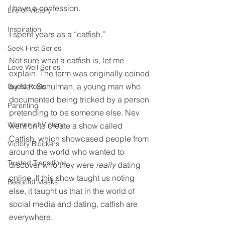
I have a confession.
Life of Victory
Inspiration
I spent years as a “catfish.”
Seek First Series
Not sure what a catfish is, let me 
Love Well Series
explain. The term was originally coined 
by Nev Schulman, a young man who 
Guest Posts
documented being tricked by a person 
Parenting
pretending to be someone else. Nev 
Women of Victory
went on to create a show called 
Catfish, which showcased people from 
Victory Blockers
around the world who wanted to 
Trusted Transitions
discover who they were 
really
 dating 
online. If this show taught us noting 
Beautiful Masks
else, it taught us that in the world of 
social media and dating, catfish are 
everywhere.