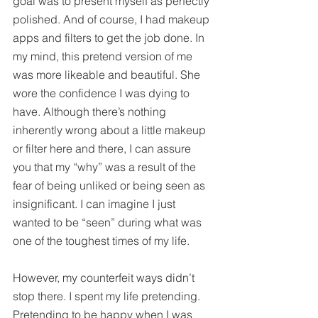
goal was to present myself as perfectly 
polished. And of course, I had makeup 
apps and filters to get the job done. In 
my mind, this pretend version of me 
was more likeable and beautiful. She 
wore the confidence I was dying to 
have. Although there’s nothing 
inherently wrong about a little makeup 
or filter here and there, I can assure 
you that my “why” was a result of the 
fear of being unliked or being seen as 
insignificant. I can imagine I just 
wanted to be “seen” during what was 
one of the toughest times of my life.
However, my counterfeit ways didn’t 
stop there. I spent my life pretending. 
Pretending to be happy when I was 