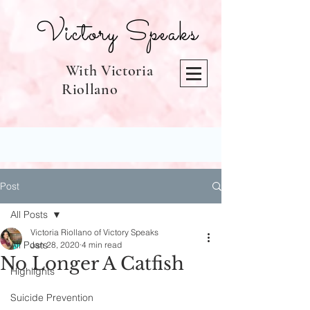
Victory Speaks
With Victoria
Riollano
Post
All Posts
Victoria Riollano of Victory Speaks
All Posts
Jan 28, 2020
4 min read
No Longer A Catfish
Highlights
Suicide Prevention