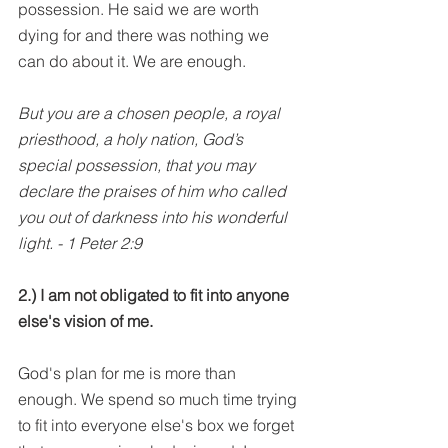
possession. He said we are worth 
dying for and there was nothing we 
can do about it. We are enough.
But you are a chosen people, a royal 
priesthood, a holy nation, God’s 
special possession, that you may 
declare the praises of him who called 
you out of darkness into his wonderful 
light. - 1 Peter 2:9
2.) I am not obligated to fit into anyone 
else's vision of me.
God's plan for me is more than 
enough. We spend so much time trying 
to fit into everyone else's box we forget 