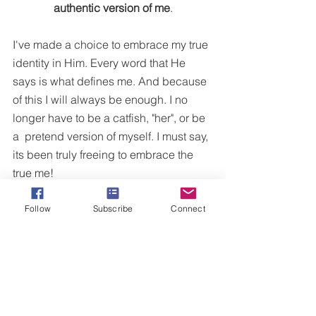
authentic version of me
.
I've made a choice to embrace my true 
identity in Him. Every word that He 
says is what defines me. And because 
of this I will always be enough. I no 
longer have to be a catfish, "her", or be 
a  pretend version of myself. I must say, 
its been truly freeing to embrace the 
true me!
Follow
Subscribe
Connect