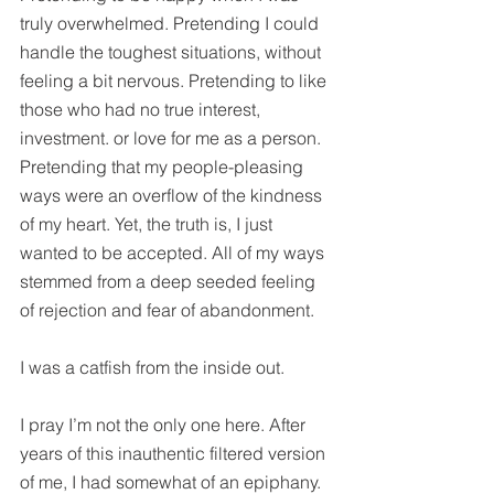
truly overwhelmed. Pretending I could 
handle the toughest situations, without 
feeling a bit nervous. Pretending to like 
those who had no true interest, 
investment. or love for me as a person. 
Pretending that my people-pleasing 
ways were an overflow of the kindness 
of my heart. Yet, the truth is, I just 
wanted to be accepted. All of my ways 
stemmed from a deep seeded feeling 
of rejection and fear of abandonment.
I was a catfish from the inside out.
I pray I’m not the only one here. After 
years of this inauthentic filtered version 
of me, I had somewhat of an epiphany. 