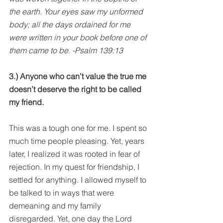
the earth. Your eyes saw my unformed 
body; all the days ordained for me 
were written in your book before one of 
them came to be. -Psalm 139:13
3.) Anyone who can’t value the true me 
doesn’t deserve the right to be called 
my friend.
This was a tough one for me. I spent so 
much time people pleasing. Yet, years 
later, I realized it was rooted in fear of 
rejection. In my quest for friendship, I 
settled for anything. I allowed myself to 
be talked to in ways that were 
demeaning and my family 
disregarded. Yet, one day the Lord 