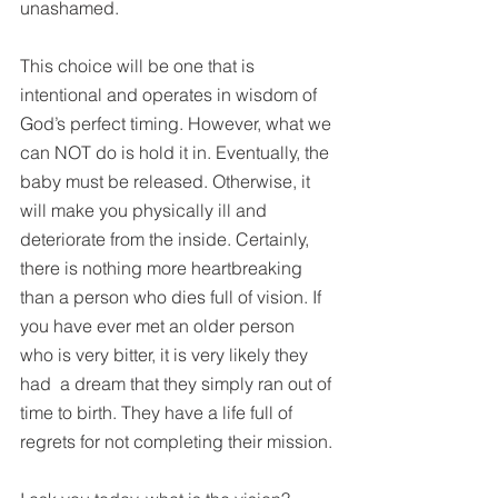
unashamed.
This choice will be one that is 
intentional and operates in wisdom of 
God’s perfect timing. However, what we 
can NOT do is hold it in. Eventually, the 
baby must be released. Otherwise, it 
will make you physically ill and 
deteriorate from the inside. Certainly, 
there is nothing more heartbreaking 
than a person who dies full of vision. If 
you have ever met an older person 
who is very bitter, it is very likely they 
had  a dream that they simply ran out of 
time to birth. They have a life full of 
regrets for not completing their mission.