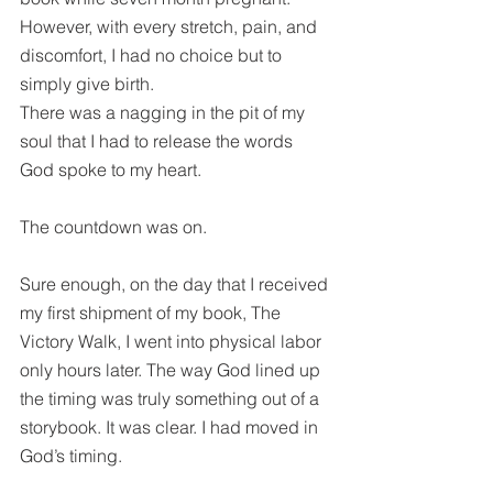
However, with every stretch, pain, and 
discomfort, I had no choice but to 
simply give birth.
There was a nagging in the pit of my 
soul that I had to release the words 
God spoke to my heart.
The countdown was on.
Sure enough, on the day that I received 
my first shipment of my book, The 
Victory Walk, I went into physical labor 
only hours later. The way God lined up 
the timing was truly something out of a 
storybook. It was clear. I had moved in 
God’s timing.