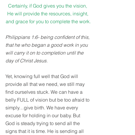
Certainly, if God gives you the vision, 
He will provide the resources, insight, 
and grace for you to complete the work.
Philippians 1:6- being confident of this, 
that he who began a good work in you 
will carry it on to completion until the 
day of Christ Jesus.
Yet, knowing full well that God will 
provide all that we need, we still may 
find ourselves stuck. We can have a 
belly FULL of vision but be too afraid to 
simply…give birth. We have every 
excuse for holding in our baby. But 
God is steady trying to send all the 
signs that it is time. He is sending all 