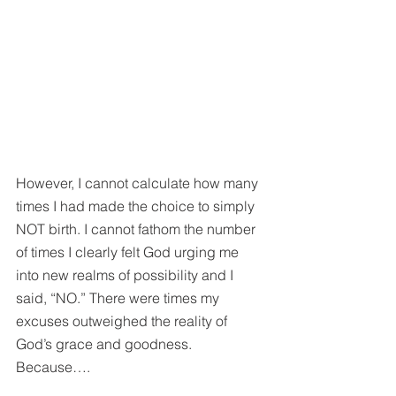
However, I cannot calculate how many 
times I had made the choice to simply 
NOT birth. I cannot fathom the number 
of times I clearly felt God urging me 
into new realms of possibility and I 
said, “NO.” There were times my 
excuses outweighed the reality of 
God’s grace and goodness. 
Because….