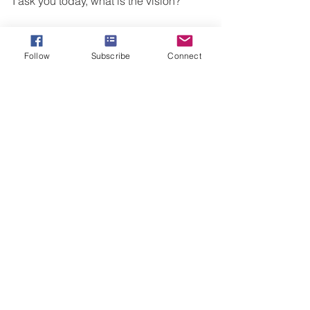
I ask you today, what is the vision?
 What is the dream that you feel an 
anticipation to release?
Follow
Subscribe
Connect
What has God placed in your heart that 
is uniquely fashioned for your 
personality, flaws, talents, and giftings?
What have you been yearning for more 
of?
NOW is the TIME to say “yes.” Your 
"yes" in this moment may look like 
increased prayer about the vision, 
writing goals, or making a choice to 
begin tangibly working towards the 
goal. My prayer is that you run towards 