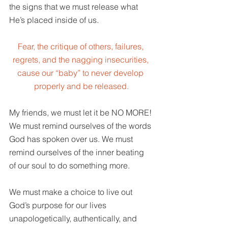
the signs that we must release what 
He’s placed inside of us.
Fear, the critique of others, failures, 
regrets, and the nagging insecurities, 
cause our “baby” to never develop 
properly and be released.
My friends, we must let it be NO MORE! 
We must remind ourselves of the words 
God has spoken over us. We must 
remind ourselves of the inner beating 
of our soul to do something more.
We must make a choice to live out 
God’s purpose for our lives 
unapologetically, authentically, and 