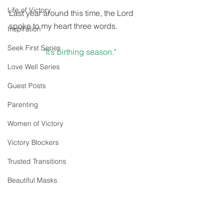
Life of Victory
Last year around this time, the Lord 
spoke to my heart three words.
Inspiration
Seek First Series
"It’s birthing season."
Love Well Series
Guest Posts
Parenting
Women of Victory
Victory Blockers
Trusted Transitions
Beautiful Masks