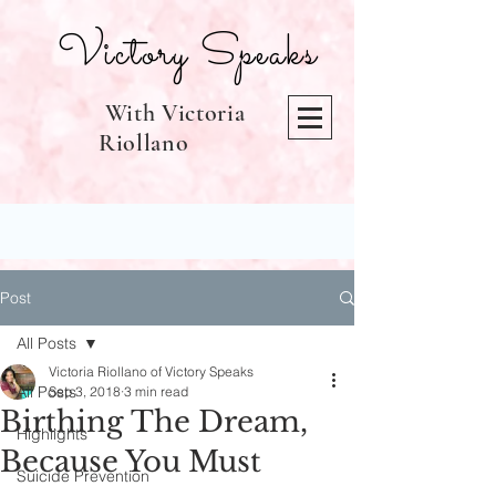
Victory Speaks
With Victoria
Riollano
Post
All Posts
Victoria Riollano of Victory Speaks
All Posts
Sep 3, 2018
3 min read
Birthing The Dream,
Highlights
Because You Must
Suicide Prevention