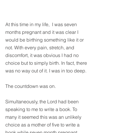
At this time in my life,  I was seven 
months pregnant and it was clear I 
would be birthing something like it or 
not. With every pain, stretch, and 
discomfort, it was obvious I had no 
choice but to simply birth. In fact, there 
was no way out of it. I was in too deep.
The countdown was on.
Simultaneously, the Lord had been 
speaking to me to write a book. To 
many it seemed this was an unlikely 
choice as a mother of five to write a 
book while seven month pregnant. 