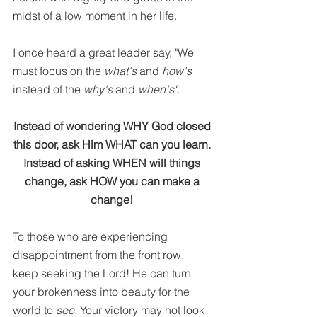
midst of a low moment in her life.
I once heard a great leader say, "We 
must focus on the 
what's
 and 
how's
instead of the
 why's
 and 
when's".
Instead of wondering WHY God closed 
this door, ask Him WHAT can you learn. 
Instead of asking WHEN will things 
change, ask HOW you can make a 
change! 
To those who are experiencing 
disappointment from the front row, 
keep seeking the Lord! He can turn 
your brokenness into beauty for the 
world to 
see.
 Your victory may not look 