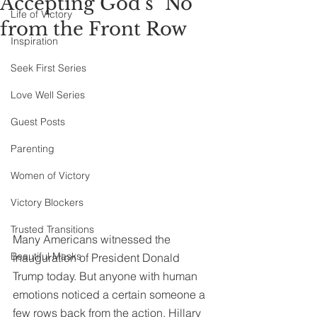
Accepting God's "No"
Life of Victory
from the Front Row
Inspiration
Seek First Series
Love Well Series
Guest Posts
Parenting
Women of Victory
Victory Blockers
Trusted Transitions
Many Americans witnessed the 
Beautiful Masks
inauguration of President Donald 
Trump today. But anyone with human 
emotions noticed a certain someone a 
few rows back from the action, Hillary 