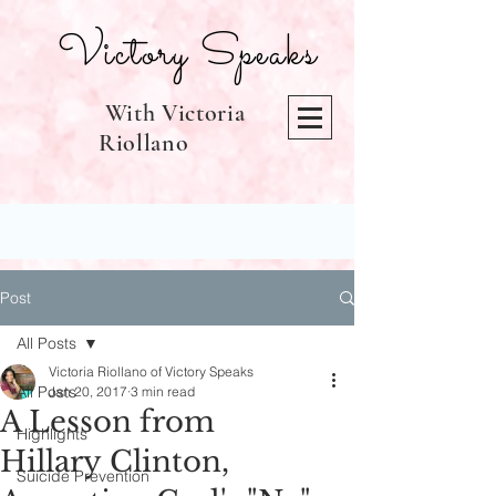
Victory Speaks
With Victoria
Riollano
Post
All Posts
Victoria Riollano of Victory Speaks
All Posts
Jan 20, 2017
3 min read
A Lesson from
Highlights
Hillary Clinton,
Suicide Prevention