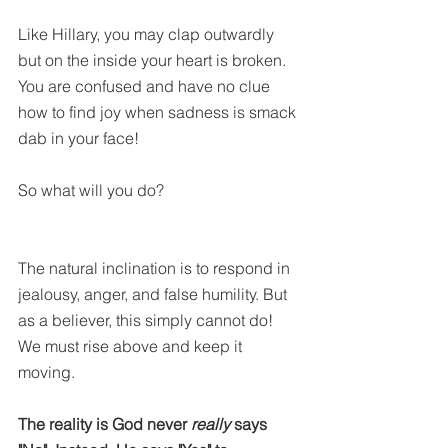
Like Hillary, you may clap outwardly 
but on the inside your heart is broken. 
You are confused and have no clue 
how to find joy when sadness is smack 
dab in your face! 
So what will you do? 
The natural inclination is to respond in 
jealousy, anger, and false humility. But 
as a believer, this simply cannot do! 
We must rise above and keep it 
moving.
The reality is God never 
really 
says 