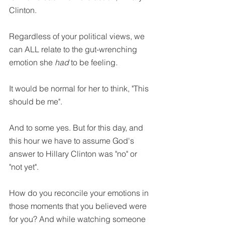
Clinton.
Regardless of your political views, we 
can ALL relate to the gut-wrenching 
emotion she 
had 
to be feeling
. 
It would be normal for her to think, "This 
should be me". 
And to some yes. But for this day, and 
this hour we have to assume God's 
answer to Hillary Clinton was "no" or 
"not yet".
How do you reconcile your emotions in 
those moments that you believed were 
for you? And while watching someone 