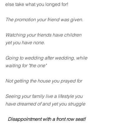
else take what you longed for!
The promotion your friend was given.
Watching your friends have children 
yet you have none.
Going to wedding after wedding, while 
waiting for "the one"
Not getting the house you prayed for
Seeing your family live a lifestyle you 
have dreamed of and yet you struggle
Disappointment with a front row seat! 