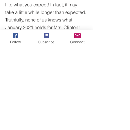
like what you expect! In fact, it may 
take a little while longer than expected. 
Truthfully, none of us knows what 
January 2021 holds for Mrs. Clinton!
Congratulate those are experiencing 
Follow
Subscribe
Connect
their moment and get ready because 
yours is on the way! That burning 
desire that you have in you may be just 
around the corner. Just keep believing!
Congratulations to President Trump for 
becoming the 45th President of the 
United States of America. 
And to those who may be 
disappointed in this hour...I leave you 