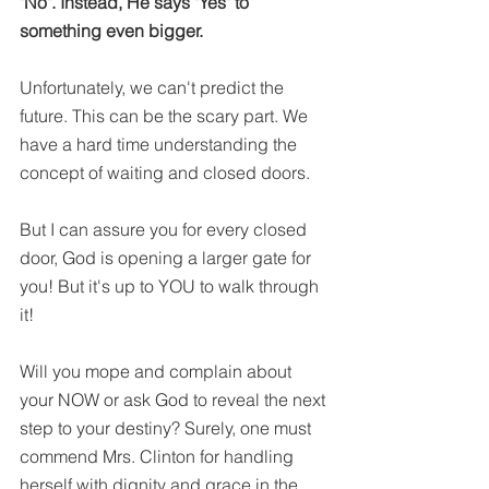
"No". Instead, He says "Yes" to 
something even bigger. 
Unfortunately, we can't predict the 
future. This can be the scary part. We 
have a hard time understanding the 
concept of waiting and closed doors. 
But I can assure you for every closed 
door, God is opening a larger gate for 
you! But it's up to YOU to walk through 
it! 
Will you mope and complain about 
your NOW or ask God to reveal the next 
step to your destiny? Surely, one must 
commend Mrs. Clinton for handling 
herself with dignity and grace in the 