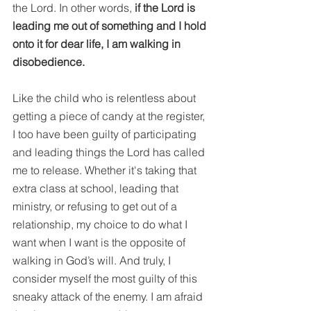
the Lord. In other words, 
if the Lord is 
leading me out of something and I hold 
onto it for dear life, I am walking in 
disobedience.
Like the child who is relentless about 
getting a piece of candy at the register, 
I too have been guilty of participating 
and leading things the Lord has called 
me to release. Whether it's taking that 
extra class at school, leading that 
ministry, or refusing to get out of a 
relationship, my choice to do what I 
want when I want is the opposite of 
walking in God’s will. And truly, I 
consider myself the most guilty of this 
sneaky attack of the enemy. I am afraid 