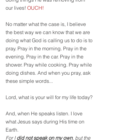
our lives! 
OUCH!
No matter what the case is, I believe 
the best way we can know that we are 
doing what God is calling us to do is to 
pray. Pray in the morning. Pray in the 
evening. Pray in the car. Pray in the 
shower. Pray while cooking. Pray while 
doing dishes. And when you pray, ask 
these simple words...
Lord, what is your will for my life today?
And, when He speaks listen. I love 
what Jesus says during His time on 
Earth.
For I 
did not speak on my own
, but the 