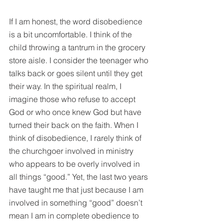
If I am honest, the word disobedience 
is a bit uncomfortable. I think of the 
child throwing a tantrum in the grocery 
store aisle. I consider the teenager who 
talks back or goes silent until they get 
their way. In the spiritual realm, I 
imagine those who refuse to accept 
God or who once knew God but have 
turned their back on the faith. When I 
think of disobedience, I rarely think of 
the churchgoer involved in ministry 
who appears to be overly involved in 
all things “good.” Yet, the last two years 
have taught me that just because I am 
involved in something “good” doesn’t 
mean I am in complete obedience to 