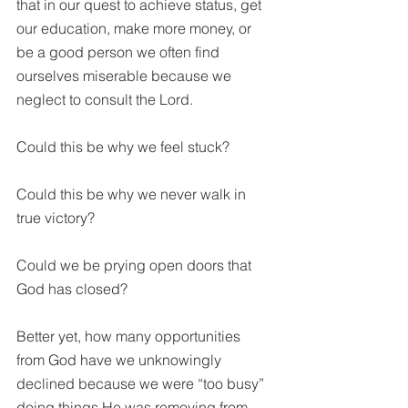
that in our quest to achieve status, get 
our education, make more money, or 
be a good person we often find 
ourselves miserable because we 
neglect to consult the Lord.
Could this be why we feel stuck?
Could this be why we never walk in 
true victory?
Could we be prying open doors that 
God has closed?
Better yet, how many opportunities 
from God have we unknowingly 
declined because we were “too busy” 
doing things He was removing from 