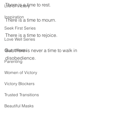
There is a time to rest.
Life of Victory
Inspiration
There is a time to mourn.
Seek First Series
There is a time to rejoice.
Love Well Series
But, there is never a time to walk in 
Guest Posts
disobedience.
Parenting
Women of Victory
Victory Blockers
Trusted Transitions
Beautiful Masks