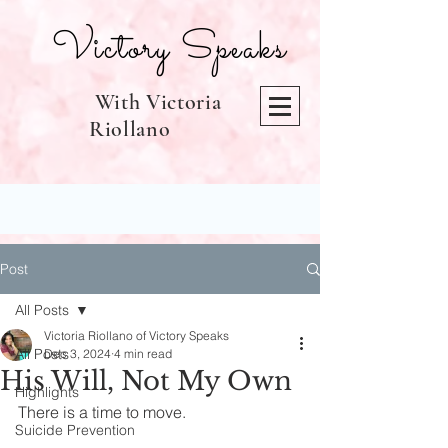
Victory Speaks
With Victoria
Riollano
Post
All Posts
Victoria Riollano of Victory Speaks
All Posts
Dec 3, 2024
4 min read
His Will, Not My Own
Highlights
There is a time to move.
Suicide Prevention