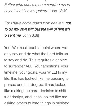
Father who sent me commanded me to 
say all that I have spoken
. John 12:49
For I have come down from heaven
, not 
to do my own will but the will of him wh
o sent me
. 
John 6:38
Yes! We must reach a point where we 
only say and do what the Lord tells us 
to say and do! This requires a choice 
to surrender ALL. Your ambitions, your 
timeline, your goals, your WILL! In my 
life, this has looked like me pausing to 
pursue another degree, it has looked 
like making the hard decision to shift 
friendships, and it has looked like me 
asking others to lead things in ministry 