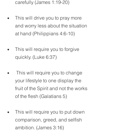
carefully (James 1:19-20)
This will drive you to pray more 
and worry less about the situation 
at hand (Philippians 4:6-10)
This will require you to forgive 
quickly. (Luke 6:37)
 This will require you to change 
your lifestyle to one display the 
fruit of the Spirit and not the works 
of the flesh (Galatians 5)
This will require you to put down 
comparison, greed, and selfish 
ambition. (James 3:16)