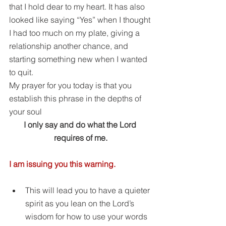
that I hold dear to my heart. It has also 
looked like saying “Yes” when I thought 
I had too much on my plate, giving a 
relationship another chance, and 
starting something new when I wanted 
to quit.
My prayer for you today is that you 
establish this phrase in the depths of 
your soul
I only say and do what the Lord 
requires of me.
I am issuing you this warning.
This will lead you to have a quieter 
spirit as you lean on the Lord’s 
wisdom for how to use your words 