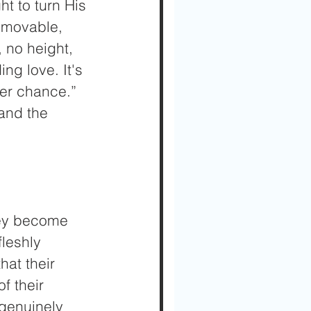
t to turn His 
mmovable, 
 no height, 
ng love. It's 
her chance.” 
and the 
hey become 
fleshly 
at their 
f their 
 genuinely 