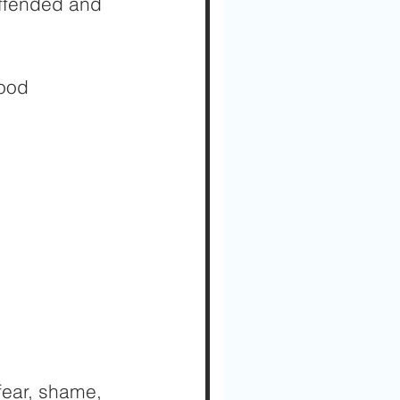
offended and 
good 
fear, shame, 