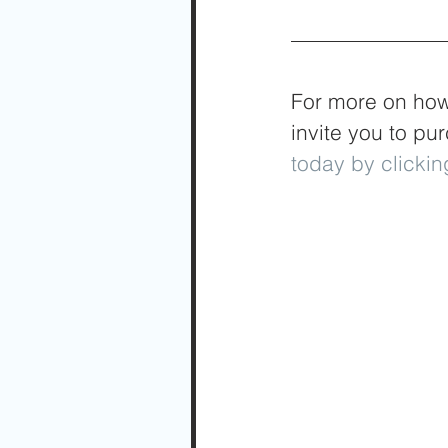
For more on how 
invite you to pu
today by clickin