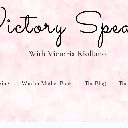
tory Spea
With Victoria Riollano
king
Warrior Mother Book
The Blog
The