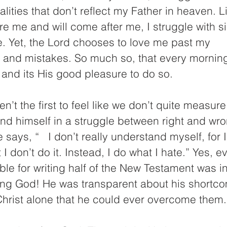
lities that don’t reflect my Father in heaven. L
e me and will come after me, I struggle with s
. Yet, the Lord chooses to love me past my 
ns and mistakes. So much so, that every mornin
and its His good pleasure to do so.
en’t the first to feel like we don’t quite measur
nd himself in a struggle between right and wro
says, “   I don’t really understand myself, for I
t I don’t do it. Instead, I do what I hate.” Yes, e
le for writing half of the New Testament was i
ving God! He was transparent about his shortc
Christ alone that he could ever overcome them.