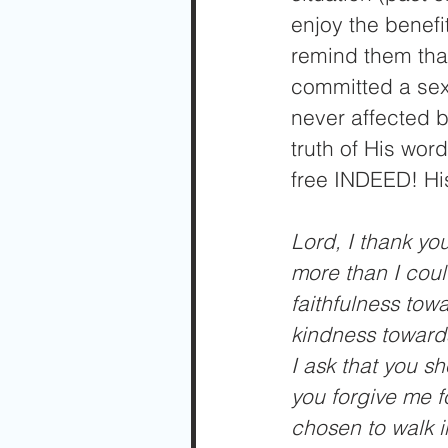
enjoy the benefit
remind them that
committed a sex
never affected b
truth of His word
free INDEED! His
Lord, I thank yo
more than I coul
faithfulness tow
kindness towards
I ask that you s
you forgive me f
chosen to walk i