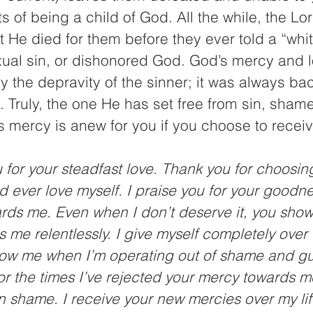
s of being a child of God. All the while, the Lo
 He died for them before they ever told a “white
ual sin, or dishonored God. God’s mercy and 
y the depravity of the sinner; it was always ba
. Truly, the one He has set free from sin, shame,
 mercy is anew for you if you choose to receive
u for your steadfast love. Thank you for choosin
d ever love myself. I praise you for your goodn
ards me. Even when I don’t deserve it, you show
 me relentlessly. I give myself completely over 
how me when I’m operating out of shame and guil
or the times I’ve rejected your mercy towards 
n shame. I receive your new mercies over my lif