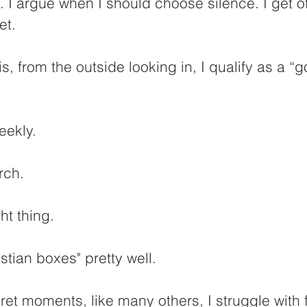
. I argue when I should choose silence. I get 
et.
s, from the outside looking in, I qualify as a “
eekly. 
rch.
ght thing.
stian boxes" pretty well.
cret moments, like many others, I struggle with 