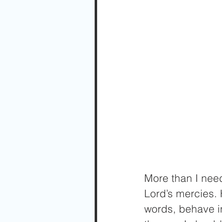
More than I need
Lord’s mercies. 
words, behave in