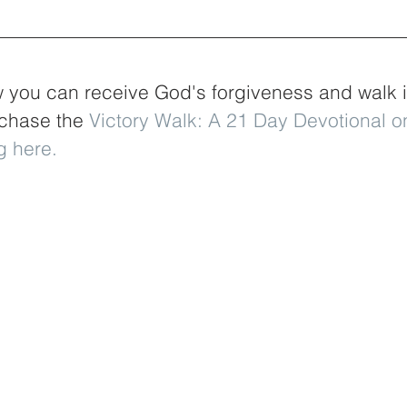
you can receive God's forgiveness and walk in 
rchase the
 Victory Walk: A 21 Day Devotional 
g here
.