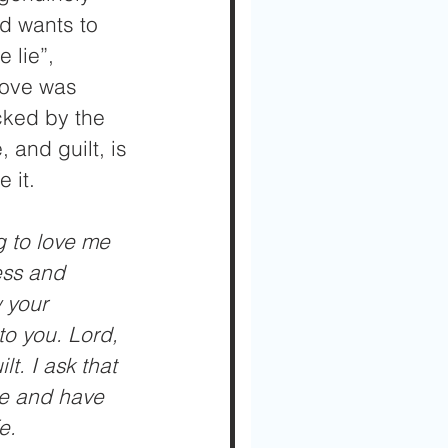
rd wants to 
 lie”, 
love was 
cked by the 
 and guilt, is 
 it.
g to love me 
ess and 
 your 
to you. Lord, 
t. I ask that 
me and have 
e.