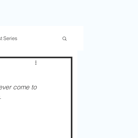
t Series
rs
Trusted Transitions
ever come to 
. 