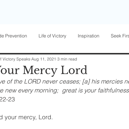
de Prevention
Life of Victory
Inspiration
Seek Firs
osts
Parenting
Women of Victory
Victory Blocke
of Victory Speaks
Aug 11, 2021
3 min read
Your Mercy Lord
ve of the LORD never ceases; [a] his mercies n
re new every morning;  great is your faithfulness
22-23
d your mercy, Lord.