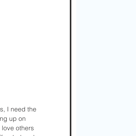
s, I need the 
ung up on 
 love others 