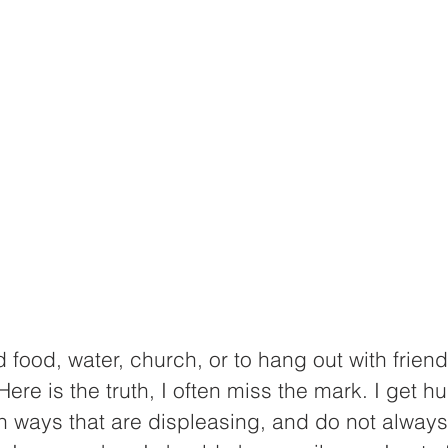
 food, water, church, or to hang out with friend
Here is the truth, I often miss the mark. I get h
 ways that are displeasing, and do not always