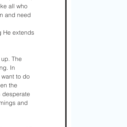
ike all who 
in and need 
g He extends 
e up. The 
ng. In 
 want to do 
ven the 
n desperate 
omings and 