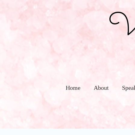
Vic
Home
About
Spea