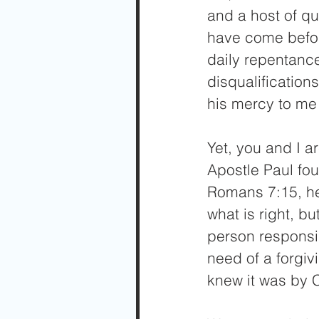
and a host of qua
have come befor
daily repentance
disqualificatio
his mercy to me 
Yet, you and I ar
Apostle Paul fou
Romans 7:15, he 
what is right, bu
person responsib
need of a forgi
knew it was by 