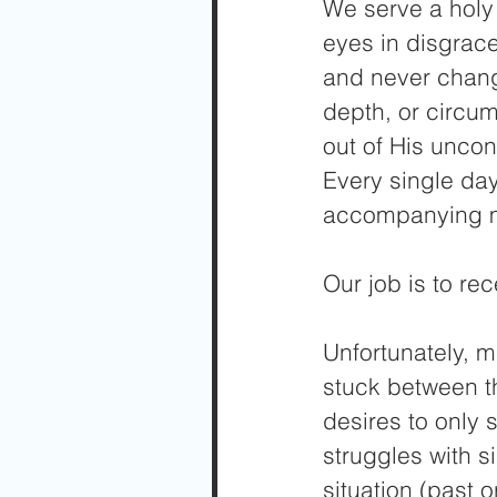
We serve a holy 
eyes in disgrace
and never chang
depth, or circum
out of His uncon
Every single day
accompanying 
Our job is to re
Unfortunately, 
stuck between the
desires to only 
struggles with s
situation (past 