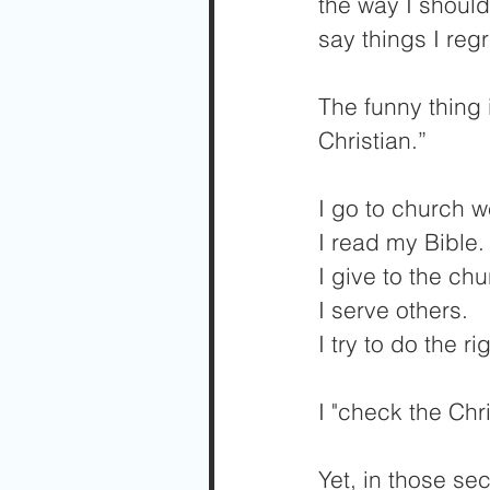
the way I should
say things I regr
The funny thing i
Christian.” 
I go to church w
I read my Bible.
I give to the chu
I serve others. 
I try to do the ri
I "check the Chri
Yet, in those se