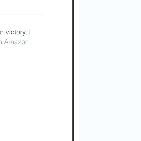
victory, I 
on Amazon 