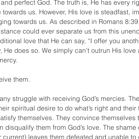
and perfect God. The truth is, He has every righ
 towards us. However, His love is steadfast, i
ing towards us. As described in Romans 8:39,
stance could ever separate us from this unendi
ditional love that He can say, “I offer you anot
, He does so. We simply can’t outrun His love 
mercy.
ceive them.
many struggle with receiving God’s mercies. T
ir spiritual desire to do what’s right and their 
satisfy themselves. They convince themselves th
in disqualify them from God’s love. The shame o
or current) leaves them defeated and unable to