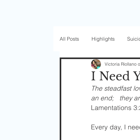
All Posts
Highlights
Suici
Love Well Series
Guest P
Victoria Riollano 
I Need 
The steadfast lo
Beautiful Masks
an end;   they a
Lamentations 3:
Every day, I nee