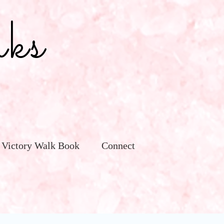
ks
 Victory Walk Book
Connect