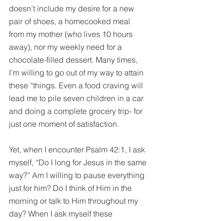
doesn’t include my desire for a new 
pair of shoes, a homecooked meal 
from my mother (who lives 10 hours 
away), nor my weekly need for a 
chocolate-filled dessert. Many times, 
I’m willing to go out of my way to attain 
these “things. Even a food craving will 
lead me to 
pile
 seven children in a car 
and doing a complete grocery trip- for 
just one moment of satisfaction. 
Yet, when I encounter Psalm 42:1, I ask 
myself, “Do I long for Jesus in the same 
way?” Am I willing to pause everything 
just for him? Do I think of Him in the 
morning or talk to Him throughout my 
day? When I ask myself these 