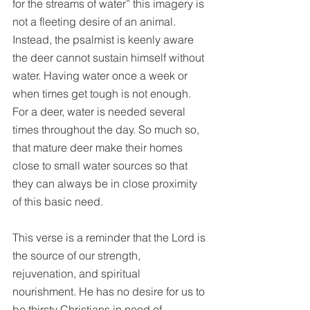
for the streams of water” this imagery is 
not a fleeting desire of an animal. 
Instead, the psalmist is keenly aware 
the deer cannot sustain himself without 
water. Having water once a week or 
when times get tough is not enough. 
For a deer, water is needed several 
times throughout the day. So much so, 
that mature deer make their homes 
close to small water sources so that 
they can always be in close proximity 
of this basic need.
This verse is a reminder that the Lord is 
the source of our strength, 
rejuvenation, and spiritual 
nourishment. He has no desire for us to 
be thirsty Christians in need of 