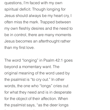
questions, I’m faced with my own 
spiritual deficit. Though longing for 
Jesus should always be my heart cry, I 
often miss the mark. Trapped between 
my own fleshly desires and the need to 
be in control, there are many 
moments
Jesus becomes an afterthought rather 
than my first love.
The word “longing” in Psalm 42:1 goes 
beyond a momentary want. The 
original meaning of the word used by 
the psalmist is “to cry out.” In other 
words, the one who “longs” cries out 
for what they need and is in desperate 
for the object of their affection. When 
the psalmist says, “as the deer longs 