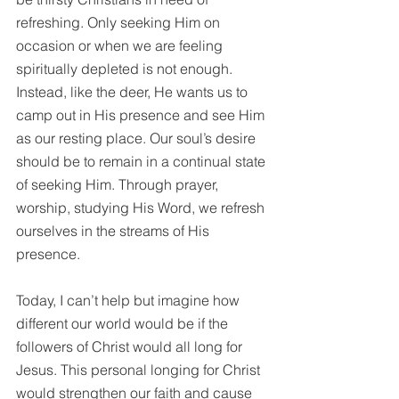
refreshing. Only seeking Him on 
occasion or when we are feeling 
spiritually depleted is not enough. 
Instead, like the deer, He wants us to 
camp out in His presence and see Him 
as our resting place. Our soul’s desire 
should be to remain in a continual state 
of seeking Him. Through prayer, 
worship, studying His 
Word
, we refresh 
ourselves in the streams of His 
presence. 
Today, I can’t help but imagine how 
different our world would be if the 
followers of Christ would all long for 
Jesus. This personal longing for Christ 
would strengthen our faith and cause 