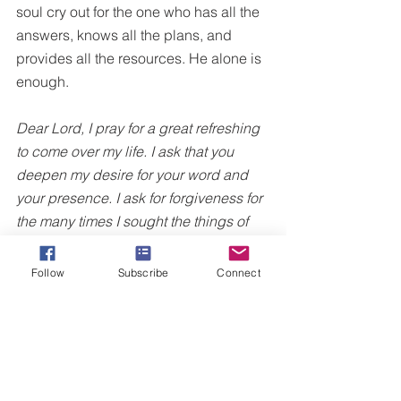
soul cry out for the one who has all the 
answers, knows all the plans, and 
provides all the resources. He alone is 
enough.
Dear Lord, I pray for a great refreshing 
to come over my life. I ask that you 
deepen my desire for your word and 
your presence. I ask for forgiveness for 
the many times I sought the things of 
this life more than I sought you. Lord, I 
long for your truth to invade my mind, 
Follow
Subscribe
Connect
will, and emotions. In 
Jesus'
 name, 
Amen.
For more truth on walking in your TRUE 
identity in Christ, I invite you to 