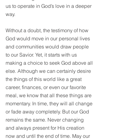
us to operate in God’s love in 
a 
deeper 
way. 
Without a doubt, the testimony of how 
God would move in our personal lives 
and communities would draw people 
to our Savior. Yet, it starts with us 
making a choice to seek God above all 
else. Although we can certainly desire 
the things of this world like a great 
career, finances, or even our favorite 
meal, we know that all these things are 
momentary. In time, they will all change 
or fade away completely. But our God 
remains the same. Never changing 
and always present for His creation 
now and until the end of time. May our 