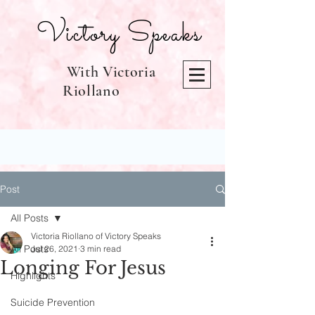
Victory Speaks
With Victoria
Riollano
Post
All Posts
Victoria Riollano of Victory Speaks
All Posts
Jul 26, 2021
3 min read
Longing For Jesus
Highlights
Suicide Prevention