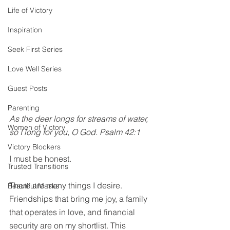
Life of Victory
Inspiration
Seek First Series
Love Well Series
Guest Posts
Parenting
As the deer longs for streams of water, 
Women of Victory
so I long for you, O God. Psalm 42:1
Victory Blockers
I must be honest. 
Trusted Transitions
There are many things I desire. 
Beautiful Masks
Friendships that bring me joy, a family 
that operates in love, and financial 
security are on my 
shortlist
. This 