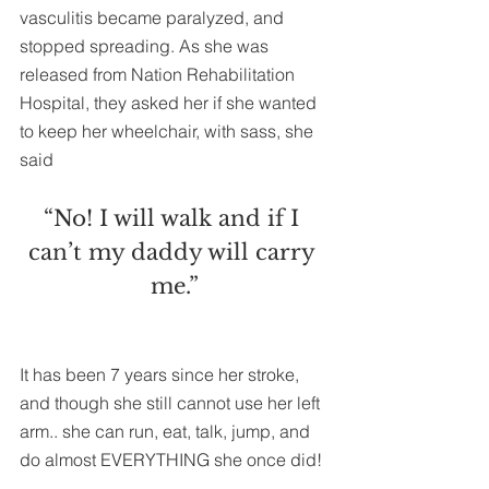
vasculitis became paralyzed, and 
stopped spreading. As she was 
released from Nation Rehabilitation 
Hospital, they asked her if she wanted 
to keep her wheelchair, with sass, she 
said
“No! I will walk and if I 
can’t my daddy will carry 
me.”
It has been 7 years since her stroke, 
and though she still cannot use her left 
arm.. she can run, eat, talk, jump, and 
do almost EVERYTHING she once did!