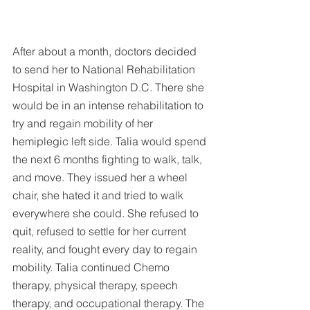
After about a month, doctors decided 
to send her to National Rehabilitation 
Hospital in Washington D.C. There she 
would be in an intense rehabilitation to 
try and regain mobility of her 
hemiplegic left side. Talia would spend 
the next 6 months fighting to walk, talk, 
and move. They issued her a wheel 
chair, she hated it and tried to walk 
everywhere she could. She refused to 
quit, refused to settle for her current 
reality, and fought every day to regain 
mobility. Talia continued Chemo 
therapy, physical therapy, speech 
therapy, and occupational therapy. The 