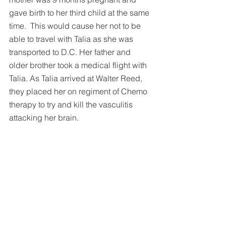
gave birth to her third child at the same 
time.  This would cause her not to be 
able to travel with Talia as she was 
transported to D.C. Her father and 
older brother took a medical flight with 
Talia. As Talia arrived at Walter Reed, 
they placed her on regiment of Chemo 
therapy to try and kill the vasculitis 
attacking her brain.