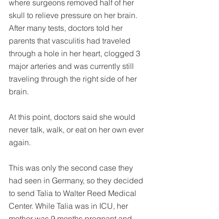
where surgeons removed half of her 
skull to relieve pressure on her brain. 
After many tests, doctors told her 
parents that vasculitis had traveled 
through a hole in her heart, clogged 3 
major arteries and was currently still 
traveling through the right side of her 
brain.
At this point, doctors said she would 
never talk, walk, or eat on her own ever 
again.
This was only the second case they 
had seen in Germany, so they decided 
to send Talia to Walter Reed Medical 
Center. While Talia was in ICU, her 
mother was 9 months pregnant and 