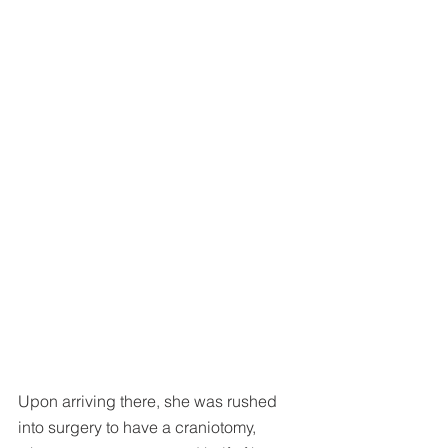
Upon arriving there, she was rushed 
into surgery to have a craniotomy, 