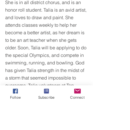
She is in all district chorus, and is an 
honor roll student. Talia is an avid artist, 
and loves to draw and paint. She 
attends classes weekly to help her 
become a better artist, as her dream is 
to be an art teacher when she gets 
older. Soon, Talia will be applying to do 
the special Olympics, and compete in 
swimming, running, and bowling. God 
has given Talia strength in the midst of 
a storm that seemed impossible to 
overcome. Talia volunteers at Top 
Soccer, which is a soccer league for 
Follow
Subscribe
Connect
special needs children. Whatever the 
kids want to do, she does with them for 
ninety minutes every Saturday morning.
Though she still must fight daily, she 