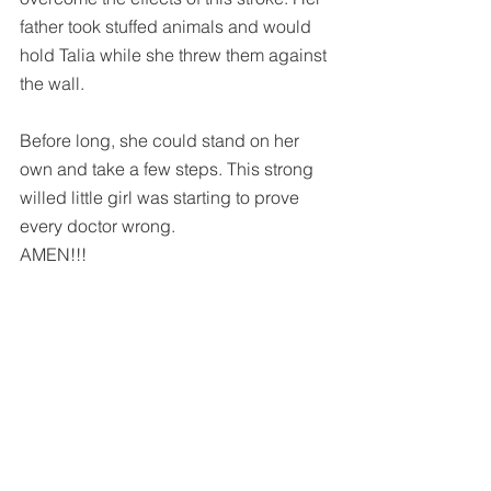
father took stuffed animals and would 
hold Talia while she threw them against 
the wall.
Before long, she could stand on her 
own and take a few steps. This strong 
willed little girl was starting to prove 
every doctor wrong.  
AMEN!!!