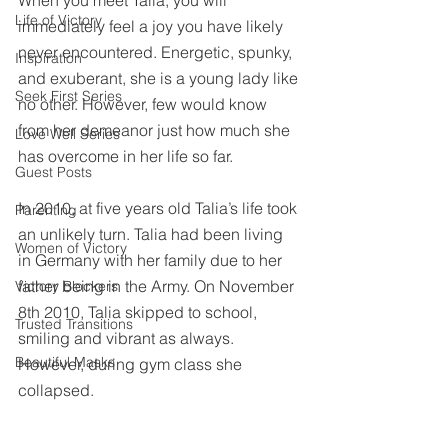
When you meet Talia, you will 
Life of Victory
immediately feel a joy you have likely 
never encountered. Energetic, spunky, 
Inspiration
and exuberant, she is a young lady like 
Seek First Series
no other. However, few would know 
from her demeanor just how much she 
Love Well Series
has overcome in her life so far.
Guest Posts
In 2010, at five years old Talia’s life took 
Parenting
an unlikely turn. Talia had been living 
Women of Victory
in Germany with her family due to her 
father being in the Army. On November 
Victory Blockers
8th 2010, Talia skipped to school, 
Trusted Transitions
smiling and vibrant as always. 
Beautiful Masks
However, during gym class she 
collapsed.