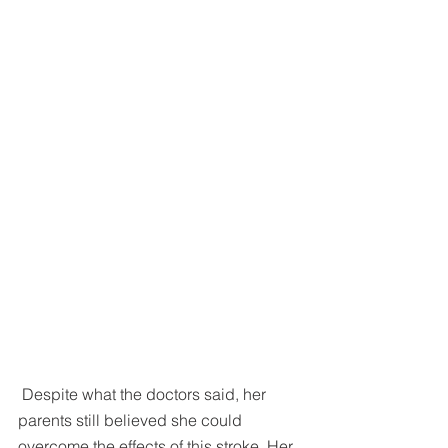
 Despite what the doctors said, her 
parents still believed she could 
overcome the effects of this stroke. Her 