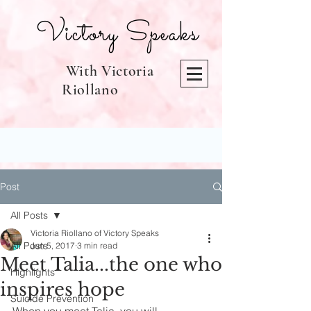
Victory Speaks
With Victoria
Riollano
Post
All Posts
Victoria Riollano of Victory Speaks
All Posts
Jun 5, 2017
3 min read
Meet Talia...the one who
Highlights
inspires hope
Suicide Prevention