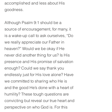
accomplished and less about His 
goodness.
Although Psalm 9:1 should be a 
source of encouragement, for many, it 
is a wake-up call to ask ourselves, “Do 
we really appreciate our Father in 
heaven?” Would we be okay if He 
never did another thing for us? Is His 
presence and His promise of salvation 
enough? Could we say thank you 
endlessly just for His love alone? Have 
we committed to sharing who He is 
and the good He’s done with a heart of 
humility? These tough questions are 
convicting but reveal our true heart and 
perspective on who God is. For this 