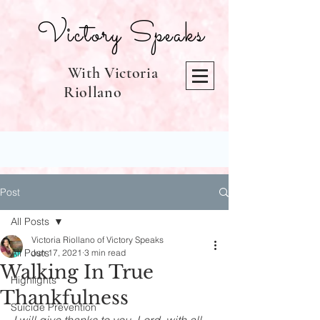
Victory Speaks
With Victoria
Riollano
Post
All Posts
Victoria Riollano of Victory Speaks
All Posts
Jun 17, 2021
3 min read
Walking In True
Highlights
Thankfulness
Suicide Prevention