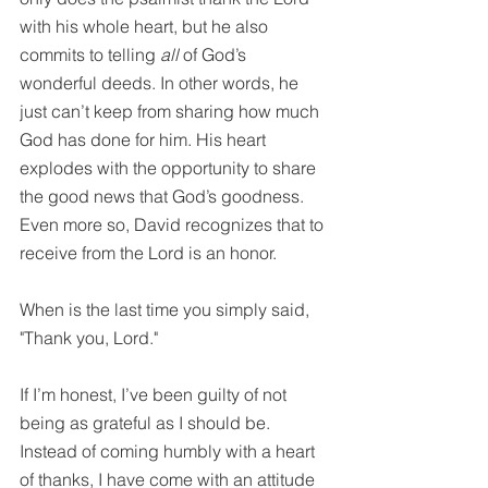
with his whole heart, but he also 
commits to telling 
all
 of God’s 
wonderful deeds. In other words, he 
just can’t keep from sharing how much 
God has done for him. His heart 
explodes with the opportunity to share 
the good news that God’s goodness. 
Even more so, David recognizes that to 
receive from the Lord is an honor. 
When is the last time you simply said, 
"Thank you, Lord."
If I’m honest, I’ve been guilty of not 
being as grateful as I should be. 
Instead of coming humbly with a heart 
of thanks, I have come with an attitude 