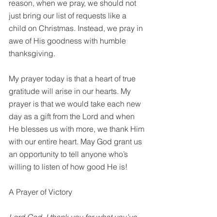
reason, when we pray, we should not 
just bring our list of requests like a 
child on Christmas. Instead, we pray in 
awe of His goodness with humble 
thanksgiving.
My prayer today is that a heart of true 
gratitude will arise in our hearts. My 
prayer is that we would take each new 
day as a gift from the Lord and when 
He blesses us with more, we thank Him 
with our entire heart. May God grant us 
an opportunity to tell anyone who’s 
willing to listen of how good He is!
A Prayer of Victory
Lord God, I thank you for what you’ve 