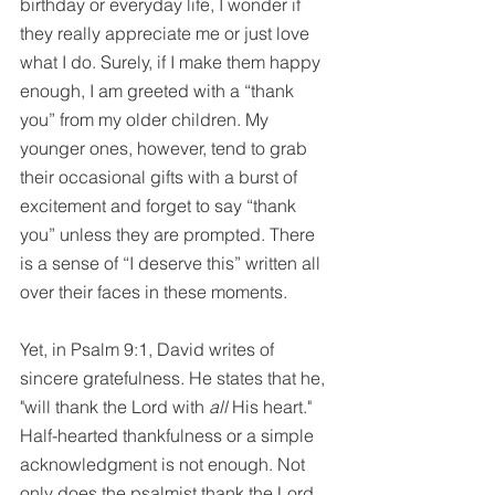
birthday or everyday life, I wonder if 
they really appreciate me or just love 
what I do. Surely, if I make them happy 
enough, I am greeted with a “thank 
you” from my older children. My 
younger ones, however, tend to grab 
their occasional gifts with a burst of 
excitement and forget to say “thank 
you” unless they are prompted. There 
is a sense of “I deserve this” written all 
over their faces in these moments.
Yet, in Psalm 9:1, David writes of 
sincere gratefulness. He states that he, 
"will thank the Lord with
 all
 His heart." 
Half-hearted thankfulness or a simple 
acknowledgment is not enough. Not 
only does the psalmist thank the Lord 