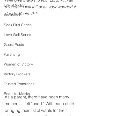
I will give thanks to you, Lord, with all 
Life of Victory
my heart; I will tell of all your wonderful 
deeds. Psalm 9:1
Inspiration
Seek First Series
Love Well Series
Guest Posts
Parenting
Women of Victory
Victory Blockers
Trusted Transitions
Beautiful Masks
As a parent, there have been many 
moments I felt “used.” With each child 
bringing their list of wants for their 