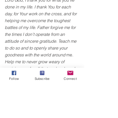
done in my life. I thank You for each 
day, for Your work on the cross, and for 
helping me overcome the toughest 
battles of my life. Father forgive me for 
the times I don’t operate from an 
attitude of sincere gratitude. Teach me 
to do so and to openly share your 
goodness with the world around
 me
. 
Help me to never grow weary of 
praising you for all that you’ve done. In 
Jesus Name, Amen.
Follow
Subscribe
Connect
For more on living a life of everyday 
victory, I invite you to purchase the
Victory Walk: A 21 Day Devotional on 
Amazon today by clicking here
.