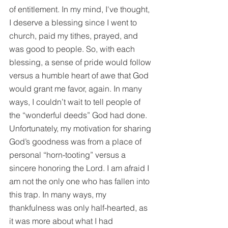
of entitlement. In my mind, I've thought, 
I deserve a blessing since I went to 
church, paid my tithes, prayed, and 
was good to people. So, with each 
blessing, a sense of pride would follow 
versus a humble heart of awe that God 
would grant me favor, again. In many 
ways, I couldn’t wait to tell people of 
the “wonderful deeds” God had done. 
Unfortunately, my motivation for sharing 
God’s goodness was from a place of 
personal “horn-tooting” versus a 
sincere honoring the Lord. I am afraid I 
am not the only one who has fallen into 
this trap. In many ways, my 
thankfulness was only half-hearted, as 
it was more about what I had 