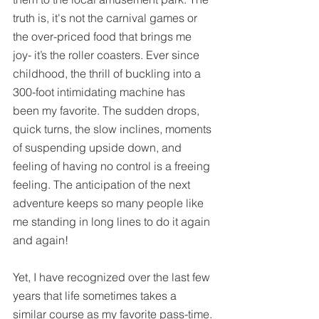
truth is, 
it's
 not the carnival games or 
the over-priced food that brings me 
joy- it’s the roller coasters. Ever since 
childhood
, the thrill of buckling into a 
300-foot intimidating machine has 
been my favorite. The sudden drops, 
quick turns, the slow inclines, moments 
of suspending upside down, and 
feeling of having no control is a freeing 
feeling. The anticipation of the next 
adventure keeps so many people like 
me standing in long lines to do it again 
and again! 
Yet, I have recognized over the last few 
years that life sometimes takes a 
similar course as my favorite pass-time. 