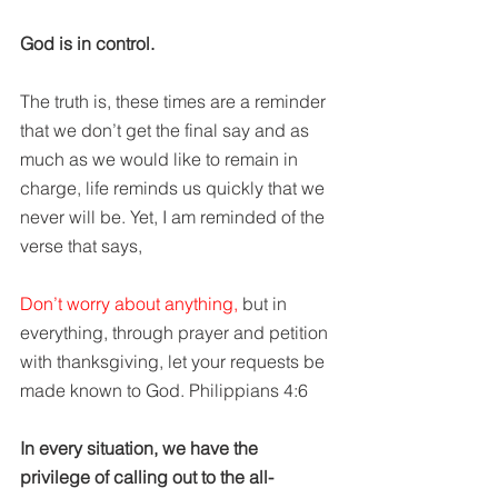
God is in control. 
The truth is, these times are a reminder 
that we don’t get the final say and as 
much as we would like to remain in 
charge, life reminds us quickly that we 
never will be. Yet, I am reminded of the 
verse that says,
Don’t worry about anything,
 but in 
everything, through prayer and petition 
with thanksgiving, let your requests be 
made known to God. Philippians 4:6
In every situation, we have the 
privilege of calling out to the all-