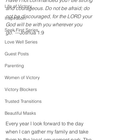
Have I not commanded you? Be strong 
Life of Victory
and courageous. Do not be afraid; do 
not be discouraged, for the LORD your 
Inspiration
God will be with you wherever you 
Seek First Series
go.”—
Joshua 1:9
Love Well Series
Guest Posts
Parenting
Women of Victory
Victory Blockers
Trusted Transitions
Beautiful Masks
Every year I look forward to the day 
when I can gather my family and take 
them to the local amusement park. The 