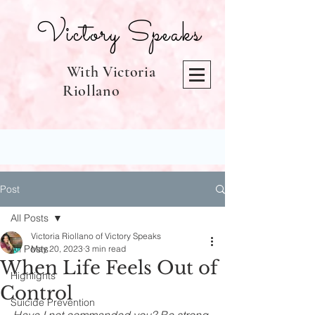
Victory Speaks
With Victoria
Riollano
Post
All Posts
Victoria Riollano of Victory Speaks
All Posts
May 20, 2023
3 min read
When Life Feels Out of
Highlights
Control
Suicide Prevention