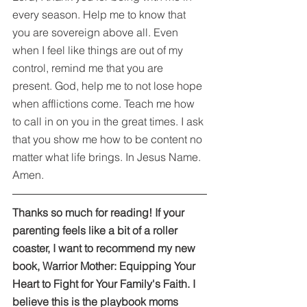
every season. Help me to know that 
you are sovereign above all. Even 
when I feel like things are out of my 
control, remind me that you are 
present. God, help me to not lose hope 
when afflictions come. Teach me how 
to call in on you in the great times. I ask 
that you show me how to be content no 
matter what life brings. In Jesus Name. 
Amen.
Thanks so much for reading! If your 
parenting feels like a bit of a roller 
coaster, I want to recommend my new 
book, Warrior Mother: Equipping Your 
Heart to Fight for Your Family's Faith. I 
believe this is the playbook moms 