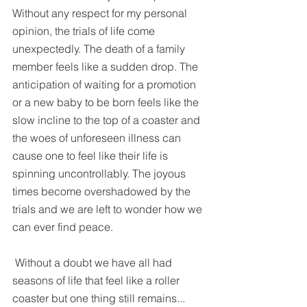
Without any respect for my personal 
opinion, the trials of life come 
unexpectedly. The death of a family 
member feels like a sudden drop. The 
anticipation of waiting for a promotion 
or a new baby to be born feels like the 
slow incline to the top of a coaster and 
the woes of unforeseen illness can 
cause one to feel like their life is 
spinning uncontrollably. The joyous 
times become overshadowed by the 
trials and we are left to wonder how we 
can ever find peace.
 Without a doubt we have all had 
seasons of life that feel like a roller 
coaster but one thing still remains... 