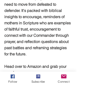
need to move from defeated to 
defender. It's packed with biblical 
insights to encourage, reminders of 
mothers in Scripture who are examples 
of faithful trust, encouragement to 
connect with our Commander through 
prayer, and reflection questions about 
past battles and reframing strategies 
for the future. 
Head over to Amazon and grab your 
copy!
Follow
Subscribe
Connect