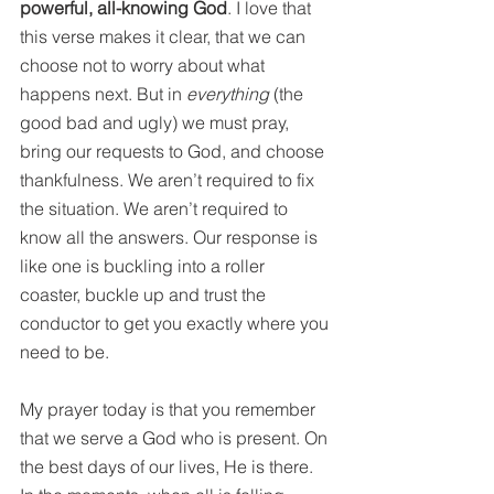
powerful, all-knowing God
. I love that 
this verse makes it clear, that we can 
choose not to worry about what 
happens next. But in 
everything 
(the 
good bad and ugly) we must pray, 
bring our requests to God, and choose 
thankfulness. We aren’t required to fix 
the situation. We aren’t required to 
know all the answers. Our response is 
like one is buckling into a roller 
coaster, buckle up and trust the 
conductor to get you exactly where you 
need to be. 
My prayer today is that you remember 
that we serve a God who is present. On 
the best days of our lives, He is there. 