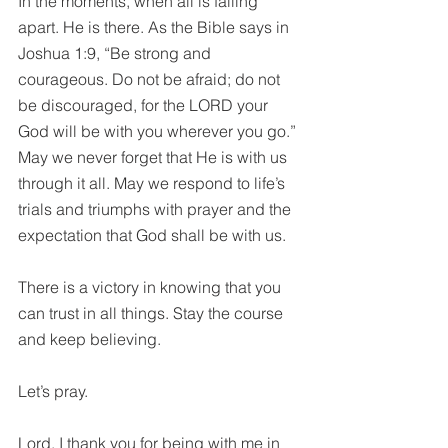
In the moments, when all is falling 
apart. He is there. As the Bible says in 
Joshua 1:9, “Be strong and 
courageous. Do not be afraid; do not 
be discouraged, for the LORD your 
God will be with you wherever you go.” 
May we never forget that He is with us 
through it all. May we respond to life’s 
trials and triumphs with prayer and 
the 
expectation that God shall be with us. 
There is a 
victory in knowing that you 
can trust in all things. Stay the course 
and keep believing.
Let’s pray.
Lord, I thank you for being with me in 