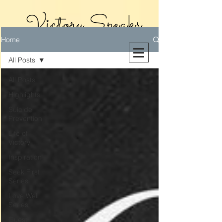
Victory Speaks
Home
With Victoria
All Posts
Riollano
All Posts
Highlights
Suicide
Prevention
Life of
Victory
Inspiration
Seek First
Series
Love Well
Series
Guest