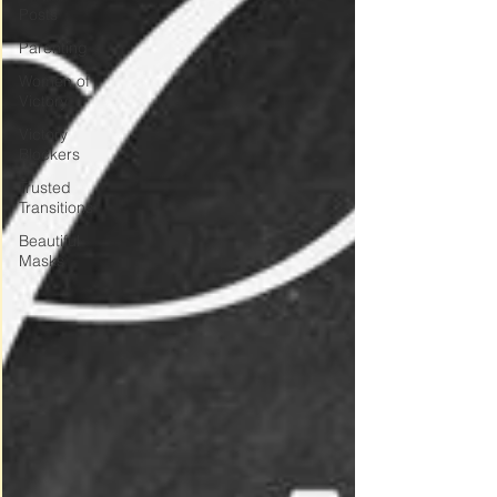
Posts
Parenting
Women of
Victory
Victory
Blockers
Trusted
Transitions
Beautiful
Masks