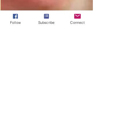
Follow
Subscribe
Connect