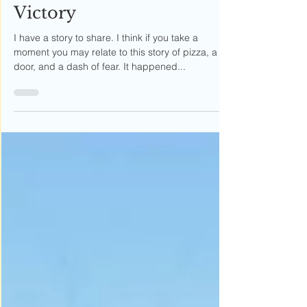
Weapon to Block Your
Victory
I have a story to share. I think if you take a
moment you may relate to this story of pizza, a
door, and a dash of fear. It happened...