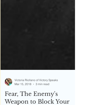
Victoria Riollano of Victory Speaks
Mar 15, 2018
3 min read
Fear, The Enemy's