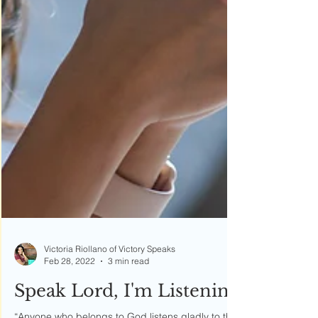
Victoria Riollano of Victory Speaks
Feb 28, 2022
3 min read