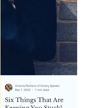
Victoria Riollano of Victory Speaks
Mar 1, 2022
7 min read