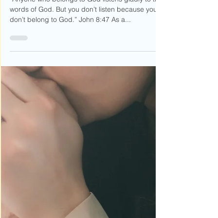
Speak Lord, I'm Listening
“Anyone who belongs to God listens gladly to the
words of God. But you don’t listen because you
don’t belong to God.” John 8:47 As a...