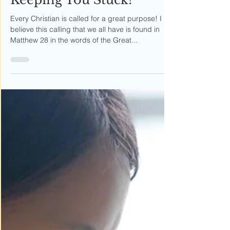
Six Things That Are
Keeping You Stuck!
Every Christian is called for a great purpose! I
believe this calling that we all have is found in
Matthew 28 in the words of the Great...