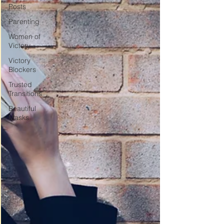
Posts
Parenting
Women of
Victory
Victory
Blockers
Trusted
Transitions
Beautiful
Masks