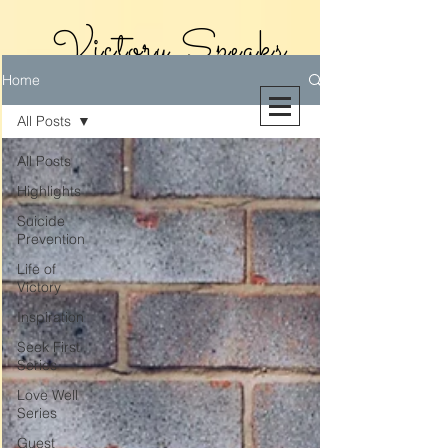
Victory Speaks
Home
With Victoria
All Posts
Riollano
All Posts
Highlights
Suicide
Prevention
Life of
Victory
Inspiration
Seek First
Series
Love Well
Series
Guest