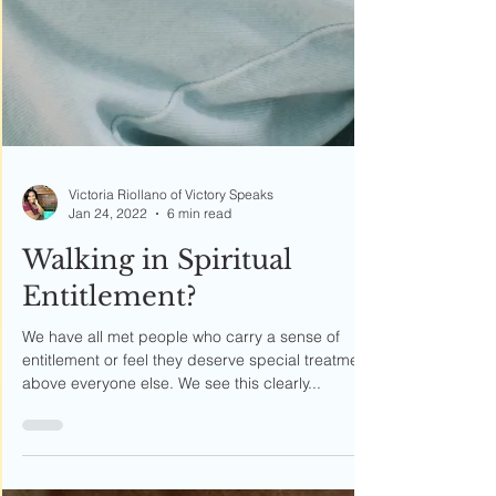
Victoria Riollano of Victory Speaks
Jan 24, 2022
6 min read
Walking in Spiritual
Entitlement?
We have all met people who carry a sense of
entitlement or feel they deserve special treatment