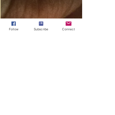
above everyone else. We see this clearly...
Follow
Subscribe
Connect