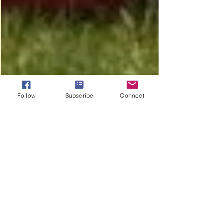
Follow
Subscribe
Connect