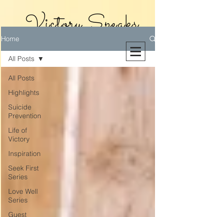
Victory Speaks
Home
With Victoria
All Posts
Riollano
All Posts
Highlights
Suicide
Prevention
Life of
Victory
Inspiration
Seek First
Series
Love Well
Series
Guest