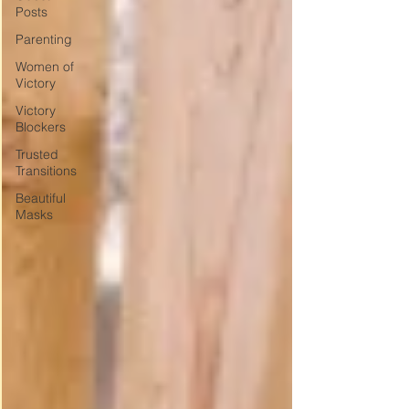
Posts
Parenting
Women of
Victory
Victory
Blockers
Trusted
Transitions
Beautiful
Masks