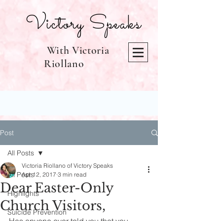
Victory Speaks
With Victoria
Riollano
Post
All Posts
Victoria Riollano of Victory Speaks
All Posts
Apr 12, 2017
3 min read
Dear Easter-Only
Highlights
Church Visitors,
Suicide Prevention