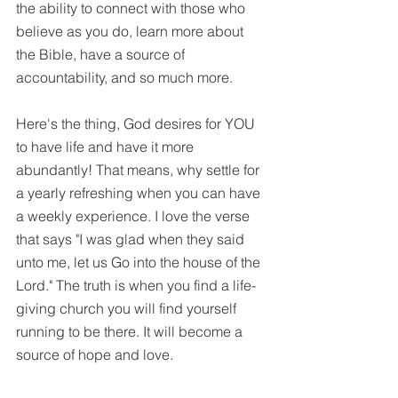
the ability to connect with those who 
believe as you do, learn more about 
the Bible, have a source of 
accountability, and so much more. 
Here's the thing, God desires for YOU 
to have life and have it more 
abundantly! That means, why settle for 
a yearly refreshing when you can have 
a weekly experience. I love the verse 
that says "I was glad when they said 
unto me, let us Go into the house of the 
Lord." The truth is when you find a life-
giving church you will find yourself 
running to be there. It will become a 
source of hope and love. 