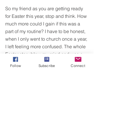
So my friend as you are getting ready 
for Easter this year, stop and think. How 
much more could I gain if this was a 
part of my routine? I have to be honest, 
when I only went to church once a year, 
I left feeling more confused. The whole 
Easter story blew my mind and was a 
head scratcher for one who really 
Follow
Subscribe
Connect
didn't believe in or understand God. It 
wasn't until I really chose to dig deeper 
that my eyes were open to the beauty 
that unfolds in the story of Jesus.
Dear Easter-only Christians,
I challenge you to find a church where 
you can grow and flourish in beyond 