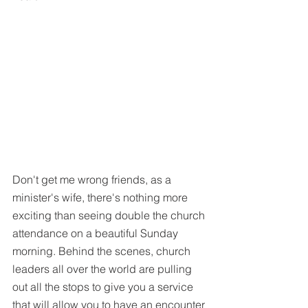
Don't get me wrong friends, as a 
minister's wife, there's nothing more 
exciting than seeing double the church 
attendance on a beautiful Sunday 
morning. Behind the scenes, church 
leaders all over the world are pulling 
out all the stops to give you a service 
that will allow you to have an encounter 