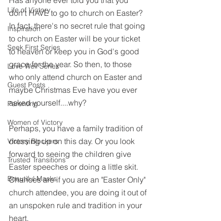
Has anyone ever told you that you 
Life of Victory
don't HAVE to go to church on Easter? 
In fact, there's no secret rule that going 
Inspiration
to church on Easter will be your ticket 
Seek First Series
to heaven or keep you in God's good 
grace for the year. So then, to those 
Love Well Series
who only attend church on Easter and 
Guest Posts
maybe Christmas Eve have you ever 
asked yourself....why?
Parenting
Women of Victory
Perhaps, you have a family tradition of 
dressing up on this day. Or you look 
Victory Blockers
forward to seeing the children give 
Trusted Transitions
Easter speeches or doing a little skit. 
Beautiful Masks
Chances are if you are an "Easter Only" 
church attendee, you are doing it out of 
an unspoken rule and tradition in your 
heart. 