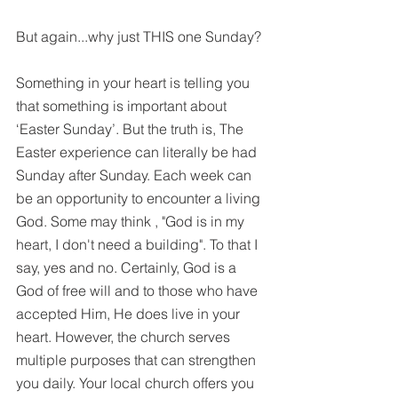
But again...why just THIS one Sunday?
Something in your heart is telling you 
that something is important about 
‘Easter Sunday’. But the truth is, The 
Easter experience can literally be had 
Sunday after Sunday. Each week can 
be an opportunity to encounter a living 
God. Some may think , "God is in my 
heart, I don't need a building". To that I 
say, yes and no. Certainly, God is a 
God of free will and to those who have 
accepted Him, He does live in your 
heart. However, the church serves 
multiple purposes that can strengthen 
you daily. Your local church offers you 