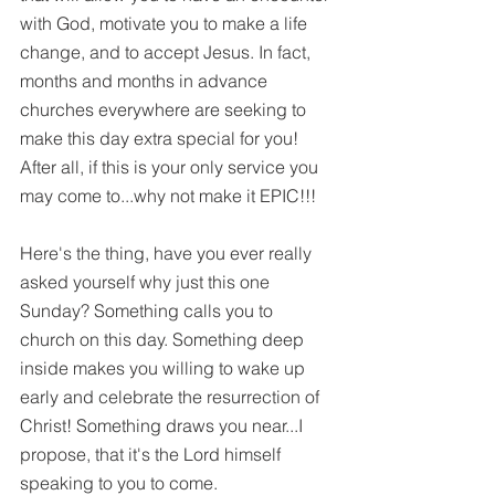
with God, motivate you to make a life 
change, and to accept Jesus. In fact, 
months and months in advance 
churches everywhere are seeking to 
make this day extra special for you! 
After all, if this is your only service you 
may come to...why not make it EPIC!!!
Here's the thing, have you ever really 
asked yourself why just this one 
Sunday? Something calls you to 
church on this day. Something deep 
inside makes you willing to wake up 
early and celebrate the resurrection of 
Christ! Something draws you near...I 
propose, that it's the Lord himself 
speaking to you to come. 