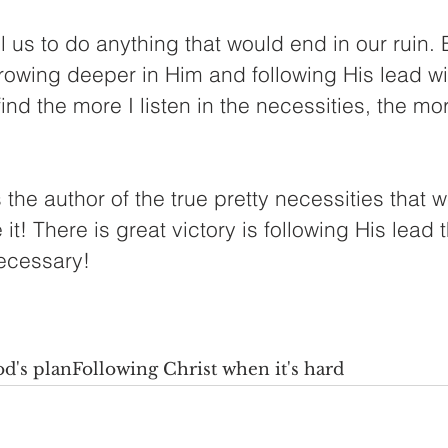
ll us to do anything that would end in our ruin.
owing deeper in Him and following His lead wil
find the more I listen in the necessities, the m
 the author of the true pretty necessities that w
it! There is great victory is following His lead 
ecessary! 
d's plan
Following Christ when it's hard