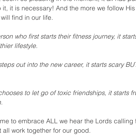
o it, it is necessary! And the more we follow His
ll find in our life. 
son who first starts their fitness journey, it start
ier lifestyle. 
eps out into the new career, it starts scary BUT
ooses to let go of toxic friendships, it starts fr
. 
 time to embrace ALL we hear the Lords calling f
t all work together for our good. 