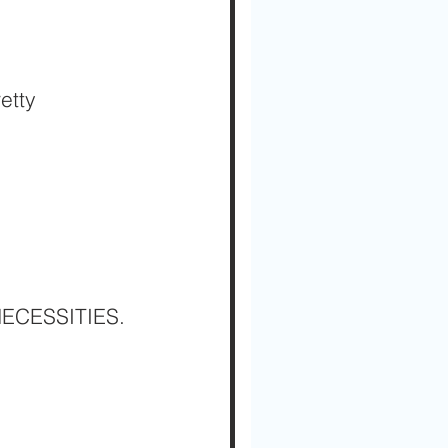
etty 
 NECESSITIES.