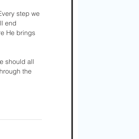
 Every step we 
l end 
ore He brings 
e should all 
through the 