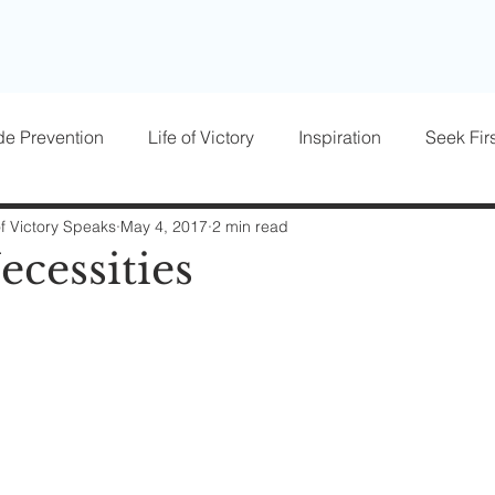
de Prevention
Life of Victory
Inspiration
Seek Firs
osts
Parenting
Women of Victory
Victory Blocke
of Victory Speaks
May 4, 2017
2 min read
ecessities