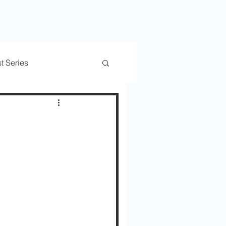
t Series
rs
Trusted Transitions