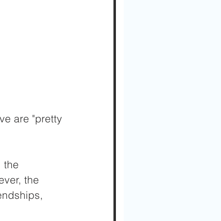
ve are "pretty 
 the 
ever, the 
endships, 