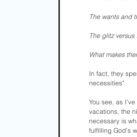
The wants and t
The glitz versus 
What makes them
In fact, they spe
necessities".
You see, as I've 
vacations, the n
necessary is wha
fulfilling God's w