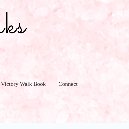
ks
 Victory Walk Book
Connect