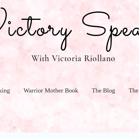
tory Spea
With Victoria Riollano
king
Warrior Mother Book
The Blog
The