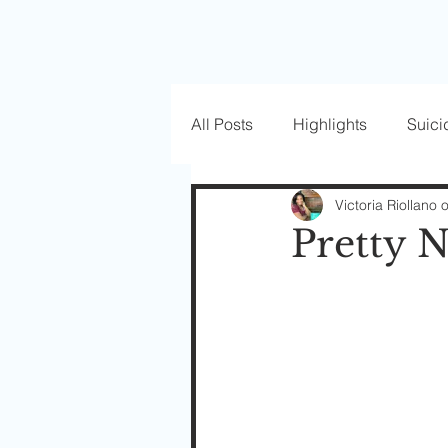
All Posts
Highlights
Suici
Love Well Series
Guest P
Victoria Riollano 
Pretty N
Beautiful Masks