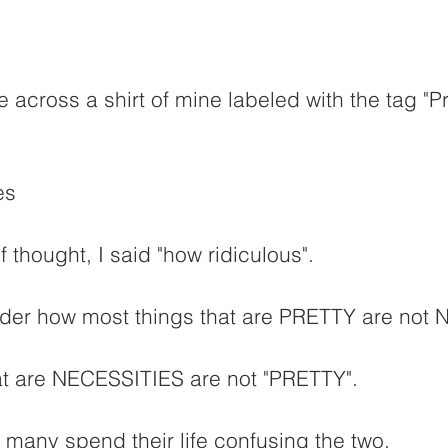
e across a shirt of mine labeled with the tag "Pr
es
 thought, I said "how ridiculous".
ider how most things that are PRETTY are not
t are NECESSITIES are not "PRETTY".
t many spend their life confusing the two.