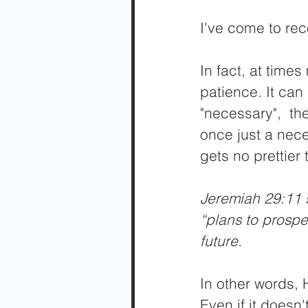
I've come to rec
In fact, at time
patience. It can
"necessary",  th
once just a nece
gets no prettier 
Jeremiah 29:11 s
“plans to prospe
future.
In other words, H
Even if it doesn