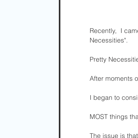
Recently,  I cam
Necessities".
Pretty Necessiti
After moments of
I began to cons
MOST things tha
The issue is tha