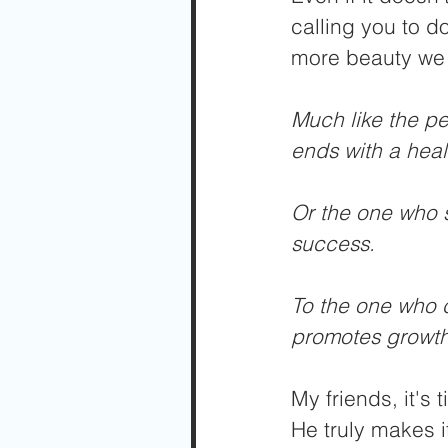
calling you to d
more beauty we wi
Much like the per
ends with a health
Or the one who st
success.
To the one who ch
promotes growth
My friends, it's
He truly makes i