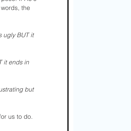
 words, the 
s ugly BUT it 
 it ends in 
ustrating but 
or us to do. 