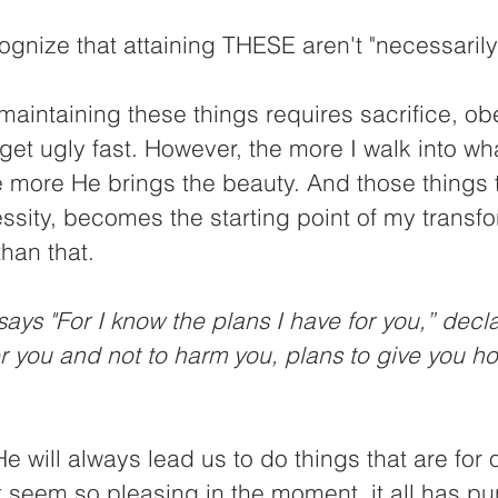
ognize that attaining THESE aren't "necessarily 
s maintaining these things requires sacrifice, o
 get ugly fast. However, the more I walk into wh
e more He brings the beauty. And those things 
ssity, becomes the starting point of my transfor
than that. 
ays "For I know the plans I have for you,” decla
r you and not to harm you, plans to give you h
e will always lead us to do things that are for o
't seem so pleasing in the moment, it all has pu