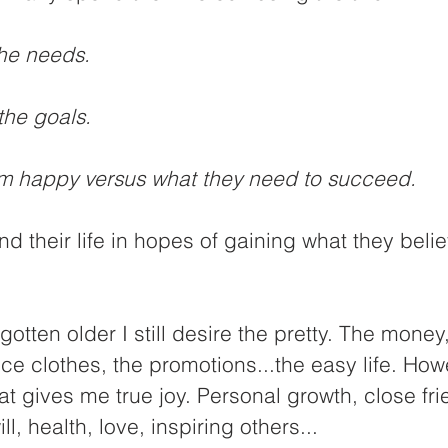
he needs.
the goals. 
 happy versus what they need to succeed.
nd their life in hopes of gaining what they belie
gotten older I still desire the pretty. The money,
ice clothes, the promotions...the easy life. How
t gives me true joy. Personal growth, close fri
ill, health, love, inspiring others...