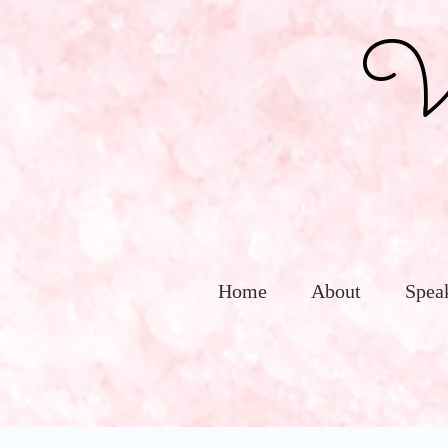
Vic
Home
About
Spea