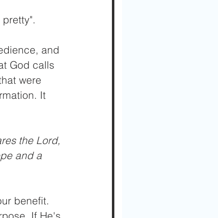
pretty". 
bedience, and 
at God calls 
that were 
mation. It 
res the Lord, 
ope and a 
ur benefit. 
rpose. If He's 