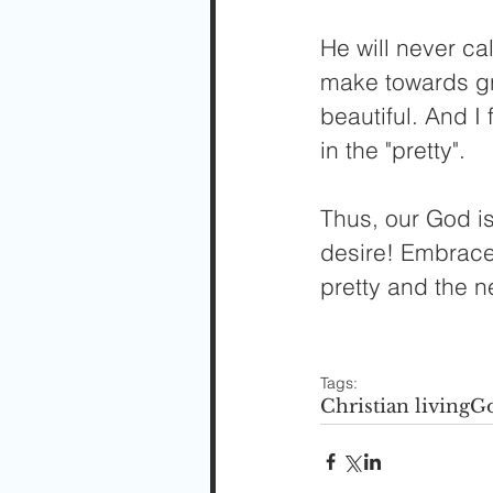
He will never ca
make towards gr
beautiful. And I 
in the "pretty".
Thus, our God is
desire! Embrace 
pretty and the n
Tags:
Christian living
Go