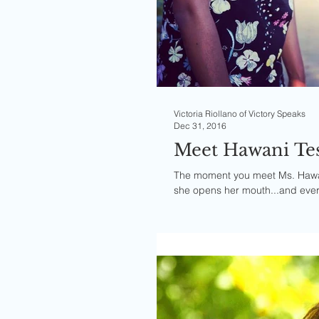
Victoria Riollano of Victory Speaks
Dec 31, 2016
Meet Hawani Tes
The moment you meet Ms. Hawan
she opens her mouth...and every