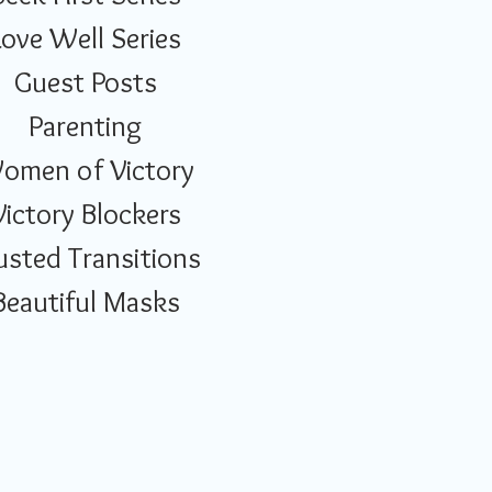
Love Well Series
Guest Posts
Parenting
omen of Victory
Victory Blockers
usted Transitions
Beautiful Masks