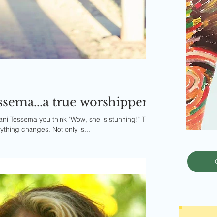
sema...a true worshipper
i Tessema you think "Wow, she is stunning!" Then
thing changes. Not only is...