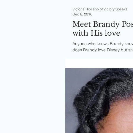
Victoria Riollano of Victory Speaks
Dec 8, 2016
Meet Brandy Pos
with His love
Anyone who knows Brandy knows 
does Brandy love Disney but sh