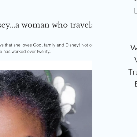
ey...a woman who travels
that she loves God, family and Disney! Not only
W
e has worked over twenty...
Tr