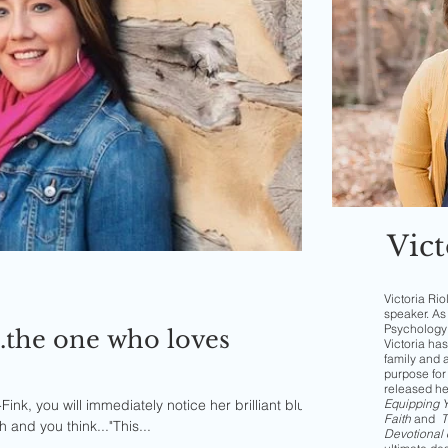
Vict
Victoria Rio
speaker. As 
Psychology 
..the one who loves
Victoria has
family and 
purpose for 
released h
ink, you will immediately notice her brilliant blue
Equipping Yo
Faith
and
T
and you think..."This...
Devotional 