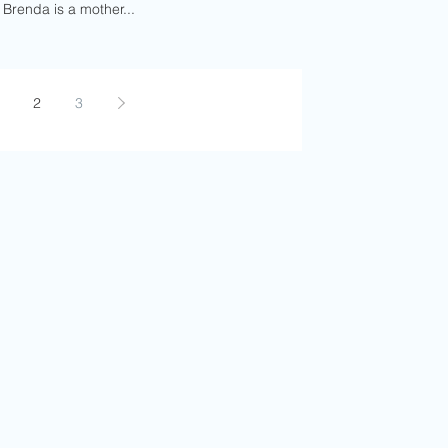
 Brenda is a mother...
2
3