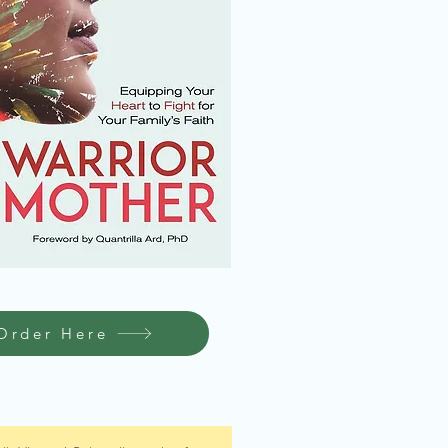
Order Here