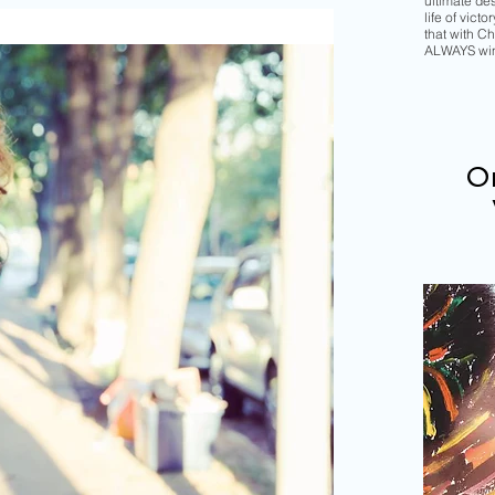
ultimate de
life of vict
that with Chr
ALWAYS wi
Or