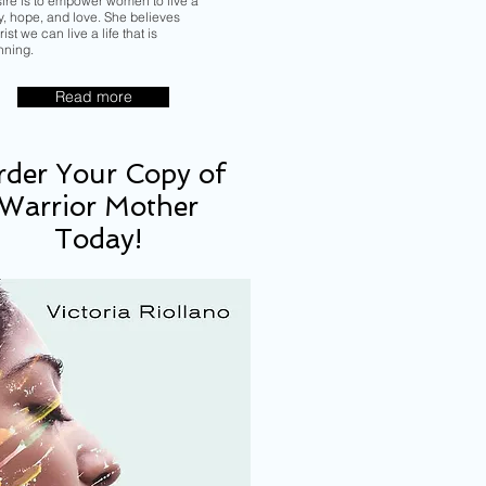
sire is to empower women to live a
ory, hope, and love. She believes
ist we can live a life that is
nning.
Read more
der Your Copy of
Warrior Mother
Today!