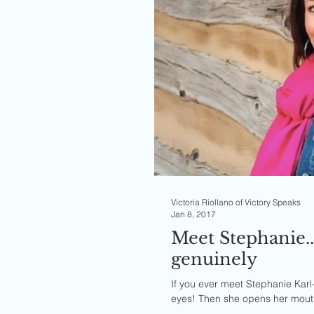
Victoria Riollano of Victory Speaks
Jan 8, 2017
Meet Stephanie.
genuinely
If you ever meet Stephanie Karl-F
eyes! Then she opens her mouth 