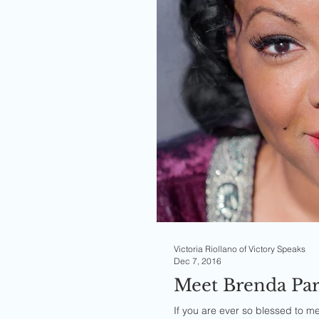
Victoria Riollano of Victory Speaks
Dec 7, 2016
Meet Brenda Par
If you are ever so blessed to meet