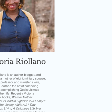
oria Riollano
llano is an author, blogger, and
a mother of eight, military spouse,
professor and minister’s wife,
 learned the art of balancing
accomplishing God’s ultimate
her life. Recently, Victoria
er books,
Warrior Mother:
ur Heart to Fight for Your Famiy's
he Victory Walk: A 21-Day
on Living A Victorious Life
.
Her