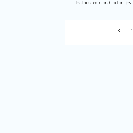
infectious smile and radiant joy!
1