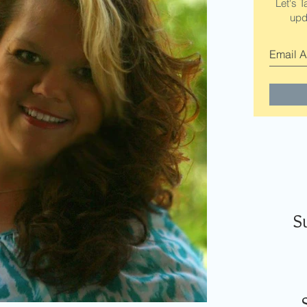
Let's T
upd
S