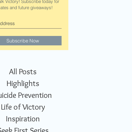
alk Victory! Subscribe today for
ates and future giveaways!
Subscribe Now
All Posts
Highlights
uicide Prevention
Life of Victory
Inspiration
Seek First Series