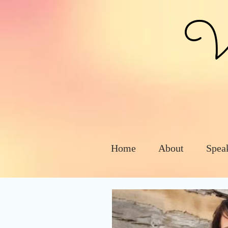
Vic
Home
About
Spea