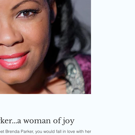
ker...a woman of joy
 Brenda Parker, you would fall in love with her