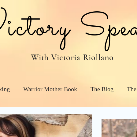
tory Spea
With Victoria Riollano
king
Warrior Mother Book
The Blog
The