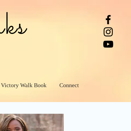
ks
 Victory Walk Book
Connect