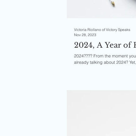
Victoria Riollano of Victory Speaks
Nov 28, 2023
2024, A Year of 
2024???? From the moment you r
already talking about 2024? Yet