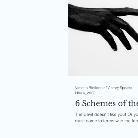
Victoria Riollano of Victory Speaks
Nov 6, 2023
6 Schemes of t
The devil doesn't like you! Or yo
must come to terms with the fact 