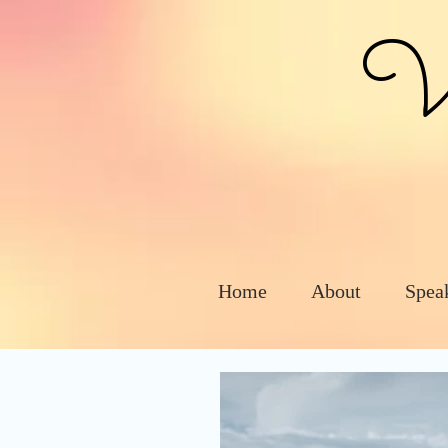
Vic
Home
About
Spea