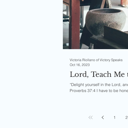
Victoria Riollano of Victory Speaks
Oct 16, 2023
Lord, Teach Me 
“Delight yourself in the Lord, an
Proverbs 37:4 I have to be hone
1
2