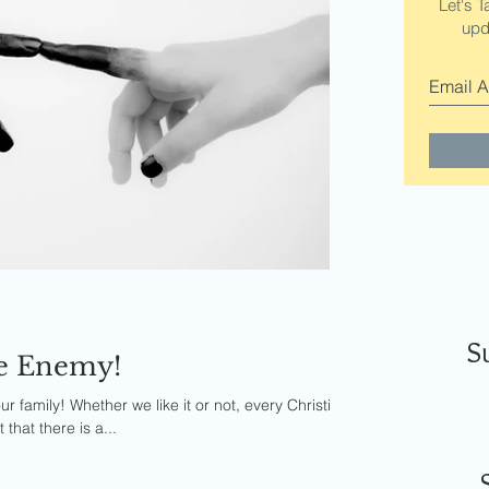
Let's T
upd
S
he Enemy!
ur family! Whether we like it or not, every Christian
that there is a...