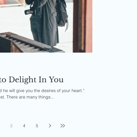
to Delight In You
d he will give you the desires of your heart.”
st. There are many things...
3
4
5