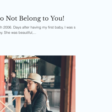
o Not Belong to You!
h 2006. Days after having my first baby, I was sent
y. She was beautiful,...