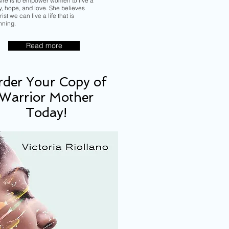
sire is to empower women to live a
ory, hope, and love. She believes
ist we can live a life that is
nning.
Read more
der Your Copy of
Warrior Mother
Today!