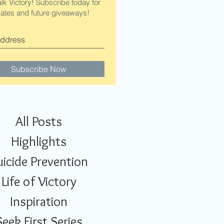
alk Victory! Subscribe today for
ates and future giveaways!
Subscribe Now
All Posts
Highlights
uicide Prevention
Life of Victory
Inspiration
Seek First Series