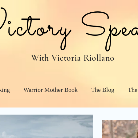
tory Spea
With Victoria Riollano
king
Warrior Mother Book
The Blog
The