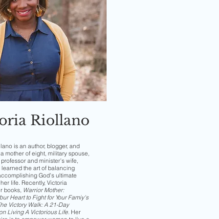
oria Riollano
llano is an author, blogger, and
a mother of eight, military spouse,
professor and minister’s wife,
 learned the art of balancing
accomplishing God’s ultimate
her life. Recently, Victoria
er books,
Warrior Mother:
ur Heart to Fight for Your Famiy's
he Victory Walk: A 21-Day
on Living A Victorious Life
.
Her