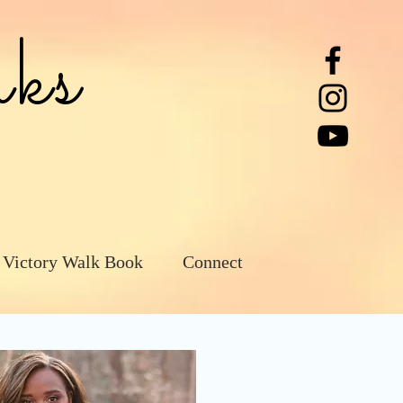
ks
 Victory Walk Book
Connect