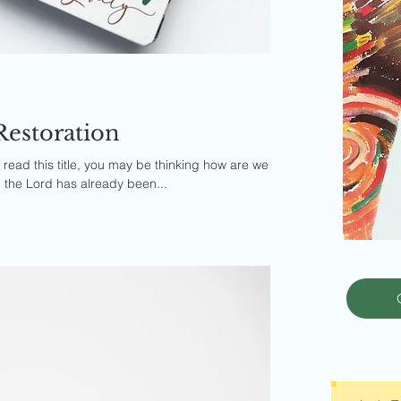
Restoration
ead this title, you may be thinking how are we
, the Lord has already been...