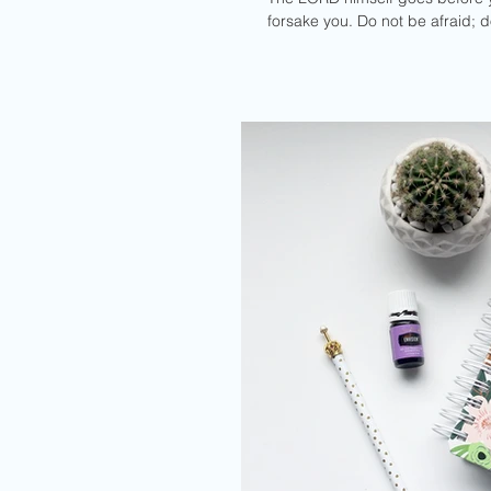
forsake you. Do not be afraid; 