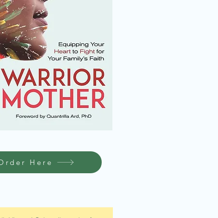
Order Here