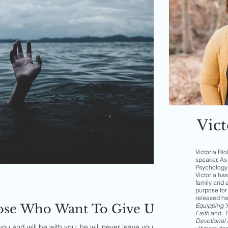
Vict
Victoria Rio
speaker. As 
Psychology 
Victoria has
family and 
purpose for 
released h
hose Who Want To Give Up
Equipping Yo
Faith
and
T
Devotional 
u and will be with you; he will never leave you nor