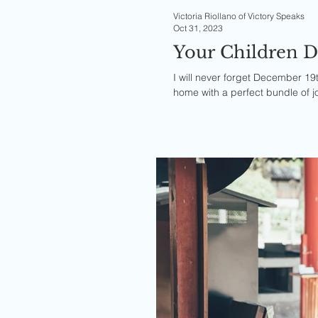
Victoria Riollano of Victory Speaks
Oct 31, 2023
Your Children D
I will never forget December 19t
home with a perfect bundle of jo