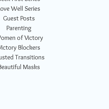
Love Well Series
Guest Posts
Parenting
omen of Victory
Victory Blockers
usted Transitions
Beautiful Masks