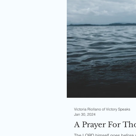
Victoria Riollano of Victory Speaks
Jan 30, 2024
A Prayer For T
The LORD himself goes before yo