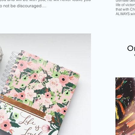
ultimate de
life of vict
do not be discouraged....
that with Chr
ALWAYS wi
Or