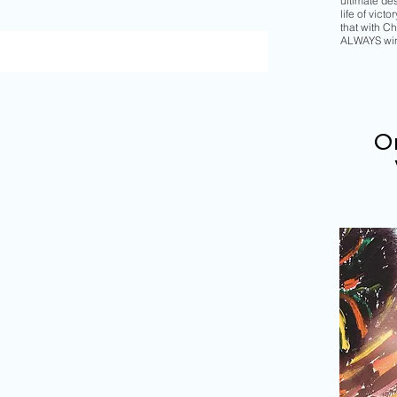
ultimate de
life of vict
that with Chr
ALWAYS wi
Or