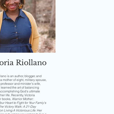
oria Riollano
llano is an author, blogger, and
a mother of eight, military spouse,
professor and minister’s wife,
 learned the art of balancing
accomplishing God’s ultimate
her life. Recently, Victoria
er books,
Warrior Mother:
ur Heart to Fight for Your Famiy's
he Victory Walk: A 21-Day
on Living A Victorious Life
.
Her