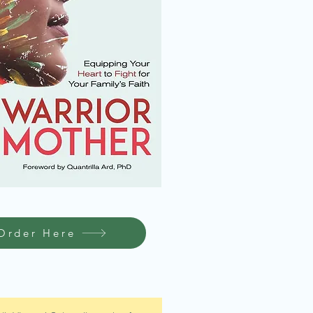
Order Here