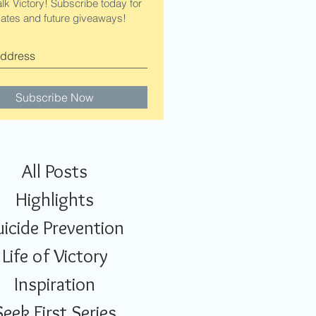
alk Victory! Subscribe today for
ates and future giveaways!
Subscribe Now
All Posts
Highlights
uicide Prevention
Life of Victory
Inspiration
Seek First Series