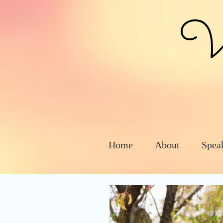
Vic
Home
About
Spea