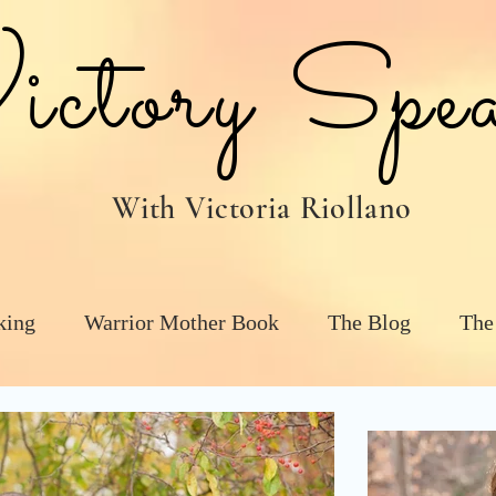
tory Spea
With Victoria Riollano
king
Warrior Mother Book
The Blog
The