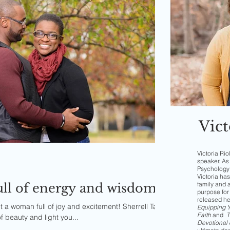
Vict
Victoria Rio
speaker. As 
Psychology 
Victoria has
family and 
full of energy and wisdom
purpose for 
released h
t a woman full of joy and excitement! Sherrell Tard
Equipping Yo
Faith
and
T
f beauty and light you...
Devotional 