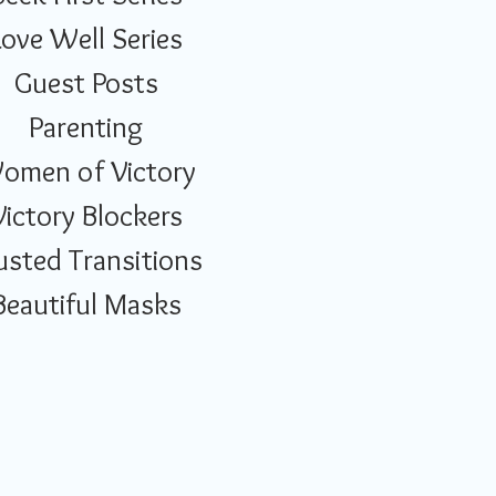
Love Well Series
Guest Posts
Parenting
omen of Victory
Victory Blockers
usted Transitions
Beautiful Masks