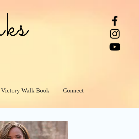
ks
 Victory Walk Book
Connect