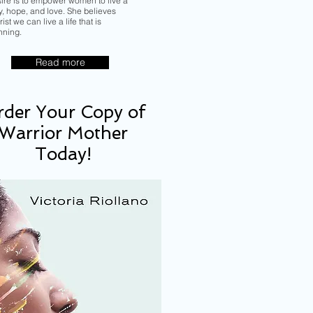
sire is to empower women to live a
ory, hope, and love. She believes
ist we can live a life that is
nning.
Read more
der Your Copy of
Warrior Mother
Today!