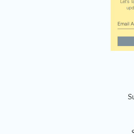
Let's T
upd
S