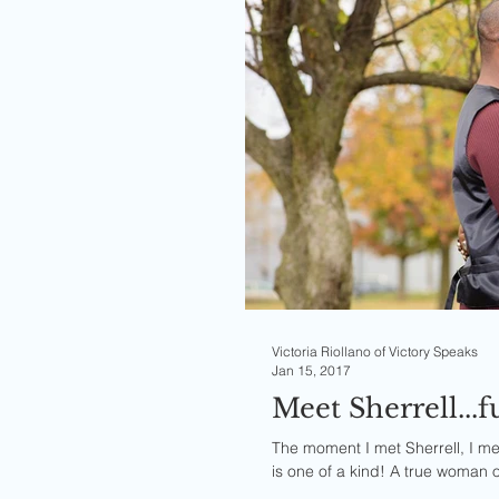
Victoria Riollano of Victory Speaks
Jan 15, 2017
Meet Sherrell...
The moment I met Sherrell, I me
is one of a kind! A true woman o