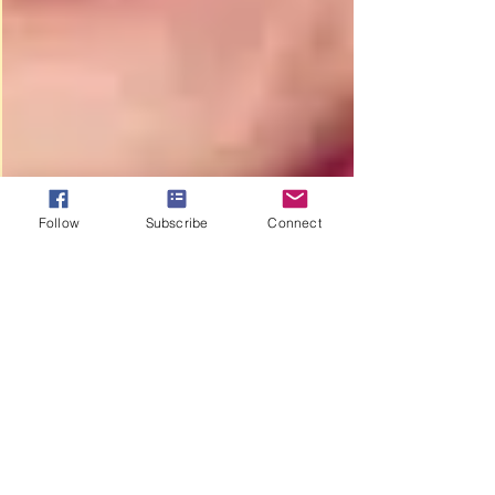
Follow
Subscribe
Connect