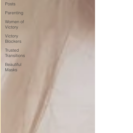
Posts
Parenting
Women of
Victory
Victory
Blockers
Trusted
Transitions
Beautiful
Masks