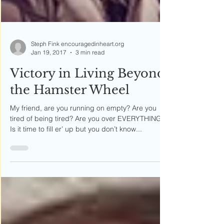
Steph Fink encouragedinheart.org
Jan 19, 2017
3 min read
Victory in Living Beyond
the Hamster Wheel
My friend, are you running on empty? Are you
tired of being tired? Are you over EVERYTHING?
Is it time to fill er’ up but you don’t know...