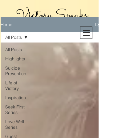
Victory Speaks
Home
With Victoria
All Posts
Riollano
All Posts
Highlights
Suicide
Prevention
Life of
Victory
Inspiration
Seek First
Series
Love Well
Series
Guest