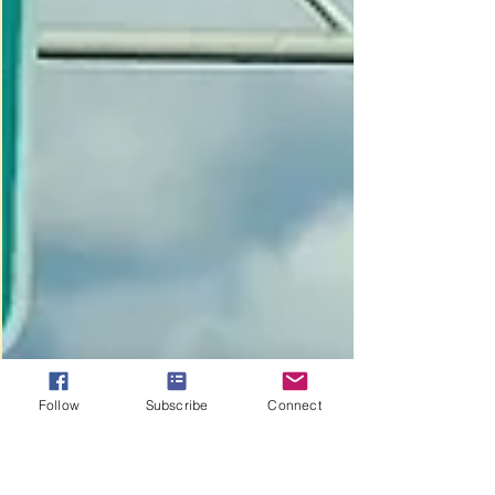
Follow
Subscribe
Connect