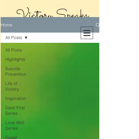
Victory Speaks
Home
With Victoria
All Posts
Riollano
All Posts
Highlights
Suicide
Prevention
Life of
Victory
Inspiration
Seek First
Series
Love Well
Series
Guest