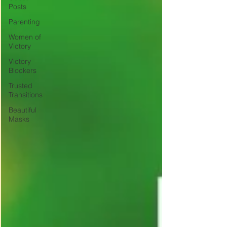
Posts
Parenting
Women of
Victory
Victory
Blockers
Trusted
Transitions
Beautiful
Masks