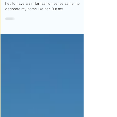
You-You
I used to want to be like her. To wear my hair like
her, to have a similar fashion sense as her, to
decorate my home like her. But my...