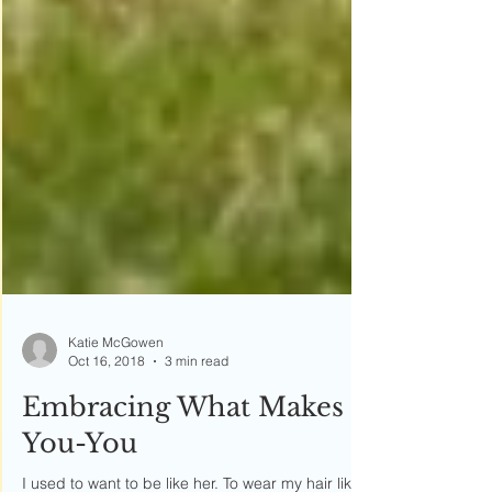
Katie McGowen
Oct 16, 2018
3 min read
Embracing What Makes