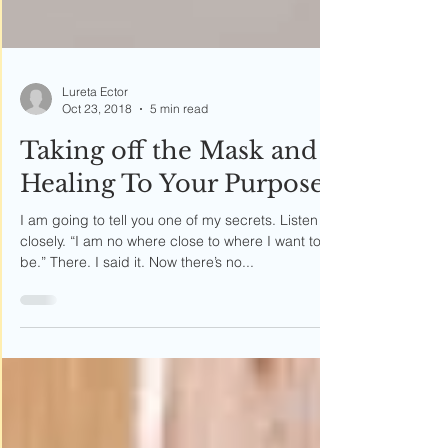
Lureta Ector
Oct 23, 2018
5 min read
Taking off the Mask and
Healing To Your Purpose
I am going to tell you one of my secrets. Listen
closely. “I am no where close to where I want to
be.” There. I said it. Now there’s no...